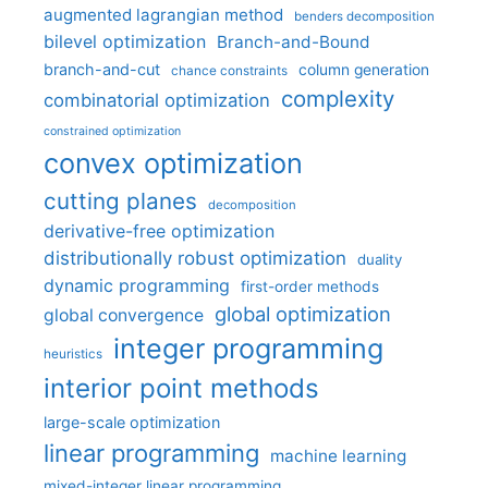
augmented lagrangian method
benders decomposition
bilevel optimization
Branch-and-Bound
branch-and-cut
column generation
chance constraints
complexity
combinatorial optimization
constrained optimization
convex optimization
cutting planes
decomposition
derivative-free optimization
distributionally robust optimization
duality
dynamic programming
first-order methods
global optimization
global convergence
integer programming
heuristics
interior point methods
large-scale optimization
linear programming
machine learning
mixed-integer linear programming