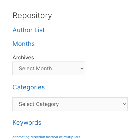
Repository
Author List
Months
Archives
Categories
Categories
Keywords
alternating direction method of multipliers