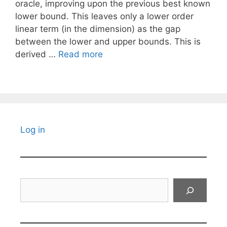
oracle, improving upon the previous best known
lower bound. This leaves only a lower order
linear term (in the dimension) as the gap
between the lower and upper bounds. This is
derived …
Read more
Log in
Search