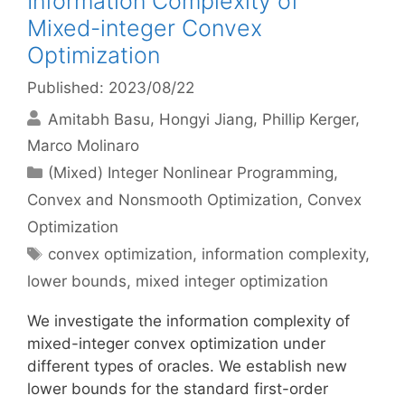
Information Complexity of
Mixed-integer Convex
Optimization
Published: 2023/08/22
Amitabh Basu
Hongyi Jiang
Phillip Kerger
Marco Molinaro
Categories
(Mixed) Integer Nonlinear Programming
,
Convex and Nonsmooth Optimization
,
Convex
Optimization
Tags
convex optimization
,
information complexity
,
lower bounds
,
mixed integer optimization
We investigate the information complexity of
mixed-integer convex optimization under
different types of oracles. We establish new
lower bounds for the standard first-order