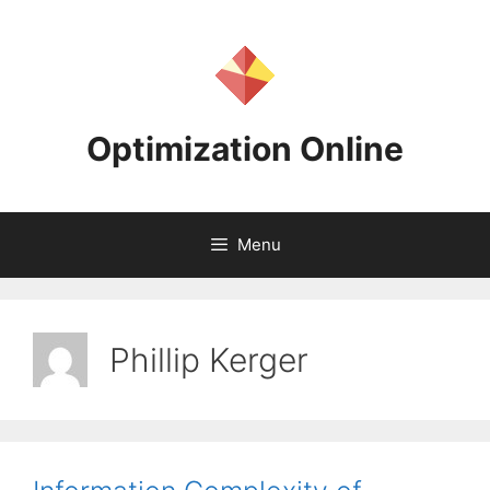
Skip
to
content
Optimization Online
Menu
Phillip Kerger