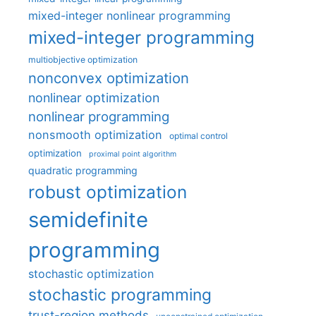
mixed-integer nonlinear programming
mixed-integer programming
multiobjective optimization
nonconvex optimization
nonlinear optimization
nonlinear programming
nonsmooth optimization
optimal control
optimization
proximal point algorithm
quadratic programming
robust optimization
semidefinite
programming
stochastic optimization
stochastic programming
trust-region methods