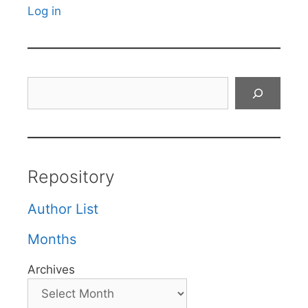
Log in
Search
Repository
Author List
Months
Archives