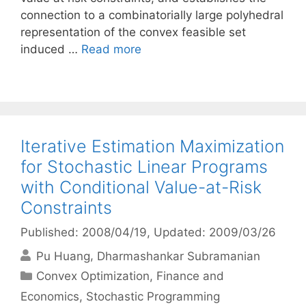
connection to a combinatorially large polyhedral
representation of the convex feasible set
induced …
Read more
Iterative Estimation Maximization
for Stochastic Linear Programs
with Conditional Value-at-Risk
Constraints
Published: 2008/04/19
, Updated: 2009/03/26
Pu Huang
Dharmashankar Subramanian
Categories
Convex Optimization
,
Finance and
Economics
,
Stochastic Programming