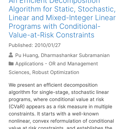
An Efficient Decomposition
Algorithm for Static, Stochastic,
Linear and Mixed-Integer Linear
Programs with Conditional-
Value-at-Risk Constraints
Published: 2010/01/27
Pu Huang
Dharmashankar Subramanian
Categories
Applications - OR and Management
Sciences
,
Robust Optimization
We present an efficient decomposition
algorithm for single-stage, stochastic linear
programs, where conditional value at risk
(CVaR) appears as a risk measure in multiple
constraints. It starts with a well-known
nonlinear, convex reformulation of conditional
value at risk constraints, and establishes the