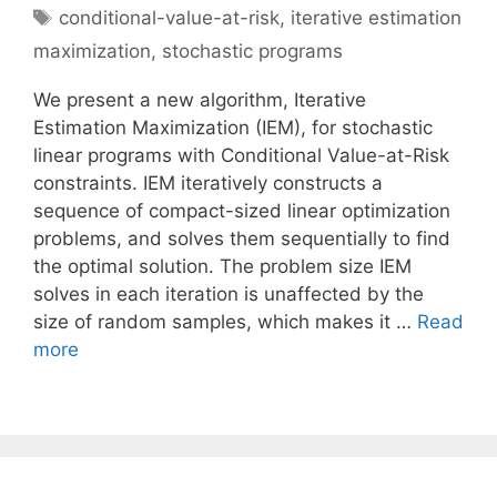
Tags
conditional-value-at-risk
,
iterative estimation
maximization
,
stochastic programs
We present a new algorithm, Iterative
Estimation Maximization (IEM), for stochastic
linear programs with Conditional Value-at-Risk
constraints. IEM iteratively constructs a
sequence of compact-sized linear optimization
problems, and solves them sequentially to find
the optimal solution. The problem size IEM
solves in each iteration is unaffected by the
size of random samples, which makes it …
Read
more