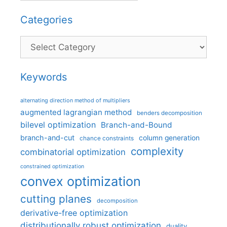
Categories
Categories
Keywords
alternating direction method of multipliers
augmented lagrangian method
benders decomposition
bilevel optimization
Branch-and-Bound
branch-and-cut
column generation
chance constraints
complexity
combinatorial optimization
constrained optimization
convex optimization
cutting planes
decomposition
derivative-free optimization
distributionally robust optimization
duality