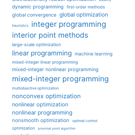
dynamic programming
first-order methods
global optimization
global convergence
integer programming
heuristics
interior point methods
large-scale optimization
linear programming
machine learning
mixed-integer linear programming
mixed-integer nonlinear programming
mixed-integer programming
multiobjective optimization
nonconvex optimization
nonlinear optimization
nonlinear programming
nonsmooth optimization
optimal control
optimization
proximal point algorithm