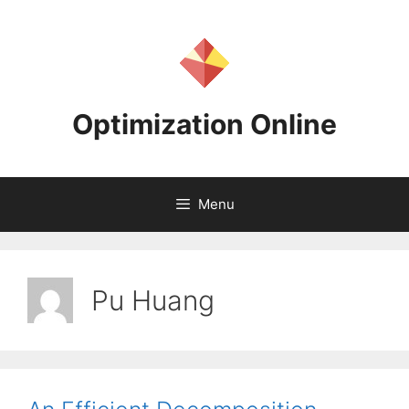
Skip
to
content
Optimization Online
Menu
Pu Huang