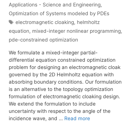
Applications - Science and Engineering
,
Optimization of Systems modeled by PDEs
Tags
electromagnetic cloaking
,
helmholtz
equation
,
mixed-integer nonlinear programming
,
pde-constrained optimization
We formulate a mixed-integer partial-
differential equation constrained optimization
problem for designing an electromagnetic cloak
governed by the 2D Helmholtz equation with
absorbing boundary conditions. Our formulation
is an alternative to the topology optimization
formulation of electromagnetic cloaking design.
We extend the formulation to include
uncertainty with respect to the angle of the
incidence wave, and …
Read more