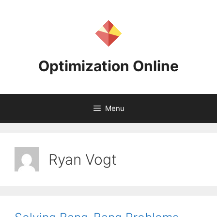
Skip
to
content
Optimization Online
Menu
Ryan Vogt