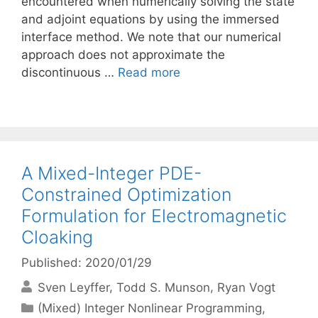
encountered when numerically solving the state
and adjoint equations by using the immersed
interface method. We note that our numerical
approach does not approximate the
discontinuous …
Read more
A Mixed-Integer PDE-
Constrained Optimization
Formulation for Electromagnetic
Cloaking
Published: 2020/01/29
Sven Leyffer
Todd S. Munson
Ryan Vogt
Categories
(Mixed) Integer Nonlinear Programming
,