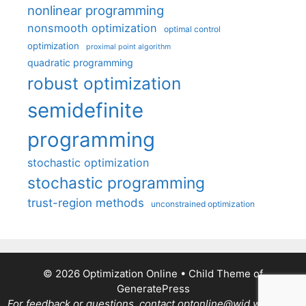
nonlinear programming
nonsmooth optimization
optimal control
optimization
proximal point algorithm
quadratic programming
robust optimization
semidefinite
programming
stochastic optimization
stochastic programming
trust-region methods
unconstrained optimization
© 2026 Optimization Online
• Child Theme of
GeneratePress
For feedback or questions, contact optonline@wid.wisc.edu.