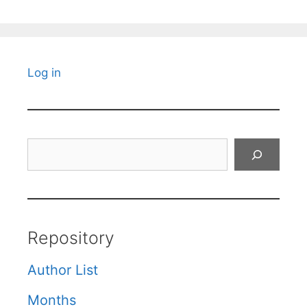
Log in
Search
Repository
Author List
Months