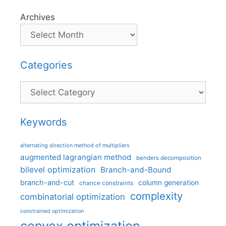
Archives
Categories
Categories
Keywords
alternating direction method of multipliers
augmented lagrangian method
benders decomposition
bilevel optimization
Branch-and-Bound
branch-and-cut
column generation
chance constraints
complexity
combinatorial optimization
constrained optimization
convex optimization