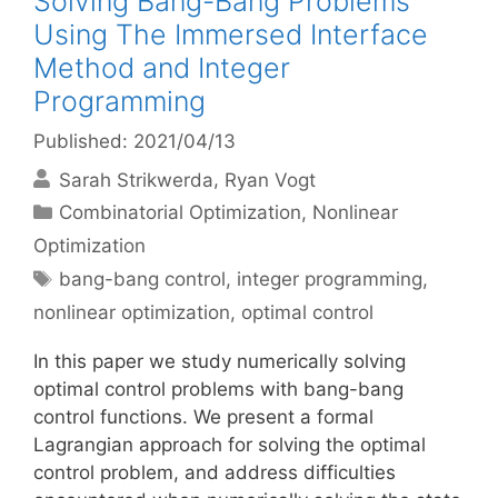
Solving Bang-Bang Problems
Using The Immersed Interface
Method and Integer
Programming
Published: 2021/04/13
Sarah Strikwerda
Ryan Vogt
Categories
Combinatorial Optimization
,
Nonlinear
Optimization
Tags
bang-bang control
,
integer programming
,
nonlinear optimization
,
optimal control
In this paper we study numerically solving
optimal control problems with bang-bang
control functions. We present a formal
Lagrangian approach for solving the optimal
control problem, and address difficulties