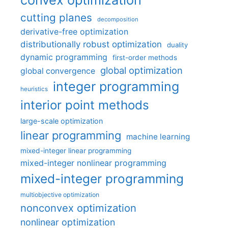
cutting planes
decomposition
derivative-free optimization
distributionally robust optimization
duality
dynamic programming
first-order methods
global optimization
global convergence
integer programming
heuristics
interior point methods
large-scale optimization
linear programming
machine learning
mixed-integer linear programming
mixed-integer nonlinear programming
mixed-integer programming
multiobjective optimization
nonconvex optimization
nonlinear optimization