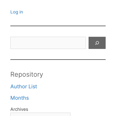
Log in
Search
Repository
Author List
Months
Archives