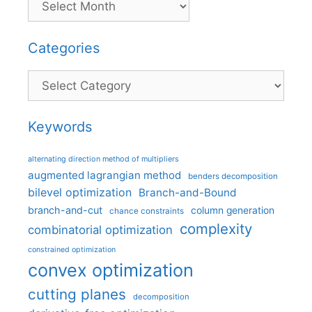
Categories
Categories
Keywords
alternating direction method of multipliers
augmented lagrangian method
benders decomposition
bilevel optimization
Branch-and-Bound
branch-and-cut
column generation
chance constraints
complexity
combinatorial optimization
constrained optimization
convex optimization
cutting planes
decomposition