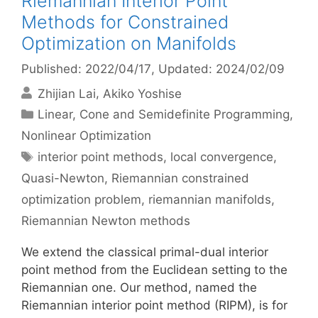
Riemannian Interior Point
Methods for Constrained
Optimization on Manifolds
Published: 2022/04/17
, Updated: 2024/02/09
Zhijian Lai
Akiko Yoshise
Categories
Linear, Cone and Semidefinite Programming
,
Nonlinear Optimization
Tags
interior point methods
,
local convergence
,
Quasi-Newton
,
Riemannian constrained
optimization problem
,
riemannian manifolds
,
Riemannian Newton methods
We extend the classical primal-dual interior
point method from the Euclidean setting to the
Riemannian one. Our method, named the
Riemannian interior point method (RIPM), is for