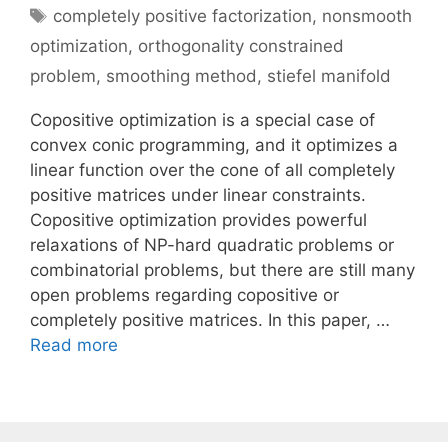
Tags
completely positive factorization
,
nonsmooth
optimization
,
orthogonality constrained
problem
,
smoothing method
,
stiefel manifold
Copositive optimization is a special case of
convex conic programming, and it optimizes a
linear function over the cone of all completely
positive matrices under linear constraints.
Copositive optimization provides powerful
relaxations of NP-hard quadratic problems or
combinatorial problems, but there are still many
open problems regarding copositive or
completely positive matrices. In this paper, …
Read more