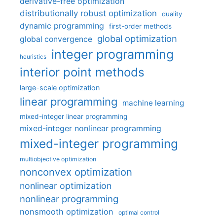
derivative-free optimization
distributionally robust optimization
duality
dynamic programming
first-order methods
global optimization
global convergence
integer programming
heuristics
interior point methods
large-scale optimization
linear programming
machine learning
mixed-integer linear programming
mixed-integer nonlinear programming
mixed-integer programming
multiobjective optimization
nonconvex optimization
nonlinear optimization
nonlinear programming
nonsmooth optimization
optimal control