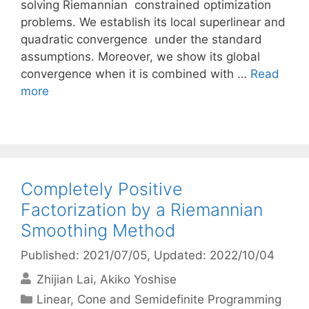
solving Riemannian constrained optimization
problems. We establish its local superlinear and
quadratic convergence under the standard
assumptions. Moreover, we show its global
convergence when it is combined with …
Read
more
Completely Positive
Factorization by a Riemannian
Smoothing Method
Published: 2021/07/05
, Updated: 2022/10/04
Zhijian Lai
Akiko Yoshise
Categories
Linear, Cone and Semidefinite Programming