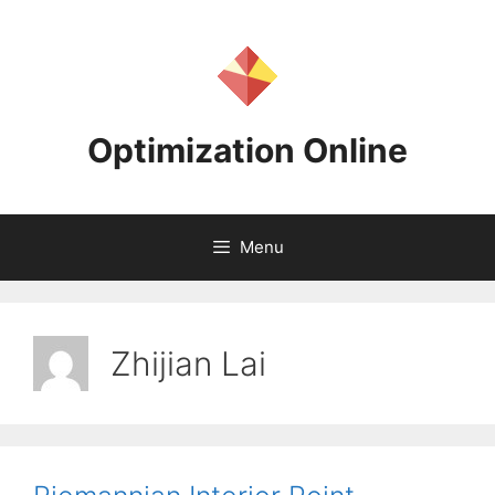
Skip
to
content
Optimization Online
Menu
Zhijian Lai