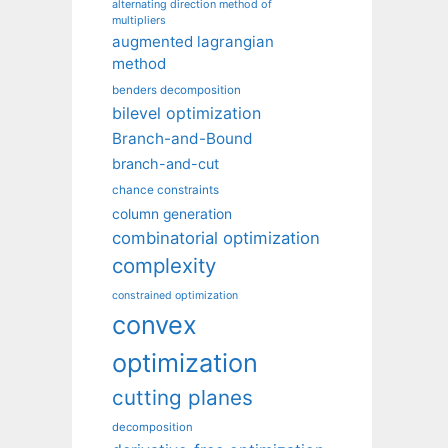
alternating direction method of
multipliers
augmented lagrangian
method
benders decomposition
bilevel optimization
Branch-and-Bound
branch-and-cut
chance constraints
column generation
combinatorial optimization
complexity
constrained optimization
convex
optimization
cutting planes
decomposition