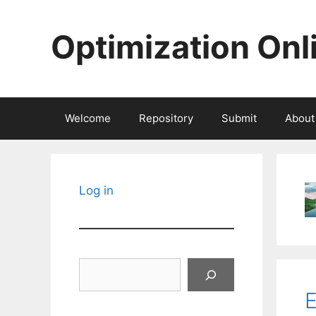
Skip
to
Optimization Onl
content
Welcome
Repository
Submit
About
Log in
Search
E