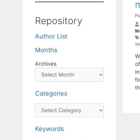
m
Pu
Repository
Author List
st
Months
W
Archives
o
i
f
t
Categories
Categories
Keywords