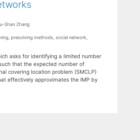
etworks
u-Shan Zhang
ming
,
presolving methods
,
social network
,
ch asks for identifying a limited number
k such that the expected number of
imal covering location problem (SMCLP)
hat effectively approximates the IMP by