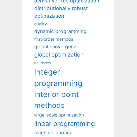
derivative-free optimization
distributionally robust
optimization
duality
dynamic programming
first-order methods
global convergence
global optimization
heuristics
integer
programming
interior point
methods
large-scale optimization
linear programming
machine learning