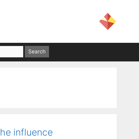
the influence