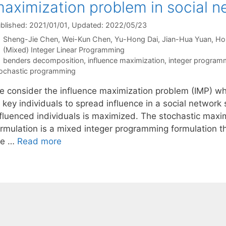
aximization problem in social n
blished: 2021/01/01
, Updated: 2022/05/23
Sheng-Jie Chen
Wei-Kun Chen
Yu-Hong Dai
Jian-Hua Yuan
Ho
Categories
(Mixed) Integer Linear Programming
Tags
benders decomposition
,
influence maximization
,
integer program
ochastic programming
e consider the influence maximization problem (IMP) whi
f key individuals to spread influence in a social networ
nfluenced individuals is maximized. The stochastic max
ormulation is a mixed integer programming formulation t
he …
Read more