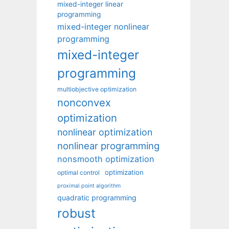
mixed-integer linear
programming
mixed-integer nonlinear
programming
mixed-integer
programming
multiobjective optimization
nonconvex
optimization
nonlinear optimization
nonlinear programming
nonsmooth optimization
optimization
optimal control
proximal point algorithm
quadratic programming
robust