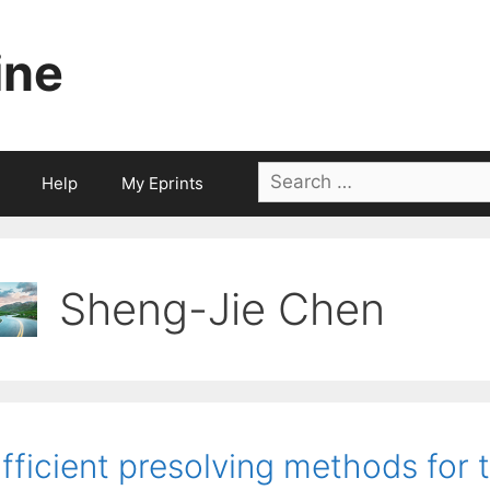
ine
Search
Help
My Eprints
for:
Sheng-Jie Chen
fficient presolving methods for 