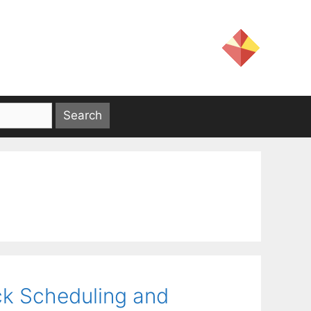
ck Scheduling and