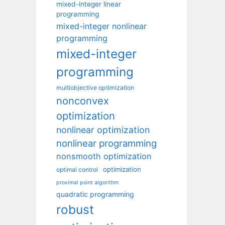
mixed-integer linear
programming
mixed-integer nonlinear
programming
mixed-integer
programming
multiobjective optimization
nonconvex
optimization
nonlinear optimization
nonlinear programming
nonsmooth optimization
optimization
optimal control
proximal point algorithm
quadratic programming
robust