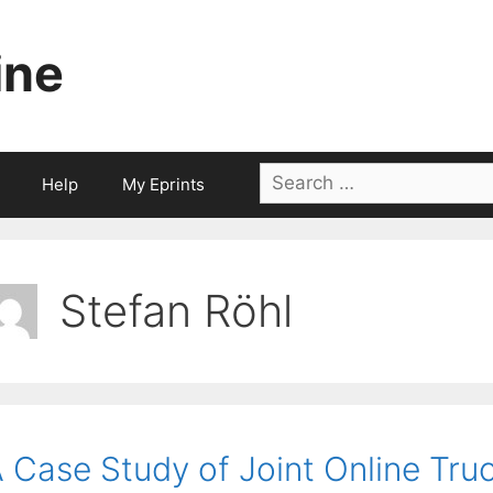
ine
Search
Help
My Eprints
for:
Stefan Röhl
 Case Study of Joint Online Tru