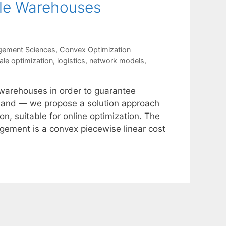
ple Warehouses
gement Sciences
,
Convex Optimization
ale optimization
,
logistics
,
network models
,
 warehouses in order to guarantee
emand — we propose a solution approach
n, suitable for online optimization. The
gement is a convex piecewise linear cost