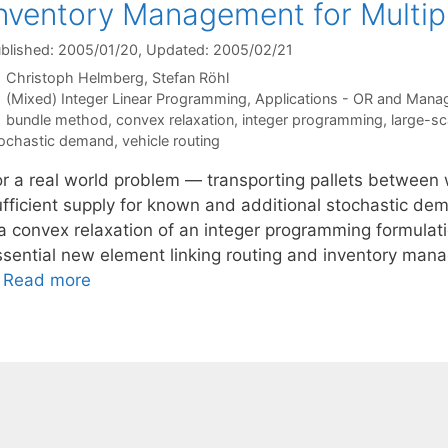
nventory Management for Multi
blished: 2005/01/20
, Updated: 2005/02/21
Christoph Helmberg
Stefan Röhl
Categories
(Mixed) Integer Linear Programming
,
Applications - OR and Mana
Tags
bundle method
,
convex relaxation
,
integer programming
,
large-sc
ochastic demand
,
vehicle routing
or a real world problem — transporting pallets between
ufficient supply for known and additional stochastic d
a convex relaxation of an integer programming formulatio
ssential new element linking routing and inventory mana
…
Read more