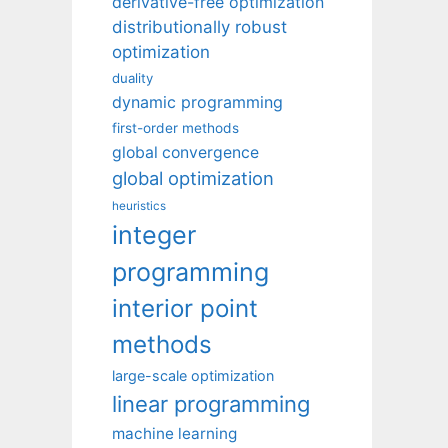
derivative-free optimization
distributionally robust
optimization
duality
dynamic programming
first-order methods
global convergence
global optimization
heuristics
integer
programming
interior point
methods
large-scale optimization
linear programming
machine learning