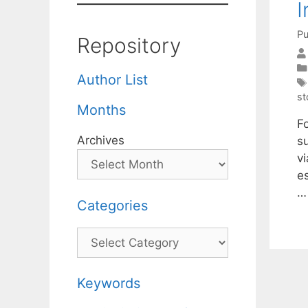
I
Pu
Repository
Author List
st
Months
F
Archives
s
vi
e
Categories
Categories
Keywords