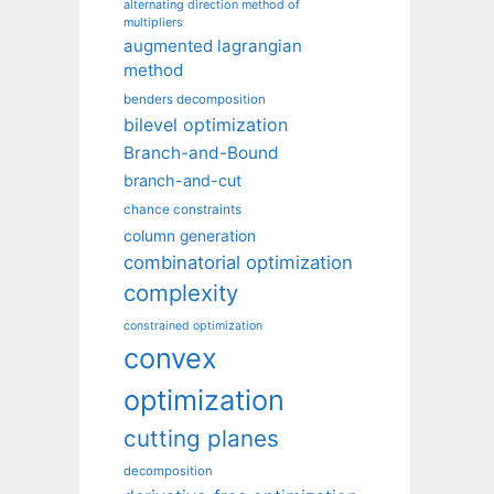
alternating direction method of
multipliers
augmented lagrangian
method
benders decomposition
bilevel optimization
Branch-and-Bound
branch-and-cut
chance constraints
column generation
combinatorial optimization
complexity
constrained optimization
convex
optimization
cutting planes
decomposition