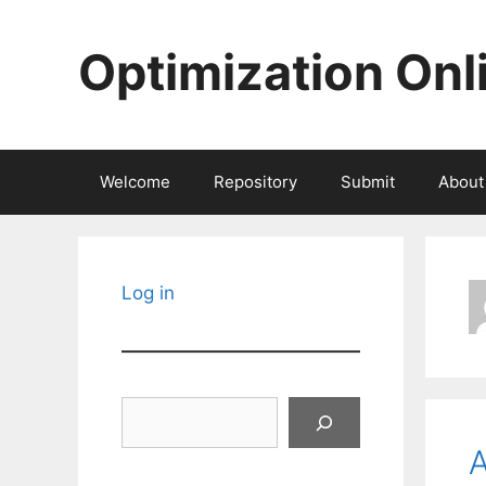
Skip
to
Optimization Onl
content
Welcome
Repository
Submit
About
Log in
Search
A