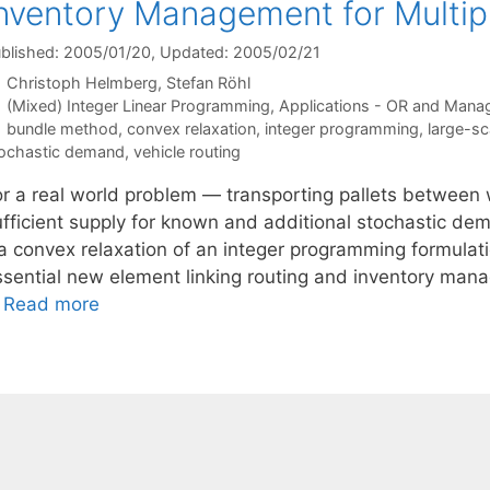
nventory Management for Multi
blished: 2005/01/20
, Updated: 2005/02/21
Christoph Helmberg
Stefan Röhl
Categories
(Mixed) Integer Linear Programming
,
Applications - OR and Mana
Tags
bundle method
,
convex relaxation
,
integer programming
,
large-sc
ochastic demand
,
vehicle routing
or a real world problem — transporting pallets between
ufficient supply for known and additional stochastic d
a convex relaxation of an integer programming formulatio
ssential new element linking routing and inventory mana
…
Read more