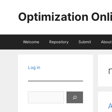
Skip
to
Optimization Onl
content
Welcome
Repository
Submit
About
Log in
Search
A