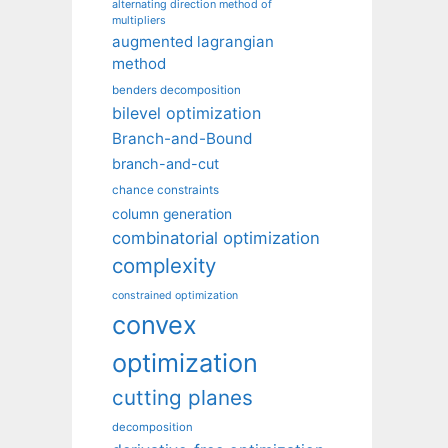
alternating direction method of
multipliers
augmented lagrangian
method
benders decomposition
bilevel optimization
Branch-and-Bound
branch-and-cut
chance constraints
column generation
combinatorial optimization
complexity
constrained optimization
convex
optimization
cutting planes
decomposition