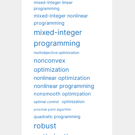
mixed-integer linear
programming
mixed-integer nonlinear
programming
mixed-integer
programming
multiobjective optimization
nonconvex
optimization
nonlinear optimization
nonlinear programming
nonsmooth optimization
optimization
optimal control
proximal point algorithm
quadratic programming
robust