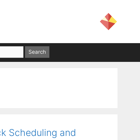
ck Scheduling and