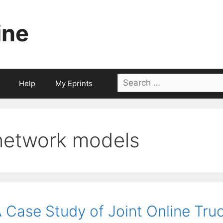
ine
Search
Help
My Eprints
for:
network models
 Case Study of Joint Online Tru