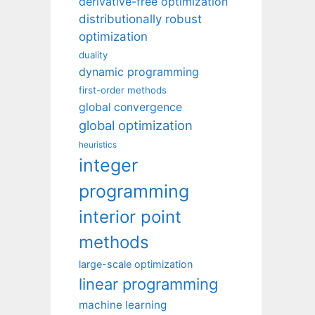
derivative-free optimization
distributionally robust
optimization
duality
dynamic programming
first-order methods
global convergence
global optimization
heuristics
integer
programming
interior point
methods
large-scale optimization
linear programming
machine learning