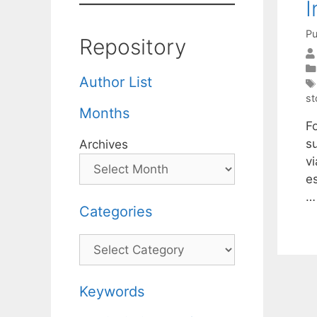
I
Pu
Repository
Author List
st
Months
F
s
Archives
vi
e
Categories
Categories
Keywords