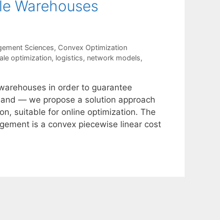
ple Warehouses
gement Sciences
,
Convex Optimization
ale optimization
,
logistics
,
network models
,
 warehouses in order to guarantee
emand — we propose a solution approach
n, suitable for online optimization. The
gement is a convex piecewise linear cost