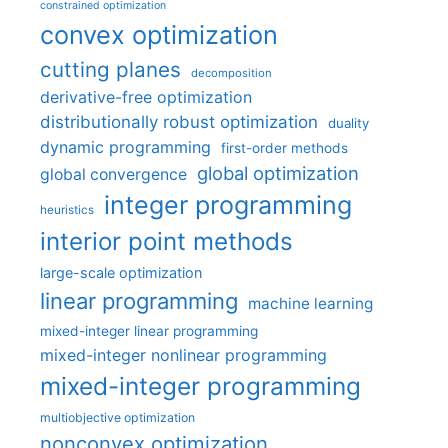
constrained optimization
convex optimization
cutting planes
decomposition
derivative-free optimization
distributionally robust optimization
duality
dynamic programming
first-order methods
global optimization
global convergence
integer programming
heuristics
interior point methods
large-scale optimization
linear programming
machine learning
mixed-integer linear programming
mixed-integer nonlinear programming
mixed-integer programming
multiobjective optimization
nonconvex optimization