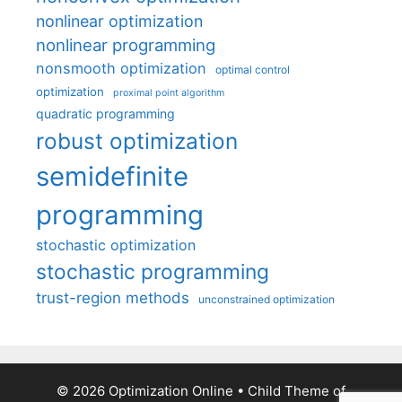
nonlinear optimization
nonlinear programming
nonsmooth optimization
optimal control
optimization
proximal point algorithm
quadratic programming
robust optimization
semidefinite
programming
stochastic optimization
stochastic programming
trust-region methods
unconstrained optimization
© 2026 Optimization Online
• Child Theme of