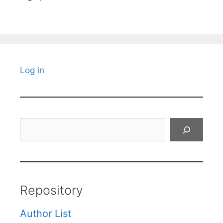
Log in
Search
Repository
Author List