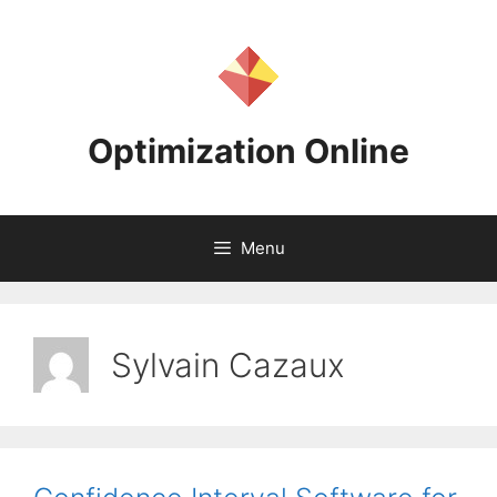
Skip
to
content
Optimization Online
Menu
Sylvain Cazaux