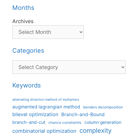
Months
Archives
Categories
Categories
Keywords
alternating direction method of multipliers
augmented lagrangian method
benders decomposition
bilevel optimization
Branch-and-Bound
branch-and-cut
column generation
chance constraints
complexity
combinatorial optimization