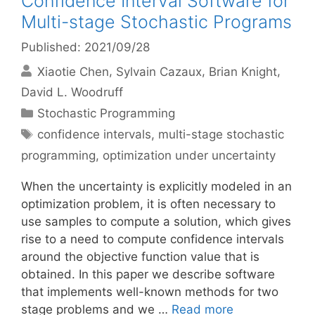
Confidence Interval Software for
Multi-stage Stochastic Programs
Published: 2021/09/28
Xiaotie Chen
Sylvain Cazaux
Brian Knight
David L. Woodruff
Categories
Stochastic Programming
Tags
confidence intervals
,
multi-stage stochastic
programming
,
optimization under uncertainty
When the uncertainty is explicitly modeled in an
optimization problem, it is often necessary to
use samples to compute a solution, which gives
rise to a need to compute confidence intervals
around the objective function value that is
obtained. In this paper we describe software
that implements well-known methods for two
stage problems and we …
Read more