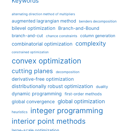
Keywords
alternating direction method of multipliers
augmented lagrangian method
benders decomposition
bilevel optimization
Branch-and-Bound
branch-and-cut
column generation
chance constraints
complexity
combinatorial optimization
constrained optimization
convex optimization
cutting planes
decomposition
derivative-free optimization
distributionally robust optimization
duality
dynamic programming
first-order methods
global optimization
global convergence
integer programming
heuristics
interior point methods
large-scale optimization