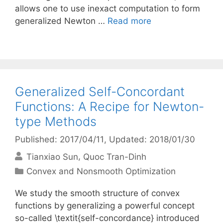
allows one to use inexact computation to form
generalized Newton …
Read more
Generalized Self-Concordant
Functions: A Recipe for Newton-
type Methods
Published: 2017/04/11
, Updated: 2018/01/30
Tianxiao Sun
Quoc Tran-Dinh
Categories
Convex and Nonsmooth Optimization
We study the smooth structure of convex
functions by generalizing a powerful concept
so-called \textit{self-concordance} introduced