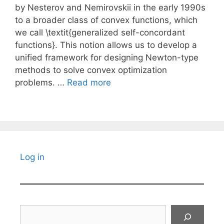
by Nesterov and Nemirovskii in the early 1990s
to a broader class of convex functions, which
we call \textit{generalized self-concordant
functions}. This notion allows us to develop a
unified framework for designing Newton-type
methods to solve convex optimization
problems. …
Read more
Log in
Search