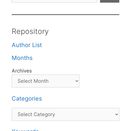
Repository
Author List
Months
Archives
Categories
Categories