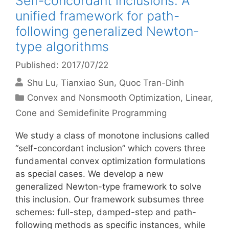
Self-concordant inclusions: A
unified framework for path-
following generalized Newton-
type algorithms
Published: 2017/07/22
Shu Lu
Tianxiao Sun
Quoc Tran-Dinh
Categories
Convex and Nonsmooth Optimization
,
Linear,
Cone and Semidefinite Programming
We study a class of monotone inclusions called
“self-concordant inclusion” which covers three
fundamental convex optimization formulations
as special cases. We develop a new
generalized Newton-type framework to solve
this inclusion. Our framework subsumes three
schemes: full-step, damped-step and path-
following methods as specific instances, while