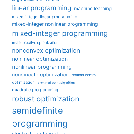
linear programming
machine learning
mixed-integer linear programming
mixed-integer nonlinear programming
mixed-integer programming
multiobjective optimization
nonconvex optimization
nonlinear optimization
nonlinear programming
nonsmooth optimization
optimal control
optimization
proximal point algorithm
quadratic programming
robust optimization
semidefinite
programming
stochastic optimization