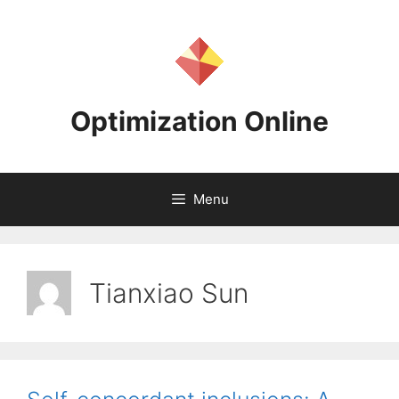
Skip
to
content
Optimization Online
Menu
Tianxiao Sun