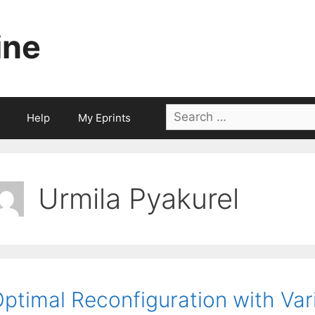
ine
Search
Help
My Eprints
for:
Urmila Pyakurel
ptimal Reconfiguration with Var