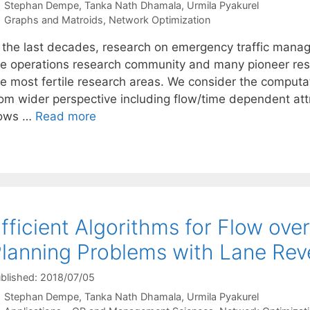
Stephan Dempe
Tanka Nath Dhamala
Urmila Pyakurel
Categories
Graphs and Matroids
,
Network Optimization
n the last decades, research on emergency traffic mana
he operations research community and many pioneer rese
he most fertile research areas. We consider the computa
rom wider perspective including flow/time dependent attr
lows …
Read more
fficient Algorithms for Flow ove
lanning Problems with Lane Rev
blished: 2018/07/05
Stephan Dempe
Tanka Nath Dhamala
Urmila Pyakurel