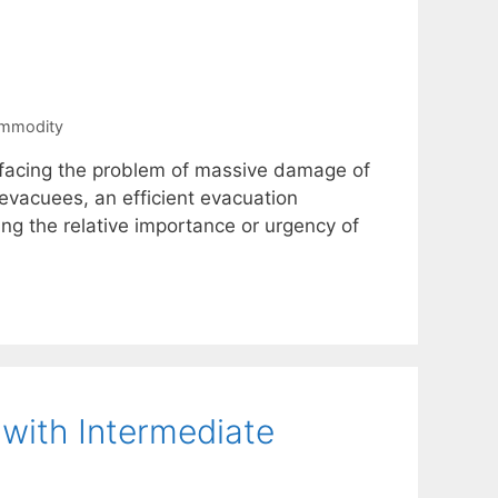
ommodity
s facing the problem of massive damage of
evacuees, an efficient evacuation
ding the relative importance or urgency of
 with Intermediate