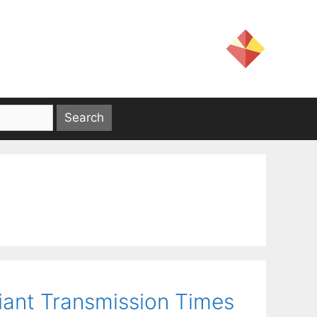
iant Transmission Times