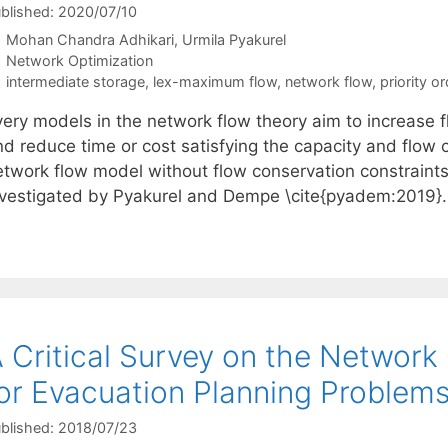
blished: 2020/07/10
Mohan Chandra Adhikari
Urmila Pyakurel
Categories
Network Optimization
Tags
intermediate storage
,
lex-maximum flow
,
network flow
,
priority o
very models in the network flow theory aim to increase f
d reduce time or cost satisfying the capacity and flow c
etwork flow model without flow conservation constraint
nvestigated by Pyakurel and Dempe \cite{pyadem:2019}. 
 Critical Survey on the Network
or Evacuation Planning Problem
blished: 2018/07/23