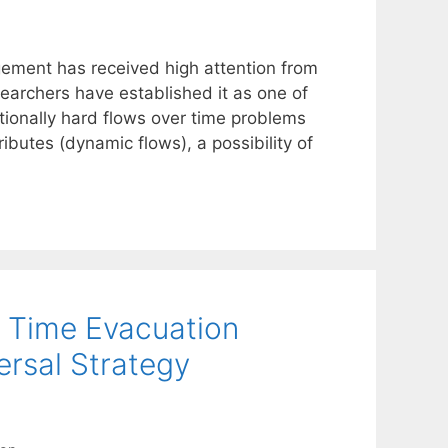
gement has received high attention from
archers have established it as one of
tionally hard flows over time problems
ibutes (dynamic flows), a possibility of
r Time Evacuation
ersal Strategy