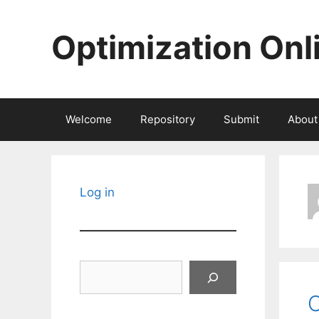
Skip
to
Optimization Onl
content
Welcome
Repository
Submit
About
Log in
Search
O