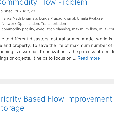
Commodity Flow Problem
blished: 2020/12/23
Tanka Nath Dhamala
Durga Prasad Khanal
Urmila Pyakurel
Categories
Network Optimization
,
Transportation
Tags
commodity priority
,
evacuation planning
,
maximum flow
,
multi-c
ue to different disasters, natural or men made, world i
ife and property. To save the life of maximum number of 
anning is essential. Prioritization is the process of deci
ings or objects. It helps to focus on …
Read more
riority Based Flow Improvement
torage