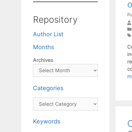
Pu
Repository
Author List
Months
C
i
Archives
re
c
m
Categories
Categories
Keywords
C