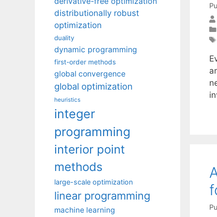
derivative-free optimization
Pu
distributionally robust
optimization
duality
dynamic programming
E
first-order methods
an
global convergence
n
global optimization
i
heuristics
integer
programming
interior point
methods
A
large-scale optimization
f
linear programming
Pu
machine learning