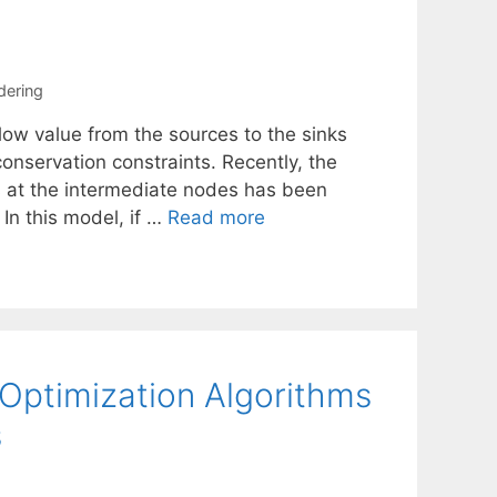
rdering
low value from the sources to the sinks
onservation constraints. Recently, the
s at the intermediate nodes has been
In this model, if …
Read more
 Optimization Algorithms
s