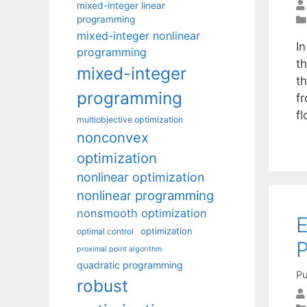
mixed-integer linear
programming
mixed-integer nonlinear
I
programming
t
mixed-integer
t
programming
f
f
multiobjective optimization
nonconvex
optimization
nonlinear optimization
nonlinear programming
nonsmooth optimization
E
optimization
optimal control
P
proximal point algorithm
quadratic programming
Pu
robust