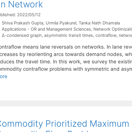
on Network
blished: 2022/05/12
Shiva Prakash Gupta
Urmila Pyakurel
Tanka Nath Dhamala
Categories
Applications - OR and Management Sciences
,
Network Optimizat
Tags
∆-condensed graph
,
asymmetric transit times
,
contraflow
,
networ
ontraflow means lane reversals on networks. In lane reve
ncreases by reorienting arcs towards demand nodes, wh
duces the travel time. In this work, we survey the existi
ommodity contraflow problems with symmetric and asymm
ore
ommodity Prioritized Maximum 