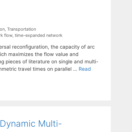
ion
,
Transportation
k flow
,
time-expanded network
rsal reconfiguration, the capacity of arc
ich maximizes the flow value and
ng pieces of literature on single and multi-
etric travel times on parallel …
Read
Dynamic Multi-