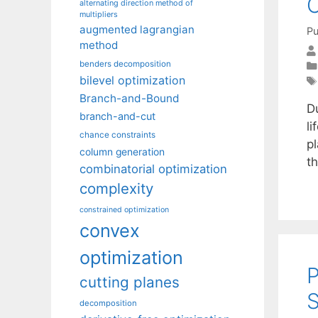
alternating direction method of
multipliers
augmented lagrangian
Pu
method
benders decomposition
bilevel optimization
Branch-and-Bound
D
branch-and-cut
l
chance constraints
pl
column generation
th
combinatorial optimization
complexity
constrained optimization
convex
optimization
P
cutting planes
S
decomposition