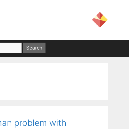
sman problem with