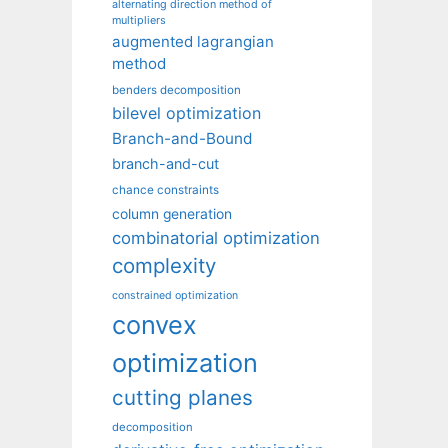
alternating direction method of
multipliers
augmented lagrangian
method
benders decomposition
bilevel optimization
Branch-and-Bound
branch-and-cut
chance constraints
column generation
combinatorial optimization
complexity
constrained optimization
convex
optimization
cutting planes
decomposition