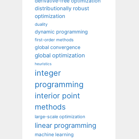
derivative-free optimization
distributionally robust
optimization
duality
dynamic programming
first-order methods
global convergence
global optimization
heuristics
integer
programming
interior point
methods
large-scale optimization
linear programming
machine learning