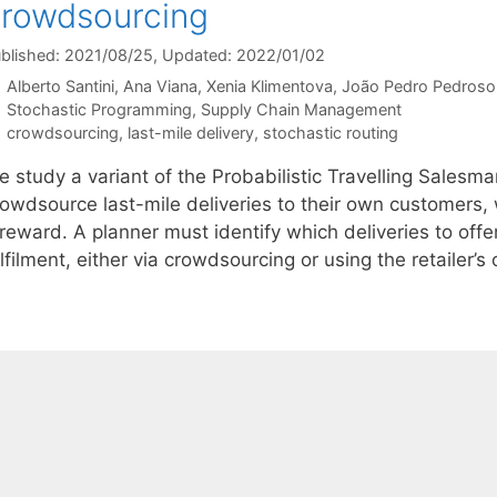
rowdsourcing
blished: 2021/08/25
, Updated: 2022/01/02
Alberto Santini
Ana Viana
Xenia Klimentova
João Pedro Pedroso
Categories
Stochastic Programming
,
Supply Chain Management
Tags
crowdsourcing
,
last-mile delivery
,
stochastic routing
e study a variant of the Probabilistic Travelling Salesm
rowdsource last-mile deliveries to their own customers,
reward. A planner must identify which deliveries to offer
lfilment, either via crowdsourcing or using the retailer’