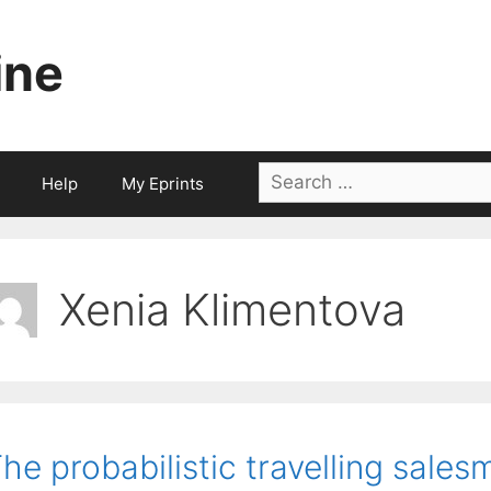
ine
Search
Help
My Eprints
for:
Xenia Klimentova
he probabilistic travelling sale