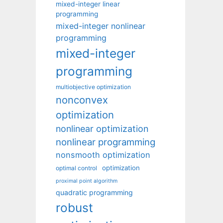
mixed-integer linear
programming
mixed-integer nonlinear
programming
mixed-integer
programming
multiobjective optimization
nonconvex
optimization
nonlinear optimization
nonlinear programming
nonsmooth optimization
optimization
optimal control
proximal point algorithm
quadratic programming
robust