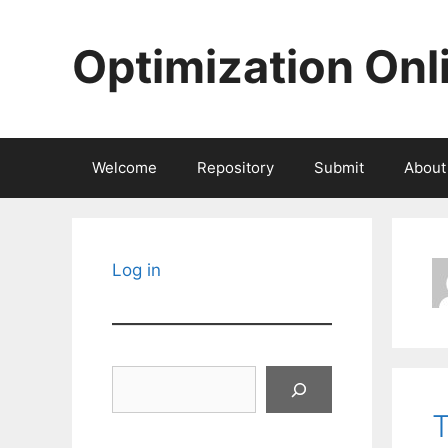
Skip
to
Optimization Onl
content
Welcome
Repository
Submit
About
Log in
Search
T