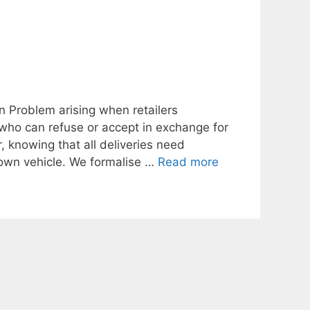
an Problem arising when retailers
 who can refuse or accept in exchange for
, knowing that all deliveries need
s own vehicle. We formalise …
Read more