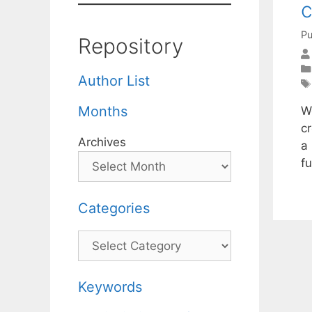
c
Pu
Repository
Author List
Months
W
c
Archives
a 
fu
Categories
Categories
Keywords