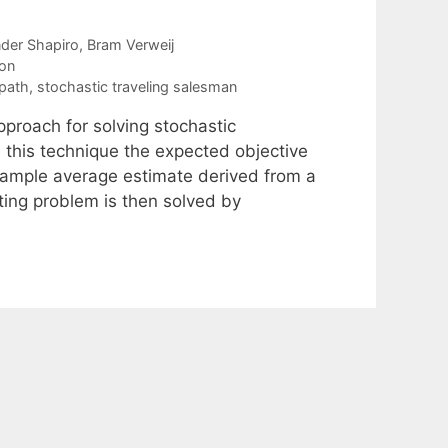
der Shapiro
Bram Verweij
ion
 path
,
stochastic traveling salesman
roach for solving stochastic
 this technique the expected objective
 sample average estimate derived from a
ing problem is then solved by