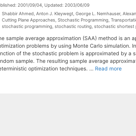
blished: 2001/09/04
, Updated: 2003/06/09
Shabbir Ahmed
Anton J. Kleywegt
George L. Nemhauser
Alexan
Categories
Cutting Plane Approaches
,
Stochastic Programming
,
Transportat
Tags
stochastic programming
,
stochastic routing
,
stochastic shortest
he sample average approximation (SAA) method is an app
ptimization problems by using Monte Carlo simulation. In
unction of the stochastic problem is approximated by a
andom sample. The resulting sample average approximat
eterministic optimization techniques. …
Read more