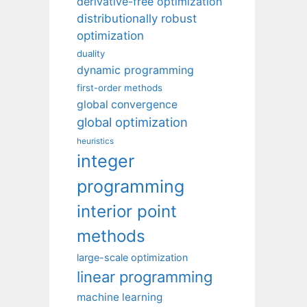
derivative-free optimization
distributionally robust
optimization
duality
dynamic programming
first-order methods
global convergence
global optimization
heuristics
integer
programming
interior point
methods
large-scale optimization
linear programming
machine learning