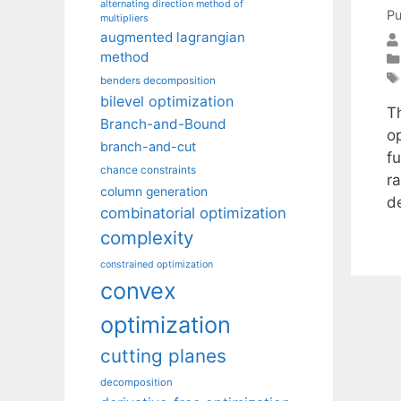
alternating direction method of
Pu
multipliers
augmented lagrangian
method
benders decomposition
bilevel optimization
T
Branch-and-Bound
o
branch-and-cut
f
chance constraints
r
column generation
d
combinatorial optimization
complexity
constrained optimization
convex
optimization
cutting planes
decomposition