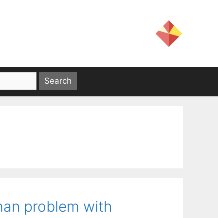
sman problem with