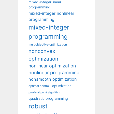
mixed-integer linear
programming
mixed-integer nonlinear
programming
mixed-integer
programming
multiobjective optimization
nonconvex
optimization
nonlinear optimization
nonlinear programming
nonsmooth optimization
optimization
optimal control
proximal point algorithm
quadratic programming
robust