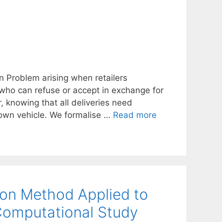
an Problem arising when retailers
 who can refuse or accept in exchange for
, knowing that all deliveries need
s own vehicle. We formalise …
Read more
on Method Applied to
Computational Study