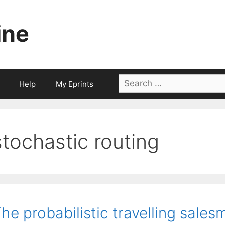
ine
Search
Help
My Eprints
for:
stochastic routing
he probabilistic travelling sale