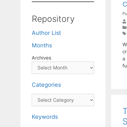
c
Pu
Repository
Author List
W
Months
c
Archives
a 
fu
Categories
Categories
T
Keywords
S