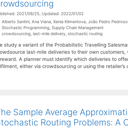
rowdsourcing
blished: 2021/08/25
, Updated: 2022/01/02
Alberto Santini
Ana Viana
Xenia Klimentova
João Pedro Pedroso
Categories
Stochastic Programming
,
Supply Chain Management
Tags
crowdsourcing
,
last-mile delivery
,
stochastic routing
e study a variant of the Probabilistic Travelling Salesm
rowdsource last-mile deliveries to their own customers,
reward. A planner must identify which deliveries to offer
lfilment, either via crowdsourcing or using the retailer’
he Sample Average Approximati
tochastic Routing Problems: A 