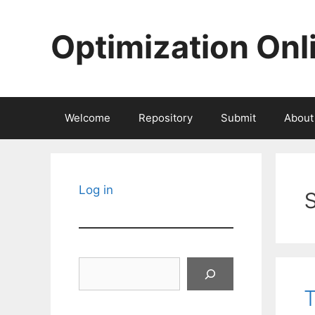
Skip
to
Optimization Onl
content
Welcome
Repository
Submit
About
Log in
Search
T