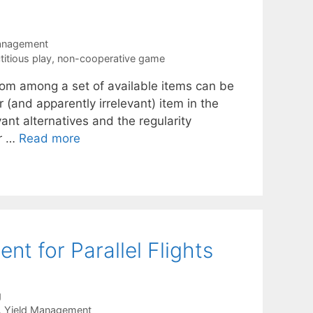
anagement
ctitious play
,
non-cooperative game
rom among a set of available items can be
or (and apparently irrelevant) item in the
ant alternatives and the regularity
or …
Read more
 for Parallel Flights
g
,
Yield Management