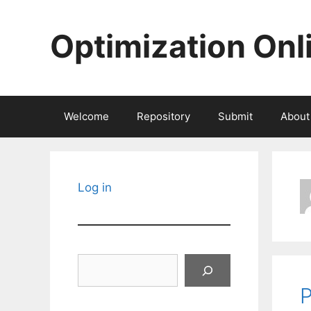
Skip
to
Optimization Onl
content
Welcome
Repository
Submit
About
Log in
Search
P