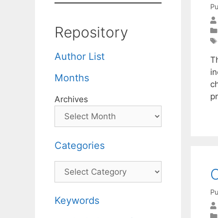
Pu
Repository
Author List
T
in
Months
ch
p
Archives
Categories
Categories
C
Pu
Keywords