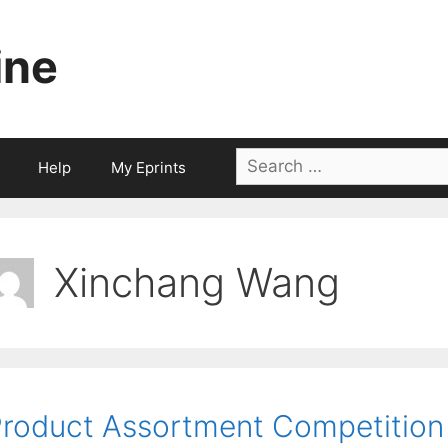
ine
Search
Help
My Eprints
for:
Xinchang Wang
roduct Assortment Competition 