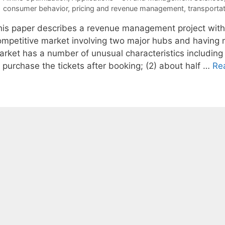
Tags
consumer behavior
,
pricing and revenue management
,
transporta
his paper describes a revenue management project with a 
ompetitive market involving two major hubs and having mo
arket has a number of unusual characteristics including
 purchase the tickets after booking; (2) about half …
Re