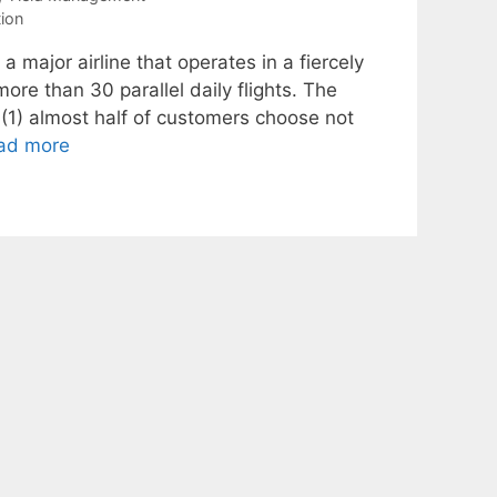
tion
major airline that operates in a fiercely
re than 30 parallel daily flights. The
 (1) almost half of customers choose not
ad more