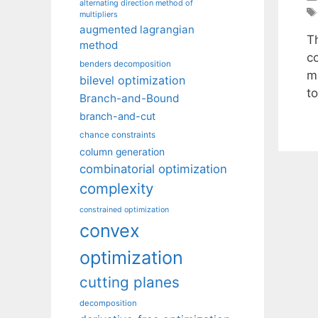
alternating direction method of
multipliers
augmented lagrangian
T
method
c
benders decomposition
m
bilevel optimization
to
Branch-and-Bound
branch-and-cut
chance constraints
column generation
combinatorial optimization
complexity
constrained optimization
convex
optimization
cutting planes
decomposition