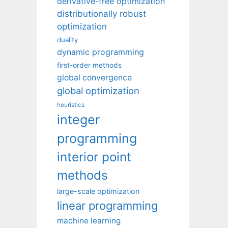
derivative-free optimization
distributionally robust
optimization
duality
dynamic programming
first-order methods
global convergence
global optimization
heuristics
integer
programming
interior point
methods
large-scale optimization
linear programming
machine learning