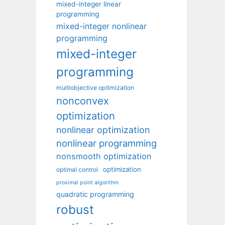
mixed-integer linear
programming
mixed-integer nonlinear
programming
mixed-integer
programming
multiobjective optimization
nonconvex
optimization
nonlinear optimization
nonlinear programming
nonsmooth optimization
optimization
optimal control
proximal point algorithm
quadratic programming
robust