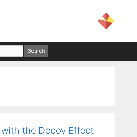
with the Decoy Effect