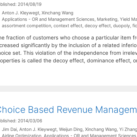
blished: 2014/08/19
Anton J. Kleywegt
Xinchang Wang
Categories
Applications - OR and Management Sciences
,
Marketing
,
Yield M
Tags
assortment competition
,
context effect
,
decoy effect
,
duopoly
,
fi
he fraction of customers who choose a particular item f
creased significantly by the inclusion of a related inferi
oice set. This violation of the independence from irrelev
roperties is called the decoy effect, dominance effect, 
hoice Based Revenue Management
blished: 2014/03/06
Jim Dai
Anton J. Kleywegt
Weijun Ding
Xinchang Wang
Yi Zhan
Categories
Airline Optimization
,
Applications - OR and Management Sciences