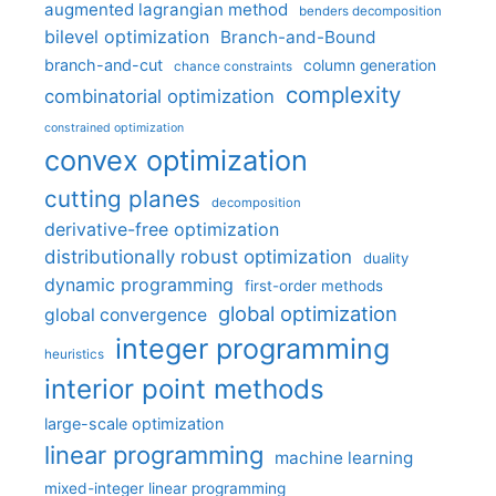
augmented lagrangian method
benders decomposition
bilevel optimization
Branch-and-Bound
branch-and-cut
column generation
chance constraints
complexity
combinatorial optimization
constrained optimization
convex optimization
cutting planes
decomposition
derivative-free optimization
distributionally robust optimization
duality
dynamic programming
first-order methods
global optimization
global convergence
integer programming
heuristics
interior point methods
large-scale optimization
linear programming
machine learning
mixed-integer linear programming