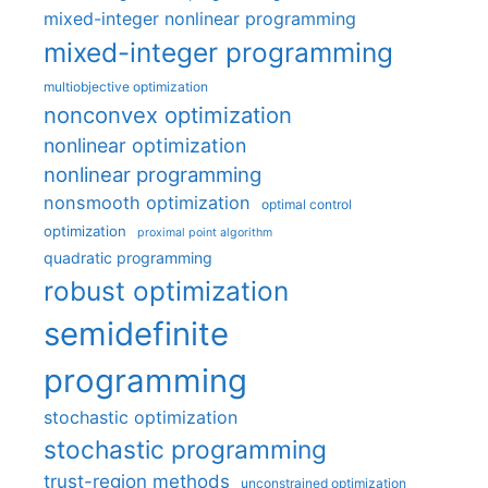
mixed-integer nonlinear programming
mixed-integer programming
multiobjective optimization
nonconvex optimization
nonlinear optimization
nonlinear programming
nonsmooth optimization
optimal control
optimization
proximal point algorithm
quadratic programming
robust optimization
semidefinite
programming
stochastic optimization
stochastic programming
trust-region methods
unconstrained optimization