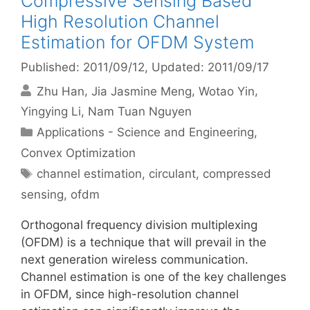
Compressive Sensing Based
High Resolution Channel
Estimation for OFDM System
Published: 2011/09/12
, Updated: 2011/09/17
Zhu Han
Jia Jasmine Meng
Wotao Yin
Yingying Li
Nam Tuan Nguyen
Categories
Applications - Science and Engineering
,
Convex Optimization
Tags
channel estimation
,
circulant
,
compressed
sensing
,
ofdm
Orthogonal frequency division multiplexing
(OFDM) is a technique that will prevail in the
next generation wireless communication.
Channel estimation is one of the key challenges
in OFDM, since high-resolution channel