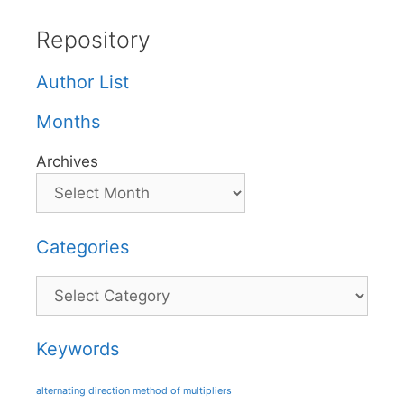
Repository
Author List
Months
Archives
Categories
Categories
Keywords
alternating direction method of multipliers