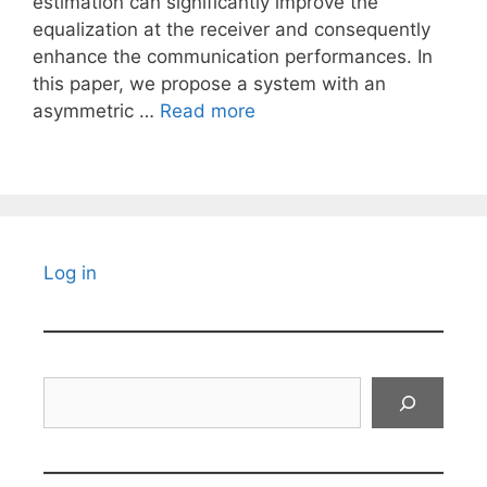
estimation can significantly improve the
equalization at the receiver and consequently
enhance the communication performances. In
this paper, we propose a system with an
asymmetric …
Read more
Log in
Search