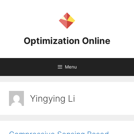
Skip
to
content
Optimization Online
Menu
Yingying Li