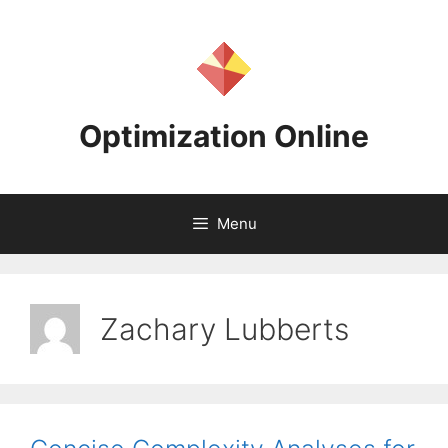
Skip
to
content
Optimization Online
Menu
Zachary Lubberts