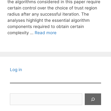
the algorithms considered in this paper require
certain control over the choice of trust region
radius after any successful iteration. The
analyses highlight the essential algorithm
components required to obtain certain
complexity …
Read more
Log in
Search