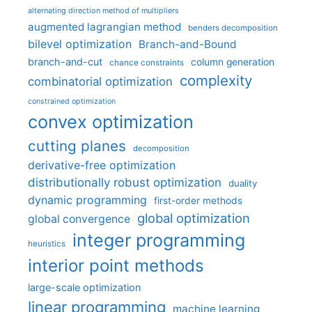
alternating direction method of multipliers
augmented lagrangian method
benders decomposition
bilevel optimization
Branch-and-Bound
branch-and-cut
column generation
chance constraints
complexity
combinatorial optimization
constrained optimization
convex optimization
cutting planes
decomposition
derivative-free optimization
distributionally robust optimization
duality
dynamic programming
first-order methods
global optimization
global convergence
integer programming
heuristics
interior point methods
large-scale optimization
linear programming
machine learning