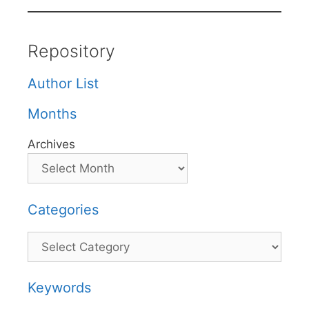
Repository
Author List
Months
Archives
Categories
Categories
Keywords