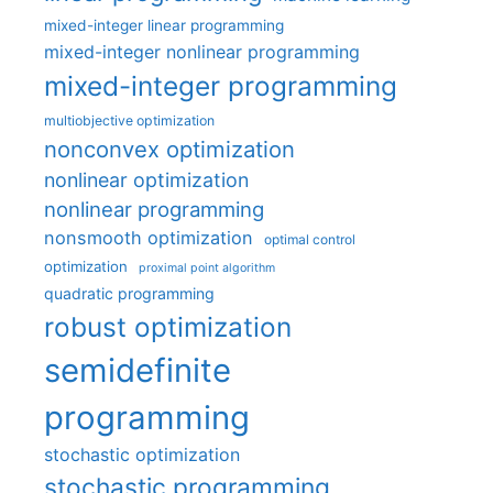
mixed-integer linear programming
mixed-integer nonlinear programming
mixed-integer programming
multiobjective optimization
nonconvex optimization
nonlinear optimization
nonlinear programming
nonsmooth optimization
optimal control
optimization
proximal point algorithm
quadratic programming
robust optimization
semidefinite
programming
stochastic optimization
stochastic programming