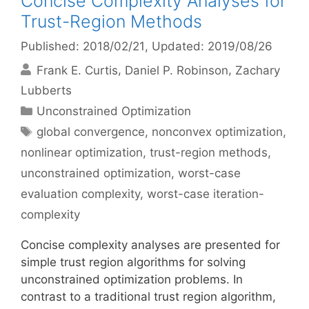
Concise Complexity Analyses for
Trust-Region Methods
Published: 2018/02/21
, Updated: 2019/08/26
Frank E. Curtis
Daniel P. Robinson
Zachary
Lubberts
Categories
Unconstrained Optimization
Tags
global convergence
,
nonconvex optimization
,
nonlinear optimization
,
trust-region methods
,
unconstrained optimization
,
worst-case
evaluation complexity
,
worst-case iteration-
complexity
Concise complexity analyses are presented for
simple trust region algorithms for solving
unconstrained optimization problems. In
contrast to a traditional trust region algorithm,