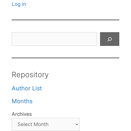
Log in
Search
Repository
Author List
Months
Archives