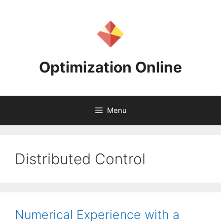
Skip
to
content
Optimization Online
Menu
Distributed Control
Numerical Experience with a