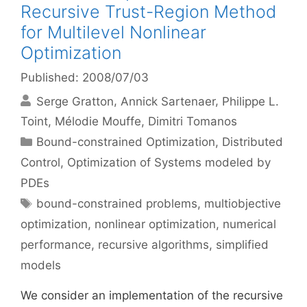
Recursive Trust-Region Method
for Multilevel Nonlinear
Optimization
Published: 2008/07/03
Serge Gratton
Annick Sartenaer
Philippe L.
Toint
Mélodie Mouffe
Dimitri Tomanos
Categories
Bound-constrained Optimization
,
Distributed
Control
,
Optimization of Systems modeled by
PDEs
Tags
bound-constrained problems
,
multiobjective
optimization
,
nonlinear optimization
,
numerical
performance
,
recursive algorithms
,
simplified
models
We consider an implementation of the recursive