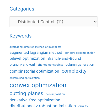
Categories
Categories
Keywords
alternating direction method of multipliers
augmented lagrangian method
benders decomposition
bilevel optimization
Branch-and-Bound
branch-and-cut
column generation
chance constraints
complexity
combinatorial optimization
constrained optimization
convex optimization
cutting planes
decomposition
derivative-free optimization
distributionally robust optimization
duality