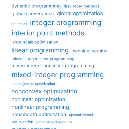
dynamic programming
first-order methods
global optimization
global convergence
integer programming
heuristics
interior point methods
large-scale optimization
linear programming
machine learning
mixed-integer linear programming
mixed-integer nonlinear programming
mixed-integer programming
multiobjective optimization
nonconvex optimization
nonlinear optimization
nonlinear programming
nonsmooth optimization
optimal control
optimization
proximal point algorithm
quadratic programming