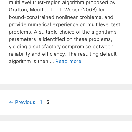
multilevel trust-region algorithm proposed by
Gratton, Mouffe, Toint, Weber (2008) for
bound-constrained nonlinear problems, and
provide numerical experience on multilevel test
problems. A suitable choice of the algorithm’s
parameters is identified on these problems,
yielding a satisfactory compromise between
reliability and efficiency. The resulting default
algorithm is then …
Read more
Page
Page
←
Previous
1
2