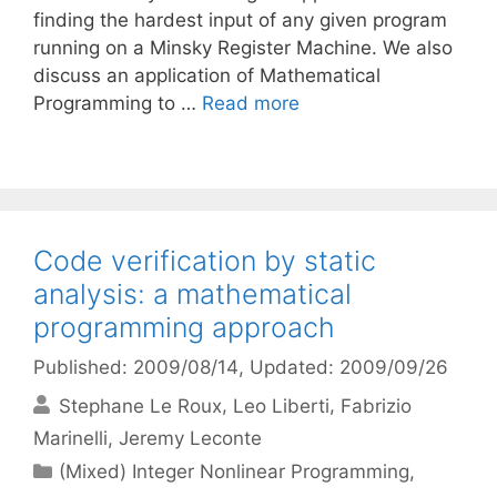
finding the hardest input of any given program
running on a Minsky Register Machine. We also
discuss an application of Mathematical
Programming to …
Read more
Code verification by static
analysis: a mathematical
programming approach
Published: 2009/08/14
, Updated: 2009/09/26
Stephane Le Roux
Leo Liberti
Fabrizio
Marinelli
Jeremy Leconte
Categories
(Mixed) Integer Nonlinear Programming
,