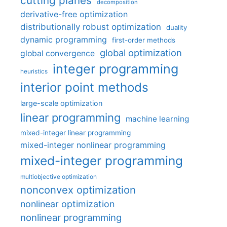
cutting planes
decomposition
derivative-free optimization
distributionally robust optimization
duality
dynamic programming
first-order methods
global optimization
global convergence
integer programming
heuristics
interior point methods
large-scale optimization
linear programming
machine learning
mixed-integer linear programming
mixed-integer nonlinear programming
mixed-integer programming
multiobjective optimization
nonconvex optimization
nonlinear optimization
nonlinear programming