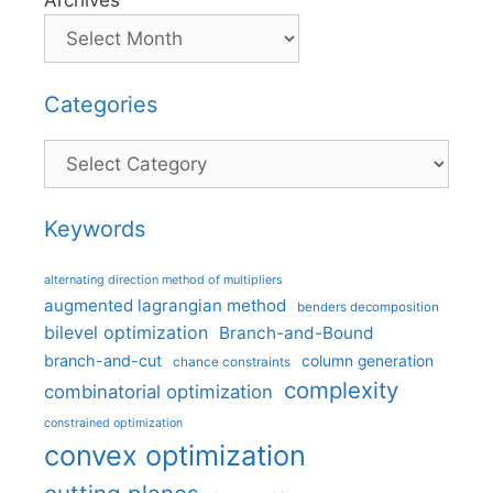
Archives
Categories
Categories
Keywords
alternating direction method of multipliers
augmented lagrangian method
benders decomposition
bilevel optimization
Branch-and-Bound
branch-and-cut
column generation
chance constraints
complexity
combinatorial optimization
constrained optimization
convex optimization