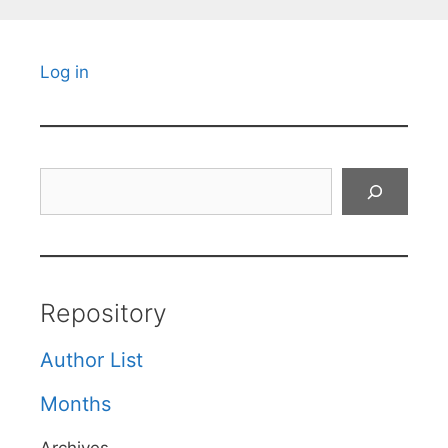
Log in
Search
Repository
Author List
Months