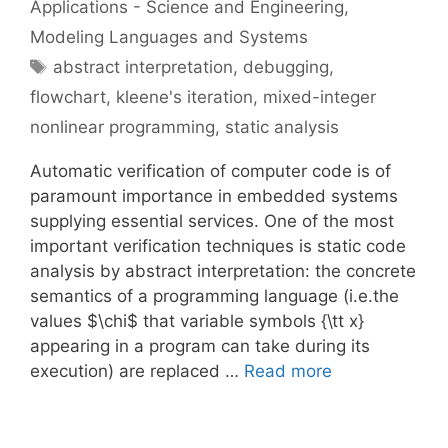
Applications - Science and Engineering
,
Modeling Languages and Systems
Tags
abstract interpretation
,
debugging
,
flowchart
,
kleene's iteration
,
mixed-integer
nonlinear programming
,
static analysis
Automatic verification of computer code is of
paramount importance in embedded systems
supplying essential services. One of the most
important verification techniques is static code
analysis by abstract interpretation: the concrete
semantics of a programming language (i.e.the
values $\chi$ that variable symbols {\tt x}
appearing in a program can take during its
execution) are replaced …
Read more