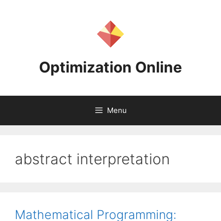
Skip
to
content
Optimization Online
Menu
abstract interpretation
Mathematical Programming: