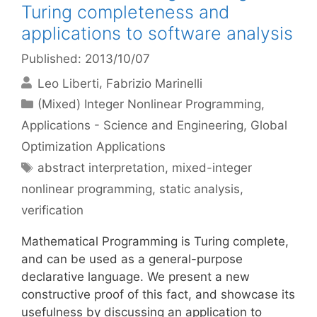
Turing completeness and
applications to software analysis
Published: 2013/10/07
Leo Liberti
Fabrizio Marinelli
Categories
(Mixed) Integer Nonlinear Programming
,
Applications - Science and Engineering
,
Global
Optimization Applications
Tags
abstract interpretation
,
mixed-integer
nonlinear programming
,
static analysis
,
verification
Mathematical Programming is Turing complete,
and can be used as a general-purpose
declarative language. We present a new
constructive proof of this fact, and showcase its
usefulness by discussing an application to