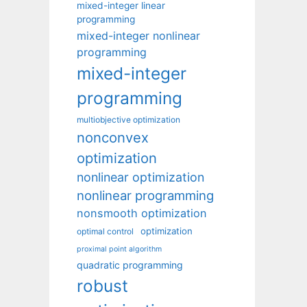
mixed-integer linear
programming
mixed-integer nonlinear
programming
mixed-integer
programming
multiobjective optimization
nonconvex
optimization
nonlinear optimization
nonlinear programming
nonsmooth optimization
optimization
optimal control
proximal point algorithm
quadratic programming
robust