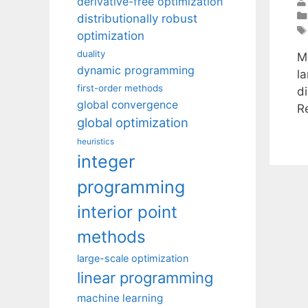
derivative-free optimization
distributionally robust
optimization
duality
M
dynamic programming
l
first-order methods
d
global convergence
R
global optimization
heuristics
integer
programming
interior point
methods
large-scale optimization
linear programming
machine learning