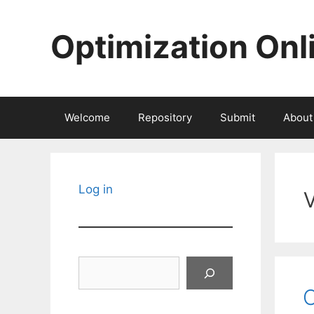
Skip
to
Optimization Onl
content
Welcome
Repository
Submit
About
Log in
Search
O