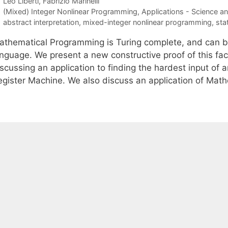
Leo Liberti
Fabrizio Marinelli
Categories
(Mixed) Integer Nonlinear Programming
,
Applications - Science a
Tags
abstract interpretation
,
mixed-integer nonlinear programming
,
sta
athematical Programming is Turing complete, and can b
anguage. We present a new constructive proof of this fa
iscussing an application to finding the hardest input of
egister Machine. We also discuss an application of Ma