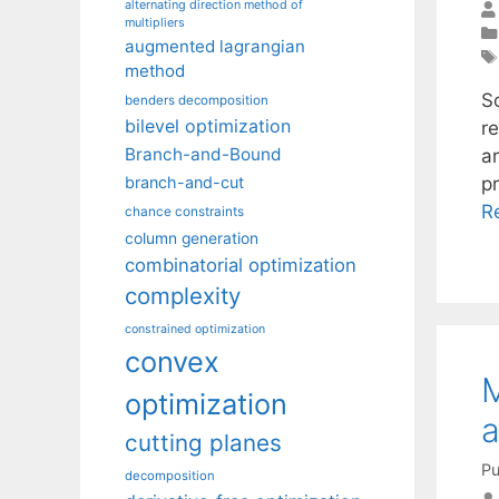
alternating direction method of
multipliers
augmented lagrangian
method
S
benders decomposition
bilevel optimization
r
Branch-and-Bound
a
p
branch-and-cut
R
chance constraints
column generation
combinatorial optimization
complexity
constrained optimization
convex
M
optimization
a
cutting planes
Pu
decomposition