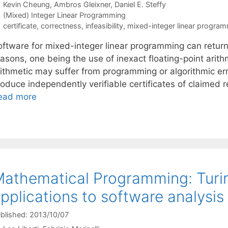
Kevin Cheung
Ambros Gleixner
Daniel E. Steffy
Categories
(Mixed) Integer Linear Programming
Tags
certificate
,
correctness
,
infeasibility
,
mixed-integer linear progra
oftware for mixed-integer linear programming can return 
easons, one being the use of inexact floating-point arit
rithmetic may suffer from programming or algorithmic err
roduce independently verifiable certificates of claimed 
ead more
athematical Programming: Turi
pplications to software analysis
blished: 2013/10/07