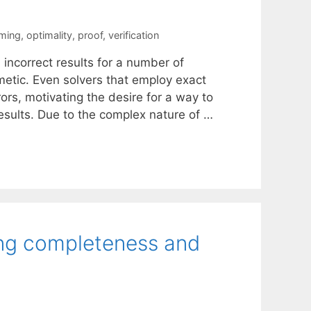
mming
,
optimality
,
proof
,
verification
incorrect results for a number of
hmetic. Even solvers that employ exact
ors, motivating the desire for a way to
results. Due to the complex nature of …
ng completeness and