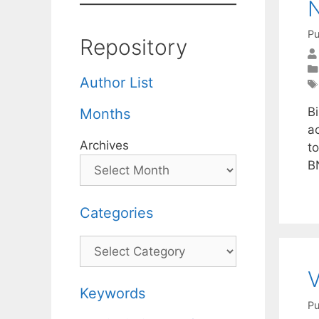
N
Pu
Repository
Author List
B
Months
ac
Archives
to
B
Categories
Categories
V
Keywords
Pu