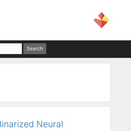
inarized Neural