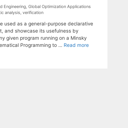
nd Engineering
,
Global Optimization Applications
tic analysis
,
verification
e used as a general-purpose declarative
ct, and showcase its usefulness by
 any given program running on a Minsky
thematical Programming to …
Read more