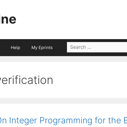
ine
Search
Help
My Eprints
for:
verification
n Integer Programming for the B