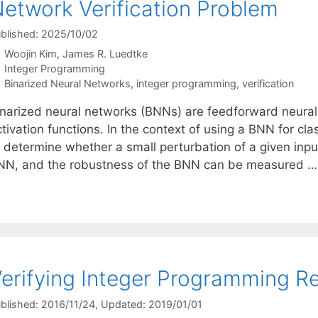
etwork Verification Problem
blished: 2025/10/02
Woojin Kim
James R. Luedtke
Categories
Integer Programming
Tags
Binarized Neural Networks
,
integer programming
,
verification
inarized neural networks (BNNs) are feedforward neural
tivation functions. In the context of using a BNN for cla
 determine whether a small perturbation of a given input
NN, and the robustness of the BNN can be measured 
erifying Integer Programming Re
blished: 2016/11/24
, Updated: 2019/01/01