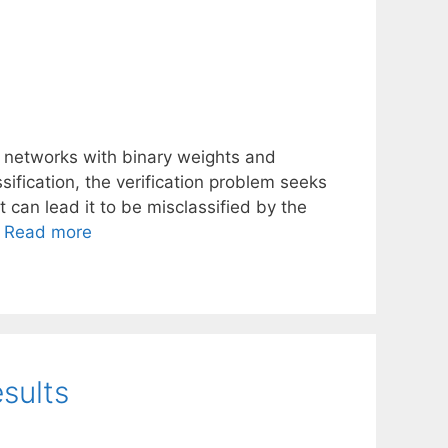
 networks with binary weights and
ssification, the verification problem seeks
 can lead it to be misclassified by the
…
Read more
sults