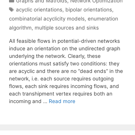
Graphs and Matroids
,
Network Optimization
Tags
acyclic orientations
,
bipolar orientations
,
combinatorial acyclicity models
,
enumeration
algorithm
,
multiple sources and sinks
All feasible flows in potential-driven networks
induce an orientation on the undirected graph
underlying the network. Clearly, these
orientations must satisfy two conditions: they
are acyclic and there are no “dead ends” in the
network, i.e. each source requires outgoing
flows, each sink requires incoming flows, and
each transhipment vertex requires both an
incoming and …
Read more