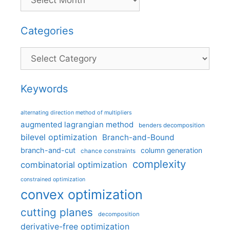
Categories
Categories
Keywords
alternating direction method of multipliers
augmented lagrangian method
benders decomposition
bilevel optimization
Branch-and-Bound
branch-and-cut
column generation
chance constraints
complexity
combinatorial optimization
constrained optimization
convex optimization
cutting planes
decomposition
derivative-free optimization