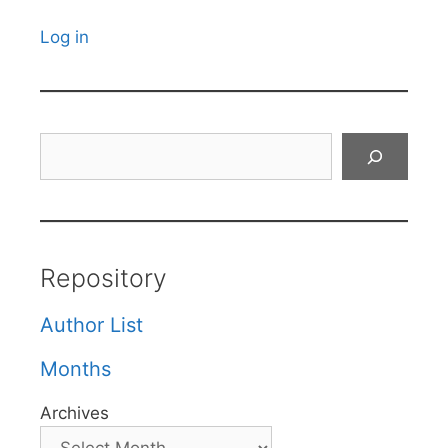
Log in
Search
Repository
Author List
Months
Archives