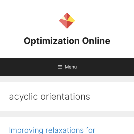
Skip
to
content
Optimization Online
Menu
acyclic orientations
Improving relaxations for