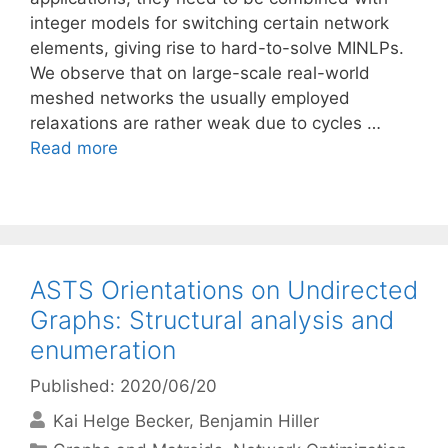
integer models for switching certain network
elements, giving rise to hard-to-solve MINLPs.
We observe that on large-scale real-world
meshed networks the usually employed
relaxations are rather weak due to cycles …
Read more
ASTS Orientations on Undirected
Graphs: Structural analysis and
enumeration
Published: 2020/06/20
Kai Helge Becker
Benjamin Hiller
Categories