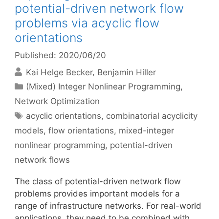
potential-driven network flow
problems via acyclic flow
orientations
Published: 2020/06/20
Kai Helge Becker
Benjamin Hiller
Categories
(Mixed) Integer Nonlinear Programming
,
Network Optimization
Tags
acyclic orientations
,
combinatorial acyclicity
models
,
flow orientations
,
mixed-integer
nonlinear programming
,
potential-driven
network flows
The class of potential-driven network flow
problems provides important models for a
range of infrastructure networks. For real-world
applications, they need to be combined with