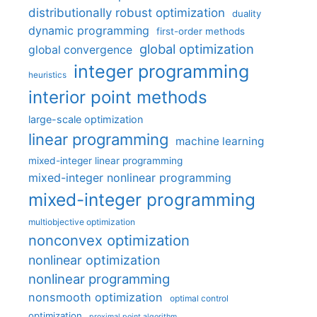
distributionally robust optimization
duality
dynamic programming
first-order methods
global optimization
global convergence
integer programming
heuristics
interior point methods
large-scale optimization
linear programming
machine learning
mixed-integer linear programming
mixed-integer nonlinear programming
mixed-integer programming
multiobjective optimization
nonconvex optimization
nonlinear optimization
nonlinear programming
nonsmooth optimization
optimal control
optimization
proximal point algorithm