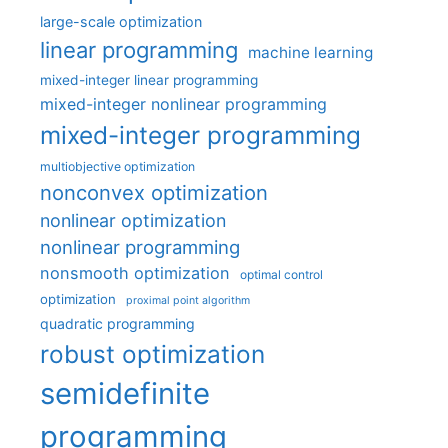
large-scale optimization
linear programming
machine learning
mixed-integer linear programming
mixed-integer nonlinear programming
mixed-integer programming
multiobjective optimization
nonconvex optimization
nonlinear optimization
nonlinear programming
nonsmooth optimization
optimal control
optimization
proximal point algorithm
quadratic programming
robust optimization
semidefinite
programming