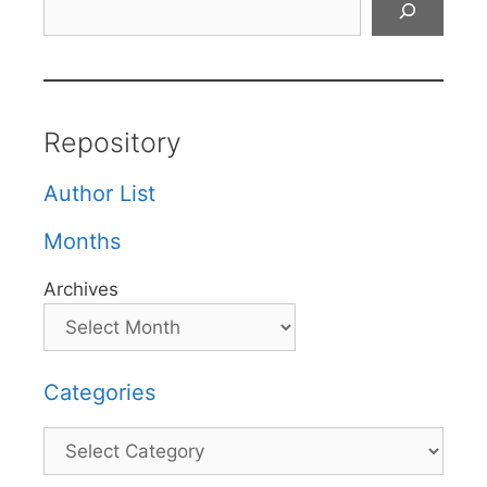
Repository
Author List
Months
Archives
Categories
Categories