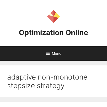
Skip
to
content
Optimization Online
Menu
adaptive non-monotone
stepsize strategy