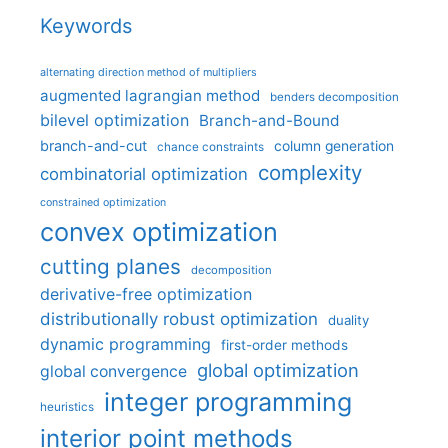
Keywords
alternating direction method of multipliers
augmented lagrangian method
benders decomposition
bilevel optimization
Branch-and-Bound
branch-and-cut
column generation
chance constraints
complexity
combinatorial optimization
constrained optimization
convex optimization
cutting planes
decomposition
derivative-free optimization
distributionally robust optimization
duality
dynamic programming
first-order methods
global optimization
global convergence
integer programming
heuristics
interior point methods