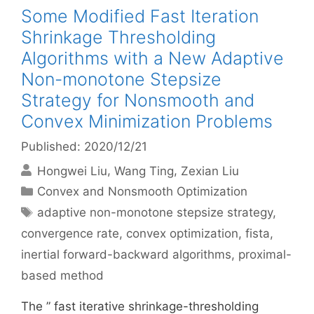
Some Modified Fast Iteration
Shrinkage Thresholding
Algorithms with a New Adaptive
Non-monotone Stepsize
Strategy for Nonsmooth and
Convex Minimization Problems
Published: 2020/12/21
Hongwei Liu
Wang Ting
Zexian Liu
Categories
Convex and Nonsmooth Optimization
Tags
adaptive non-monotone stepsize strategy
,
convergence rate
,
convex optimization
,
fista
,
inertial forward-backward algorithms
,
proximal-
based method
The ” fast iterative shrinkage-thresholding