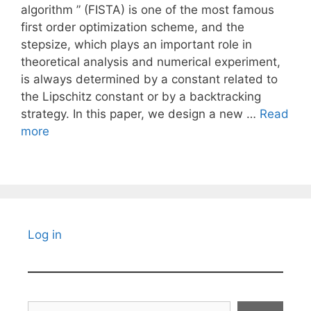
algorithm ” (FISTA) is one of the most famous
first order optimization scheme, and the
stepsize, which plays an important role in
theoretical analysis and numerical experiment,
is always determined by a constant related to
the Lipschitz constant or by a backtracking
strategy. In this paper, we design a new …
Read
more
Log in
Search