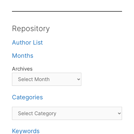
Repository
Author List
Months
Archives
Categories
Categories
Keywords