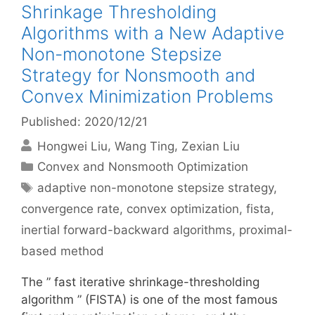
Shrinkage Thresholding
Algorithms with a New Adaptive
Non-monotone Stepsize
Strategy for Nonsmooth and
Convex Minimization Problems
Published: 2020/12/21
Hongwei Liu
Wang Ting
Zexian Liu
Categories
Convex and Nonsmooth Optimization
Tags
adaptive non-monotone stepsize strategy
,
convergence rate
,
convex optimization
,
fista
,
inertial forward-backward algorithms
,
proximal-
based method
The ” fast iterative shrinkage-thresholding
algorithm ” (FISTA) is one of the most famous