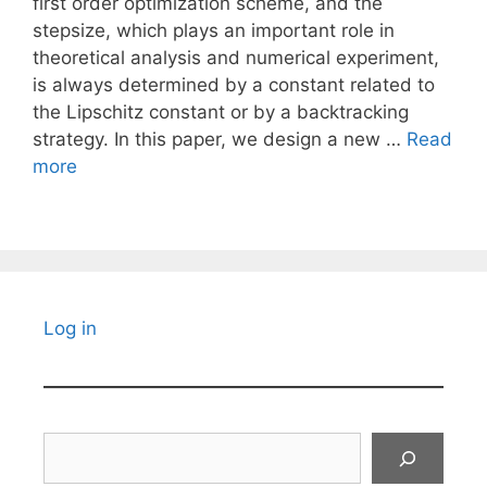
first order optimization scheme, and the
stepsize, which plays an important role in
theoretical analysis and numerical experiment,
is always determined by a constant related to
the Lipschitz constant or by a backtracking
strategy. In this paper, we design a new …
Read
more
Log in
Search