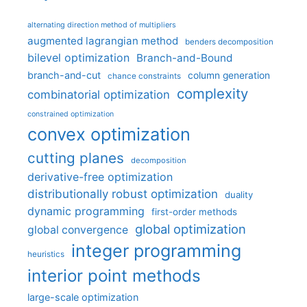
alternating direction method of multipliers
augmented lagrangian method
benders decomposition
bilevel optimization
Branch-and-Bound
branch-and-cut
column generation
chance constraints
complexity
combinatorial optimization
constrained optimization
convex optimization
cutting planes
decomposition
derivative-free optimization
distributionally robust optimization
duality
dynamic programming
first-order methods
global optimization
global convergence
integer programming
heuristics
interior point methods
large-scale optimization