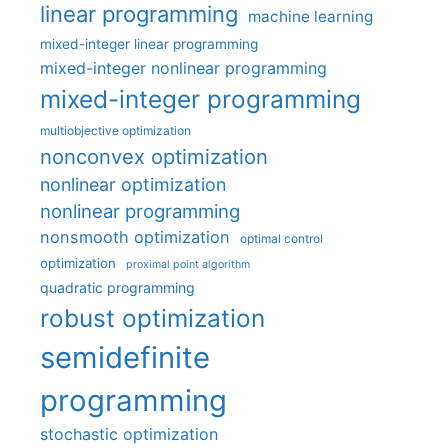
linear programming
machine learning
mixed-integer linear programming
mixed-integer nonlinear programming
mixed-integer programming
multiobjective optimization
nonconvex optimization
nonlinear optimization
nonlinear programming
nonsmooth optimization
optimal control
optimization
proximal point algorithm
quadratic programming
robust optimization
semidefinite
programming
stochastic optimization