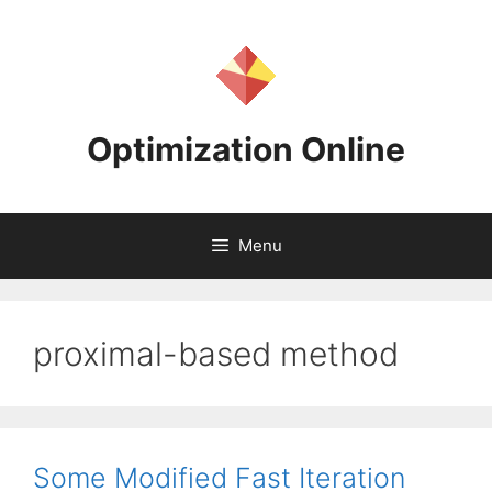
Skip
to
content
Optimization Online
Menu
proximal-based method
Some Modified Fast Iteration