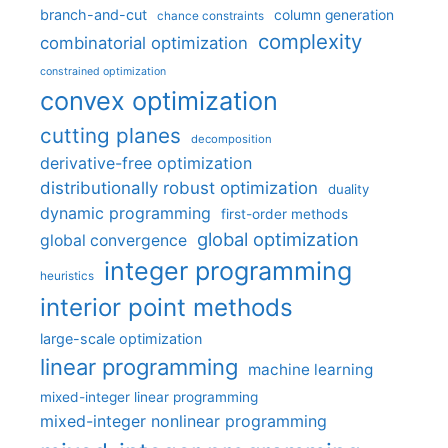
branch-and-cut
column generation
chance constraints
complexity
combinatorial optimization
constrained optimization
convex optimization
cutting planes
decomposition
derivative-free optimization
distributionally robust optimization
duality
dynamic programming
first-order methods
global optimization
global convergence
integer programming
heuristics
interior point methods
large-scale optimization
linear programming
machine learning
mixed-integer linear programming
mixed-integer nonlinear programming