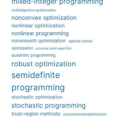
mixed-integer programming
multiobjective optimization
nonconvex optimization
nonlinear optimization
nonlinear programming
nonsmooth optimization
optimal control
optimization
proximal point algorithm
quadratic programming
robust optimization
semidefinite
programming
stochastic optimization
stochastic programming
trust-region methods
unconstrained optimization