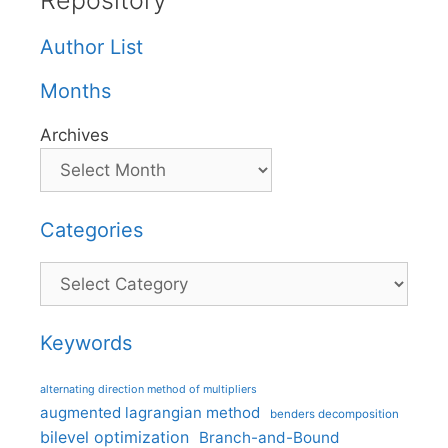
Repository
Author List
Months
Archives
Categories
Categories
Keywords
alternating direction method of multipliers
augmented lagrangian method
benders decomposition
bilevel optimization
Branch-and-Bound