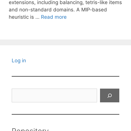
extensions, including balancing, tetris-like items
and non-standard domains. A MIP-based
heuristic is …
Read more
Log in
Search