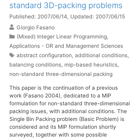
standard 3D-packing problems
Published: 2007/06/14
, Updated: 2007/06/15
Giorgio Fasano
Categories
(Mixed) Integer Linear Programming
,
Applications - OR and Management Sciences
Tags
abstract configuration
,
additional conditions
,
balancing conditions
,
mip-based heuristics
,
non-standard three-dimensional packing
This paper is the continuation of a previous
work (Fasano 2004), dedicated to a MIP
formulation for non-standard three-dimensional
packing issues, with additional conditions. The
Single Bin Packing problem (Basic Problem) is
considered and its MIP formulation shortly
surveyed, together with some possible