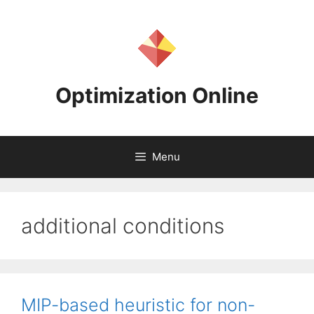
Skip
to
content
Optimization Online
Menu
additional conditions
MIP-based heuristic for non-