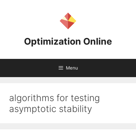
Skip
to
content
Optimization Online
Menu
algorithms for testing
asymptotic stability