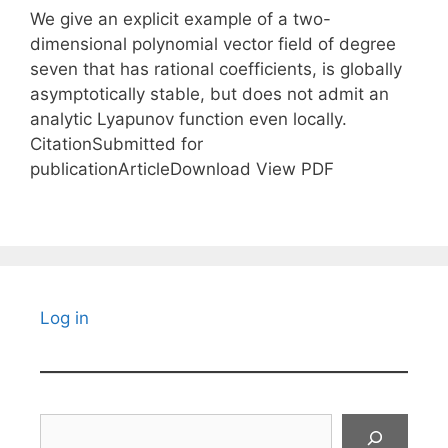
We give an explicit example of a two-
dimensional polynomial vector field of degree
seven that has rational coefficients, is globally
asymptotically stable, but does not admit an
analytic Lyapunov function even locally.
CitationSubmitted for
publicationArticleDownload View PDF
Log in
Search