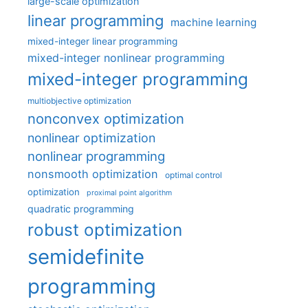
large-scale optimization
linear programming
machine learning
mixed-integer linear programming
mixed-integer nonlinear programming
mixed-integer programming
multiobjective optimization
nonconvex optimization
nonlinear optimization
nonlinear programming
nonsmooth optimization
optimal control
optimization
proximal point algorithm
quadratic programming
robust optimization
semidefinite
programming