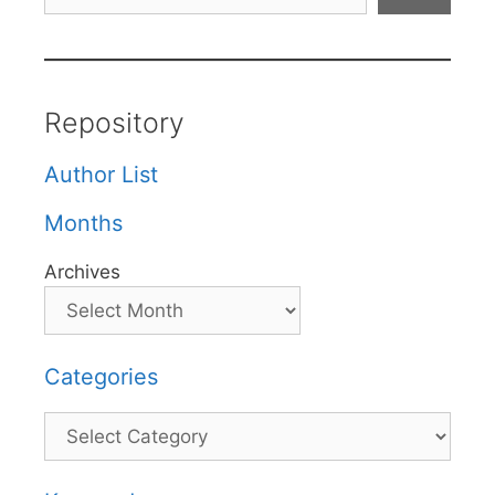
Repository
Author List
Months
Archives
Categories
Categories