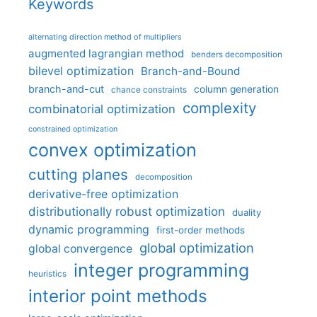
Keywords
alternating direction method of multipliers
augmented lagrangian method
benders decomposition
bilevel optimization
Branch-and-Bound
branch-and-cut
column generation
chance constraints
complexity
combinatorial optimization
constrained optimization
convex optimization
cutting planes
decomposition
derivative-free optimization
distributionally robust optimization
duality
dynamic programming
first-order methods
global optimization
global convergence
integer programming
heuristics
interior point methods