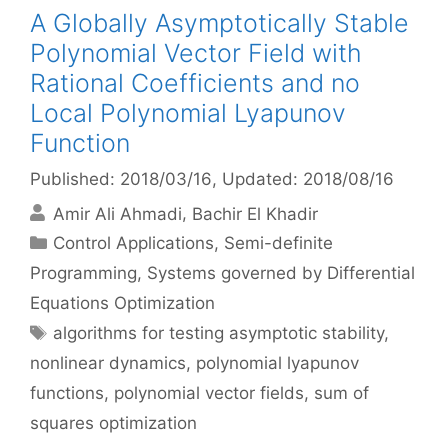
A Globally Asymptotically Stable
Polynomial Vector Field with
Rational Coefficients and no
Local Polynomial Lyapunov
Function
Published: 2018/03/16
, Updated: 2018/08/16
Amir Ali Ahmadi
Bachir El Khadir
Categories
Control Applications
,
Semi-definite
Programming
,
Systems governed by Differential
Equations Optimization
Tags
algorithms for testing asymptotic stability
,
nonlinear dynamics
,
polynomial lyapunov
functions
,
polynomial vector fields
,
sum of
squares optimization