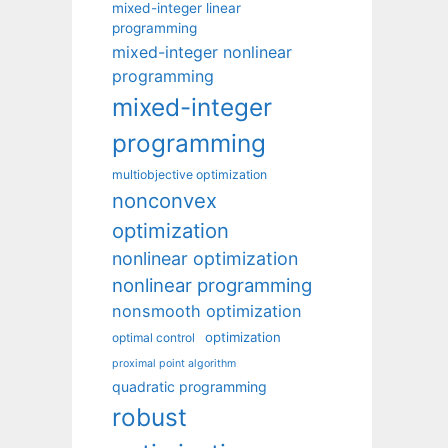
mixed-integer linear
programming
mixed-integer nonlinear
programming
mixed-integer
programming
multiobjective optimization
nonconvex
optimization
nonlinear optimization
nonlinear programming
nonsmooth optimization
optimization
optimal control
proximal point algorithm
quadratic programming
robust