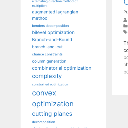
O
alternating direction method of
multipliers
augmented lagrangian
Pu
method
benders decomposition
bilevel optimization
Branch-and-Bound
T
branch-and-cut
c
chance constraints
p
column generation
c
combinatorial optimization
p
complexity
constrained optimization
convex
optimization
cutting planes
decomposition