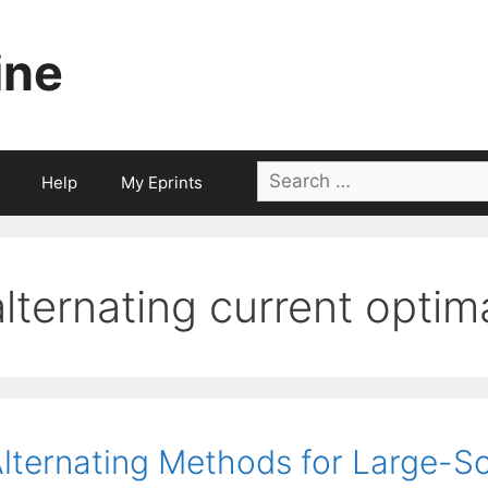
ine
Search
Help
My Eprints
for:
alternating current optim
lternating Methods for Large-S