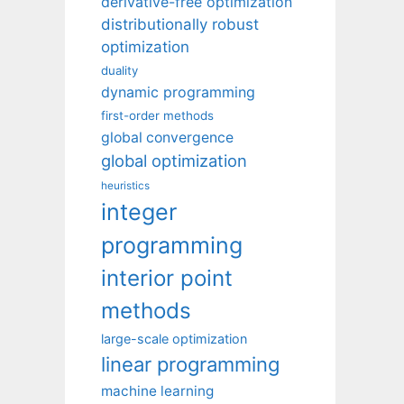
derivative-free optimization
distributionally robust
optimization
duality
dynamic programming
first-order methods
global convergence
global optimization
heuristics
integer
programming
interior point
methods
large-scale optimization
linear programming
machine learning