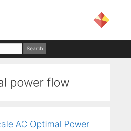
al power flow
cale AC Optimal Power