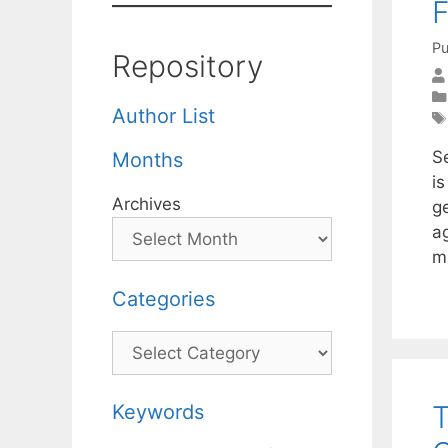
F
Pu
Repository
Author List
S
Months
i
Archives
g
a
m
Categories
Categories
T
Keywords