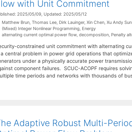
low with Unit Commitment
blished: 2025/05/09
, Updated: 2025/05/12
Matthew Brun
Thomas Lee
Dirk Lauinger
Xin Chen
Xu Andy Sun
Categories
(Mixed) Integer Nonlinear Programming
,
Energy
Tags
alternating current optimal power flow
,
decomposition
,
Penalty al
ecurity-constrained unit commitment with alternating 
s a central problem in power grid operations that optim
enerators under a physically accurate power transmissi
gainst component failures. SCUC-ACOPF requires solving
ultiple time periods and networks with thousands of bu
he Adaptive Robust Multi-Period