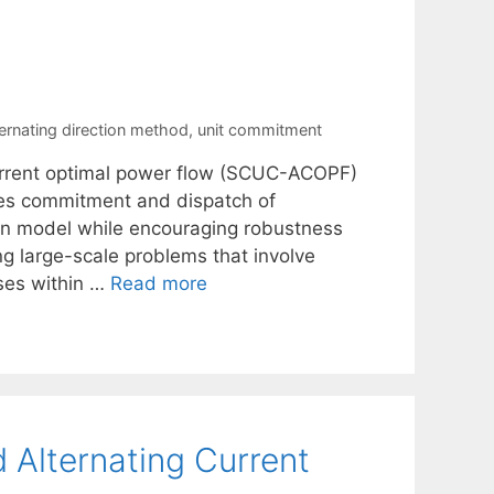
ternating direction method
,
unit commitment
current optimal power flow (SCUC-ACOPF)
izes commitment and dispatch of
on model while encouraging robustness
 large-scale problems that involve
ses within …
Read more
 Alternating Current