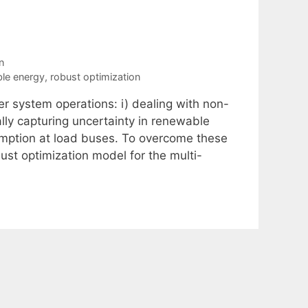
n
le energy
,
robust optimization
r system operations: i) dealing with non-
ally capturing uncertainty in renewable
umption at load buses. To overcome these
ust optimization model for the multi-