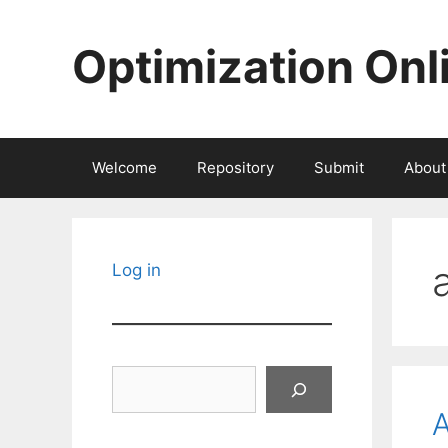
Skip
to
Optimization Onl
content
Welcome
Repository
Submit
About
Log in
Search
A