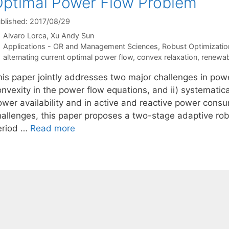
ptimal Power Flow Problem
blished: 2017/08/29
Alvaro Lorca
Xu Andy Sun
Categories
Applications - OR and Management Sciences
,
Robust Optimizatio
Tags
alternating current optimal power flow
,
convex relaxation
,
renewab
his paper jointly addresses two major challenges in powe
onvexity in the power flow equations, and ii) systematic
ower availability and in active and reactive power cons
hallenges, this paper proposes a two-stage adaptive rob
eriod …
Read more