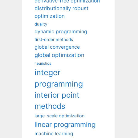
derivative-free optimization
distributionally robust
optimization
duality
dynamic programming
first-order methods
global convergence
global optimization
heuristics
integer
programming
interior point
methods
large-scale optimization
linear programming
machine learning