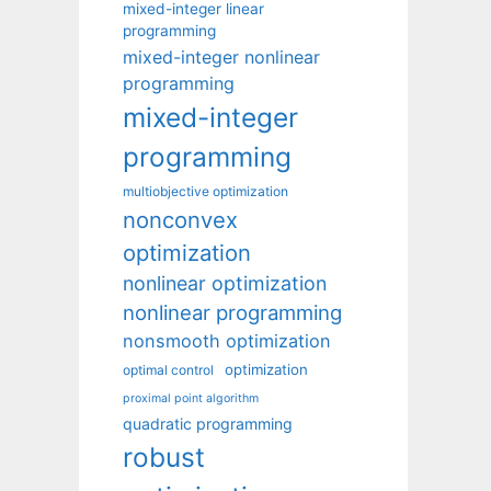
mixed-integer linear
programming
mixed-integer nonlinear
programming
mixed-integer
programming
multiobjective optimization
nonconvex
optimization
nonlinear optimization
nonlinear programming
nonsmooth optimization
optimization
optimal control
proximal point algorithm
quadratic programming
robust