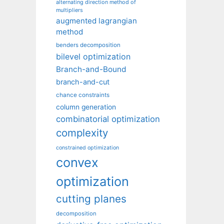
alternating direction method of
multipliers
augmented lagrangian
method
benders decomposition
bilevel optimization
Branch-and-Bound
branch-and-cut
chance constraints
column generation
combinatorial optimization
complexity
constrained optimization
convex
optimization
cutting planes
decomposition