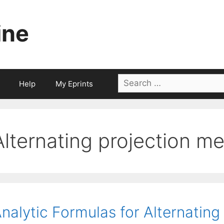
ine
Search
Help
My Eprints
for:
Alternating projection m
nalytic Formulas for Alternatin