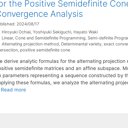
or the Positive Semidefinite Con
onvergence Analysis
blished: 2024/08/17
Hiroyuki Ochiai
Yoshiyuki Sekiguchi
Hayato Waki
Categories
Linear, Cone and Semidefinite Programming
,
Semi-definite Progr
Tags
Alternating projection method
,
Determinantal variety
,
exact conve
tersection
,
positive semidefinite cone
 derive analytic formulas for the alternating projection
sitive semidefinite matrices and an affine subspace. Mor
n parameters representing a sequence constructed by th
pplying these formulas, we analyze the alternating proje
…
Read more