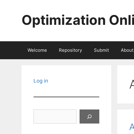
Skip
to
Optimization Onl
content
Welcome
Repository
Submit
About
Log in
Search
A