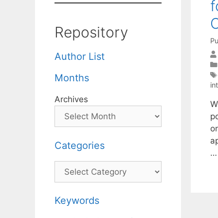
f
C
Repository
Pu
Author List
Months
in
Archives
We
po
o
a
Categories
Categories
Keywords