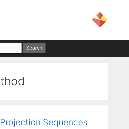
ethod
g Projection Sequences