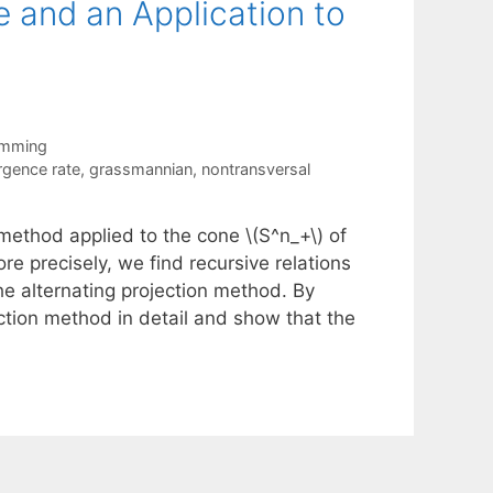
e and an Application to
amming
rgence rate
,
grassmannian
,
nontransversal
 method applied to the cone \(S^n_+\) of
e precisely, we find recursive relations
e alternating projection method. By
ction method in detail and show that the