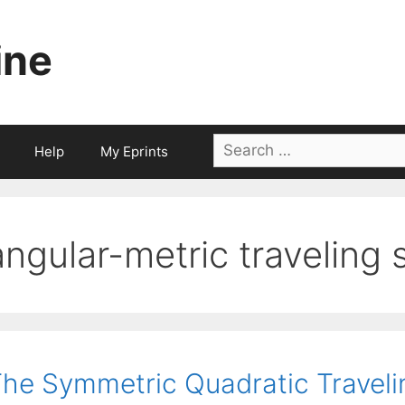
ine
Search
Help
My Eprints
for:
angular-metric traveling
he Symmetric Quadratic Travel