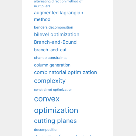
alternating direction method of
multipliers
augmented lagrangian
method
benders decomposition
bilevel optimization
Branch-and-Bound
branch-and-cut
chance constraints
column generation
combinatorial optimization
complexity
constrained optimization
convex
optimization
cutting planes
decomposition