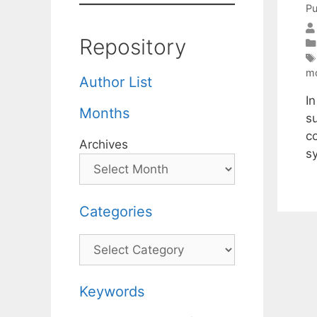
Pu
Repository
m
Author List
I
Months
su
c
Archives
s
Categories
Categories
Keywords