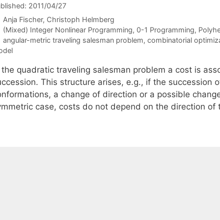
blished: 2011/04/27
Anja Fischer
Christoph Helmberg
Categories
(Mixed) Integer Nonlinear Programming
,
0-1 Programming
,
Polyh
Tags
angular-metric traveling salesman problem
,
combinatorial optimiz
odel
n the quadratic traveling salesman problem a cost is ass
ccession. This structure arises, e.g., if the succession
onformations, a change of direction or a possible change
ymmetric case, costs do not depend on the direction of