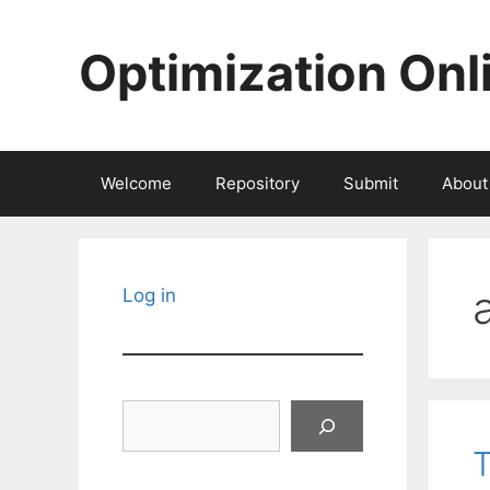
Skip
to
Optimization Onl
content
Welcome
Repository
Submit
About
Log in
Search
T