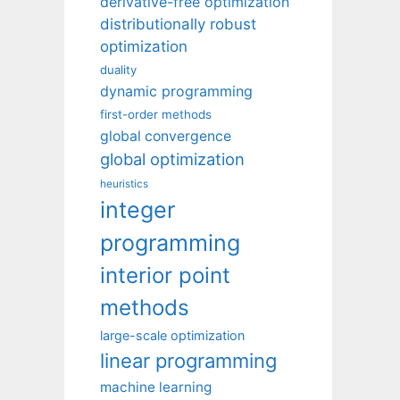
derivative-free optimization
distributionally robust
optimization
duality
dynamic programming
first-order methods
global convergence
global optimization
heuristics
integer
programming
interior point
methods
large-scale optimization
linear programming
machine learning