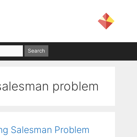
 salesman problem
ing Salesman Problem