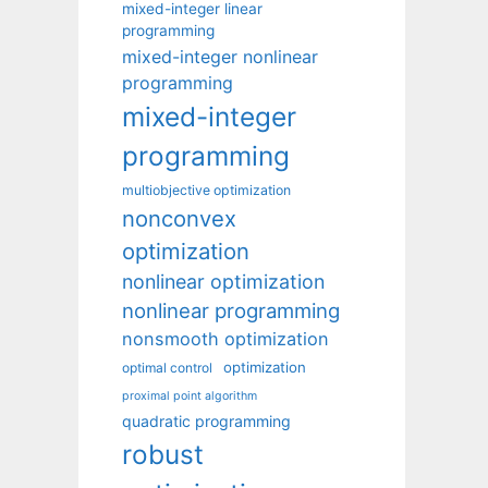
mixed-integer linear
programming
mixed-integer nonlinear
programming
mixed-integer
programming
multiobjective optimization
nonconvex
optimization
nonlinear optimization
nonlinear programming
nonsmooth optimization
optimization
optimal control
proximal point algorithm
quadratic programming
robust