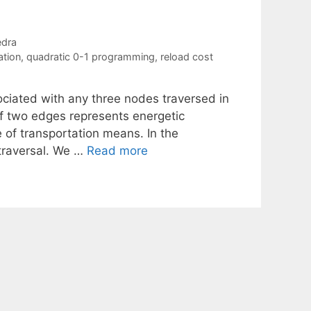
edra
ation
,
quadratic 0-1 programming
,
reload cost
ociated with any three nodes traversed in
 of two edges represents energetic
 of transportation means. In the
 traversal. We …
Read more