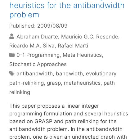
heuristics for the antibandwidth
problem
Published: 2009/08/09
Abraham Duarte
Mauricio G.C. Resende
Ricardo M.A. Silva
Rafael Martí
Categories
0-1 Programming
,
Meta Heuristics
,
Stochastic Approaches
Tags
antibandwidth
,
bandwidth
,
evolutionary
path-relinking
,
grasp
,
metaheuristics
,
path
relinking
This paper proposes a linear integer
programming formulation and several heuristics
based on GRASP and path relinking for the
antibandwidth problem. In the antibandwidth
problem, one is given an undirected graph with