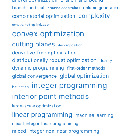
branch-and-cut
column generation
chance constraints
complexity
combinatorial optimization
constrained optimization
convex optimization
cutting planes
decomposition
derivative-free optimization
distributionally robust optimization
duality
dynamic programming
first-order methods
global optimization
global convergence
integer programming
heuristics
interior point methods
large-scale optimization
linear programming
machine learning
mixed-integer linear programming
mixed-integer nonlinear programming