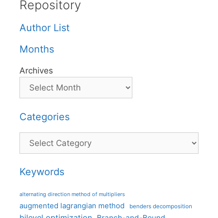
Repository
Author List
Months
Archives
Categories
Categories
Keywords
alternating direction method of multipliers
augmented lagrangian method
benders decomposition
bilevel optimization
Branch-and-Bound