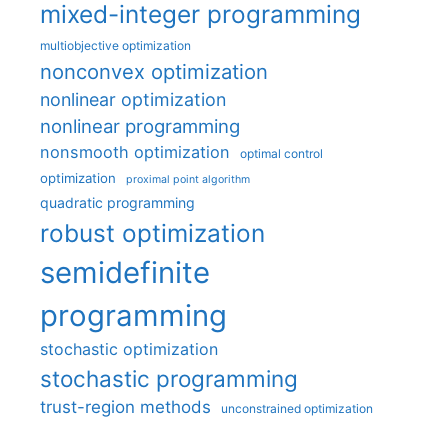
mixed-integer programming
multiobjective optimization
nonconvex optimization
nonlinear optimization
nonlinear programming
nonsmooth optimization
optimal control
optimization
proximal point algorithm
quadratic programming
robust optimization
semidefinite
programming
stochastic optimization
stochastic programming
trust-region methods
unconstrained optimization