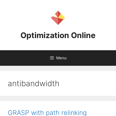
Skip
to
content
Optimization Online
Menu
antibandwidth
GRASP with path relinking