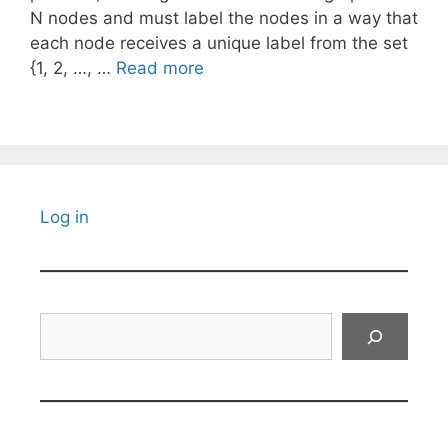
N nodes and must label the nodes in a way that
each node receives a unique label from the set
{1, 2, …, …
Read more
Log in
Search