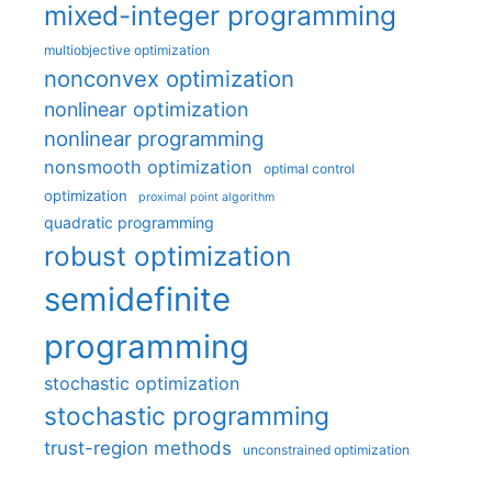
mixed-integer programming
multiobjective optimization
nonconvex optimization
nonlinear optimization
nonlinear programming
nonsmooth optimization
optimal control
optimization
proximal point algorithm
quadratic programming
robust optimization
semidefinite
programming
stochastic optimization
stochastic programming
trust-region methods
unconstrained optimization