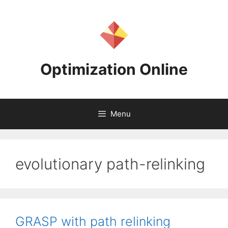
Skip
to
content
Optimization Online
Menu
evolutionary path-relinking
GRASP with path relinking