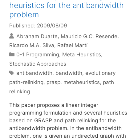
heuristics for the antibandwidth
problem
Published: 2009/08/09
Abraham Duarte
Mauricio G.C. Resende
Ricardo M.A. Silva
Rafael Martí
Categories
0-1 Programming
,
Meta Heuristics
,
Stochastic Approaches
Tags
antibandwidth
,
bandwidth
,
evolutionary
path-relinking
,
grasp
,
metaheuristics
,
path
relinking
This paper proposes a linear integer
programming formulation and several heuristics
based on GRASP and path relinking for the
antibandwidth problem. In the antibandwidth
problem, one is given an undirected graph with