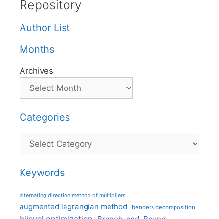
Repository
Author List
Months
Archives
Categories
Categories
Keywords
alternating direction method of multipliers
augmented lagrangian method
benders decomposition
bilevel optimization
Branch-and-Bound