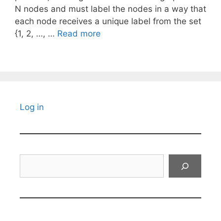
N nodes and must label the nodes in a way that
each node receives a unique label from the set
{1, 2, …, …
Read more
Log in
Search