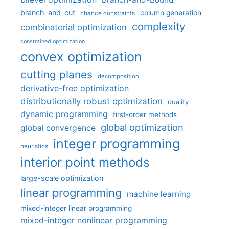
branch-and-cut
column generation
chance constraints
complexity
combinatorial optimization
constrained optimization
convex optimization
cutting planes
decomposition
derivative-free optimization
distributionally robust optimization
duality
dynamic programming
first-order methods
global optimization
global convergence
integer programming
heuristics
interior point methods
large-scale optimization
linear programming
machine learning
mixed-integer linear programming
mixed-integer nonlinear programming