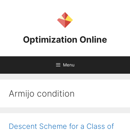
Skip
to
content
Optimization Online
Menu
Armijo condition
Descent Scheme for a Class of