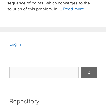
sequence of points, which converges to the
solution of this problem. In …
Read more
Log in
Search
Repository