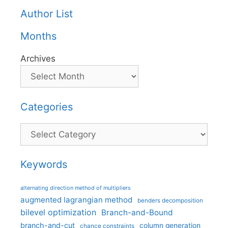
Author List
Months
Archives
Categories
Categories
Keywords
alternating direction method of multipliers
augmented lagrangian method
benders decomposition
bilevel optimization
Branch-and-Bound
branch-and-cut
column generation
chance constraints