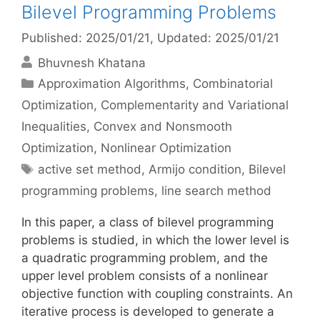
Bilevel Programming Problems
Published: 2025/01/21
, Updated: 2025/01/21
Bhuvnesh Khatana
Categories
Approximation Algorithms
,
Combinatorial
Optimization
,
Complementarity and Variational
Inequalities
,
Convex and Nonsmooth
Optimization
,
Nonlinear Optimization
Tags
active set method
,
Armijo condition
,
Bilevel
programming problems
,
line search method
In this paper, a class of bilevel programming
problems is studied, in which the lower level is
a quadratic programming problem, and the
upper level problem consists of a nonlinear
objective function with coupling constraints. An
iterative process is developed to generate a