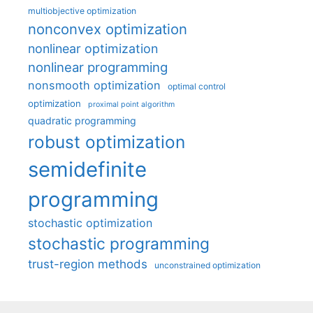
multiobjective optimization
nonconvex optimization
nonlinear optimization
nonlinear programming
nonsmooth optimization
optimal control
optimization
proximal point algorithm
quadratic programming
robust optimization
semidefinite
programming
stochastic optimization
stochastic programming
trust-region methods
unconstrained optimization