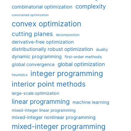
complexity
combinatorial optimization
constrained optimization
convex optimization
cutting planes
decomposition
derivative-free optimization
distributionally robust optimization
duality
dynamic programming
first-order methods
global optimization
global convergence
integer programming
heuristics
interior point methods
large-scale optimization
linear programming
machine learning
mixed-integer linear programming
mixed-integer nonlinear programming
mixed-integer programming