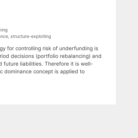
ming
ance
,
structure-exploiting
 for controlling risk of underfunding is
riod decisions (portfolio rebalancing) and
uture liabilities. Therefore it is well-
ic dominance concept is applied to