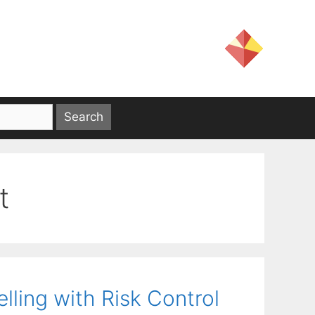
t
ling with Risk Control