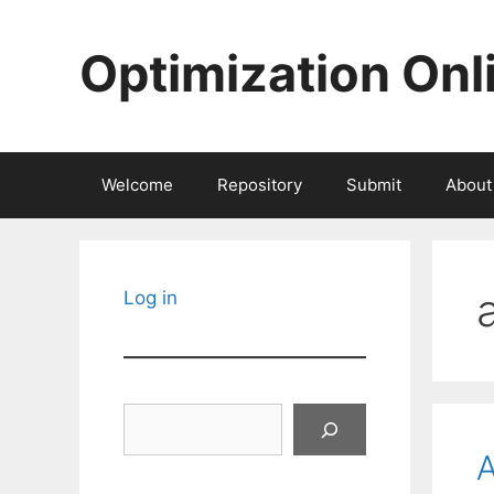
Skip
to
Optimization Onl
content
Welcome
Repository
Submit
About
Log in
Search
A