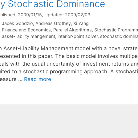
y Stochastic Dominance
blished: 2009/01/15
, Updated: 2009/02/03
Jacek Gondzio
Andreas Grothey
Xi Yang
Categories
Finance and Economics
,
Parallel Algorithms
,
Stochastic Program
Tags
asset-liability mangement
,
interior-point solver
,
stochastic domin
n Asset-Liability Management model with a novel strategy
resented in this paper. The basic model involves multipe
als with the usual uncertainty of investment returns and f
uited to a stochastic programming approach. A stochast
easure …
Read more