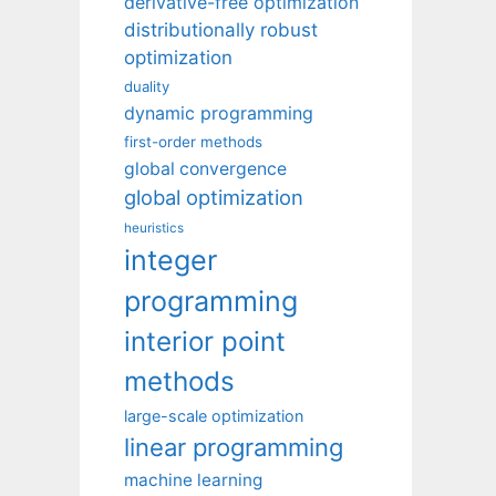
derivative-free optimization
distributionally robust
optimization
duality
dynamic programming
first-order methods
global convergence
global optimization
heuristics
integer
programming
interior point
methods
large-scale optimization
linear programming
machine learning