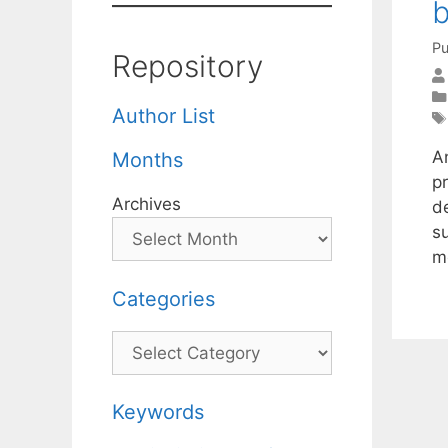
b
Pu
Repository
Author List
A
Months
p
Archives
de
s
m
Categories
Categories
Keywords