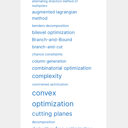
alternating direction method of
multipliers
augmented lagrangian
method
benders decomposition
bilevel optimization
Branch-and-Bound
branch-and-cut
chance constraints
column generation
combinatorial optimization
complexity
constrained optimization
convex
optimization
cutting planes
decomposition