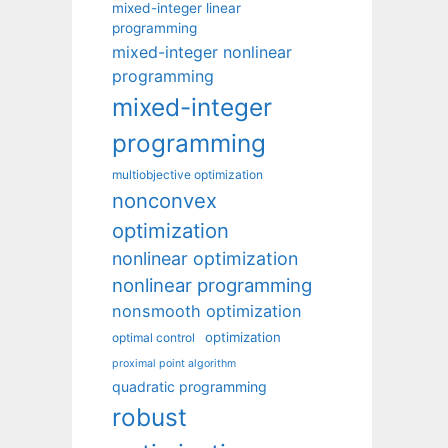
mixed-integer linear
programming
mixed-integer nonlinear
programming
mixed-integer
programming
multiobjective optimization
nonconvex
optimization
nonlinear optimization
nonlinear programming
nonsmooth optimization
optimization
optimal control
proximal point algorithm
quadratic programming
robust