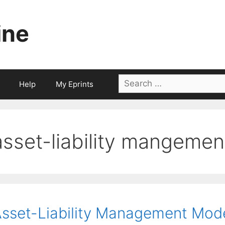
ine
Search
Help
My Eprints
for:
asset-liability mangemen
sset-Liability Management Model