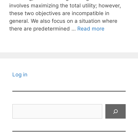
involves maximizing the total utility; however,
these two objectives are incompatible in
general. We also focus on a situation where
there are predetermined …
Read more
Log in
Search