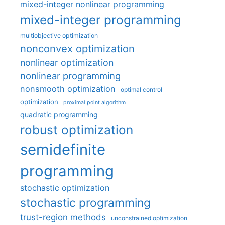
mixed-integer nonlinear programming
mixed-integer programming
multiobjective optimization
nonconvex optimization
nonlinear optimization
nonlinear programming
nonsmooth optimization
optimal control
optimization
proximal point algorithm
quadratic programming
robust optimization
semidefinite
programming
stochastic optimization
stochastic programming
trust-region methods
unconstrained optimization