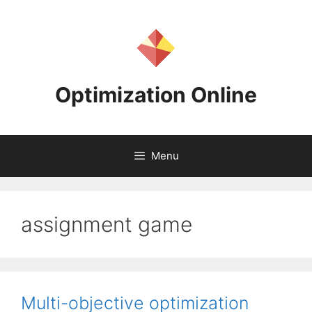
Skip
to
content
Optimization Online
Menu
assignment game
Multi-objective optimization