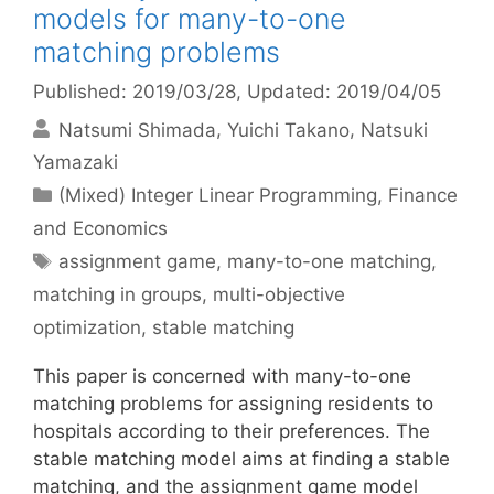
models for many-to-one
matching problems
Published: 2019/03/28
, Updated: 2019/04/05
Natsumi Shimada
Yuichi Takano
Natsuki
Yamazaki
Categories
(Mixed) Integer Linear Programming
,
Finance
and Economics
Tags
assignment game
,
many-to-one matching
,
matching in groups
,
multi-objective
optimization
,
stable matching
This paper is concerned with many-to-one
matching problems for assigning residents to
hospitals according to their preferences. The
stable matching model aims at finding a stable
matching, and the assignment game model