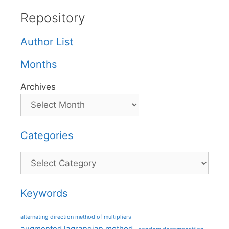
Repository
Author List
Months
Archives
Categories
Categories
Keywords
alternating direction method of multipliers
augmented lagrangian method