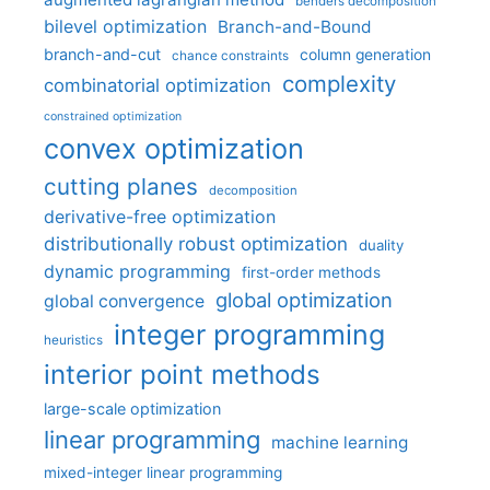
benders decomposition
bilevel optimization
Branch-and-Bound
branch-and-cut
column generation
chance constraints
complexity
combinatorial optimization
constrained optimization
convex optimization
cutting planes
decomposition
derivative-free optimization
distributionally robust optimization
duality
dynamic programming
first-order methods
global optimization
global convergence
integer programming
heuristics
interior point methods
large-scale optimization
linear programming
machine learning
mixed-integer linear programming