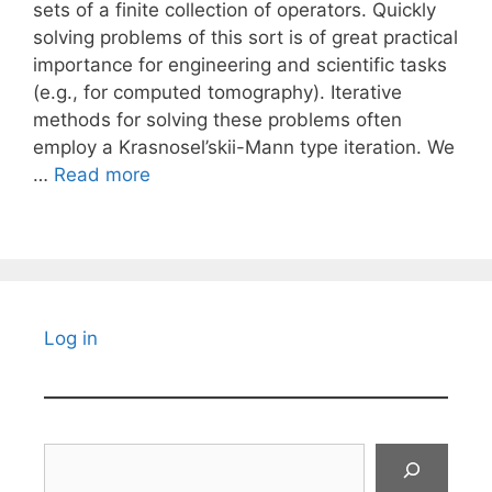
sets of a finite collection of operators. Quickly
solving problems of this sort is of great practical
importance for engineering and scientific tasks
(e.g., for computed tomography). Iterative
methods for solving these problems often
employ a Krasnosel’skii-Mann type iteration. We
…
Read more
Log in
Search