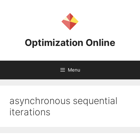
Skip
to
content
Optimization Online
Menu
asynchronous sequential
iterations