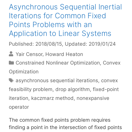
Asynchronous Sequential Inertial
Iterations for Common Fixed
Points Problems with an
Application to Linear Systems
Published: 2018/08/15
, Updated: 2019/01/24
Yair Censor
Howard Heaton
Categories
Constrained Nonlinear Optimization
,
Convex
Optimization
Tags
asynchronous sequential iterations
,
convex
feasibility problem
,
drop algorithm
,
fixed-point
iteration
,
kaczmarz method
,
nonexpansive
operator
The common fixed points problem requires
finding a point in the intersection of fixed points