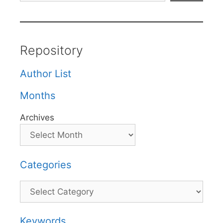
Repository
Author List
Months
Archives
Categories
Categories
Keywords