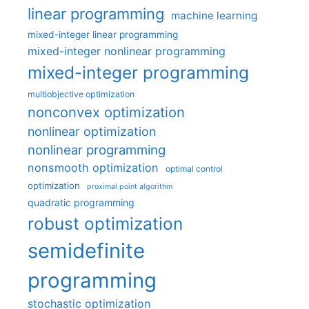
linear programming
machine learning
mixed-integer linear programming
mixed-integer nonlinear programming
mixed-integer programming
multiobjective optimization
nonconvex optimization
nonlinear optimization
nonlinear programming
nonsmooth optimization
optimal control
optimization
proximal point algorithm
quadratic programming
robust optimization
semidefinite
programming
stochastic optimization