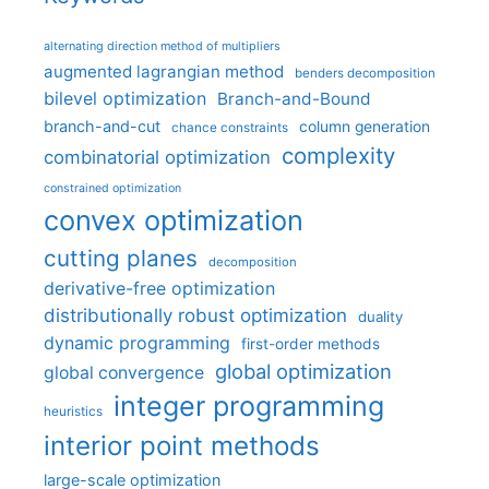
alternating direction method of multipliers
augmented lagrangian method
benders decomposition
bilevel optimization
Branch-and-Bound
branch-and-cut
column generation
chance constraints
complexity
combinatorial optimization
constrained optimization
convex optimization
cutting planes
decomposition
derivative-free optimization
distributionally robust optimization
duality
dynamic programming
first-order methods
global optimization
global convergence
integer programming
heuristics
interior point methods
large-scale optimization