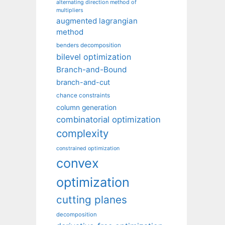
alternating direction method of
multipliers
augmented lagrangian
method
benders decomposition
bilevel optimization
Branch-and-Bound
branch-and-cut
chance constraints
column generation
combinatorial optimization
complexity
constrained optimization
convex
optimization
cutting planes
decomposition