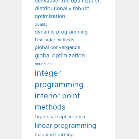
derivative-free optimization
distributionally robust
optimization
duality
dynamic programming
first-order methods
global convergence
global optimization
heuristics
integer
programming
interior point
methods
large-scale optimization
linear programming
machine learning