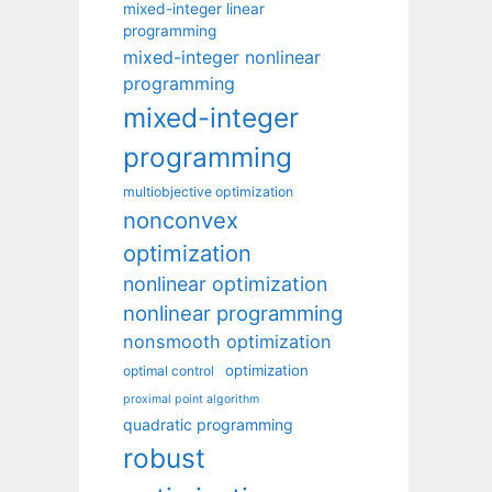
mixed-integer linear
programming
mixed-integer nonlinear
programming
mixed-integer
programming
multiobjective optimization
nonconvex
optimization
nonlinear optimization
nonlinear programming
nonsmooth optimization
optimization
optimal control
proximal point algorithm
quadratic programming
robust