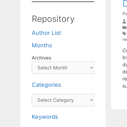
D
Pu
Repository
Author List
ne
Months
Co
I
Archives
d
d
r
Categories
s
Categories
Keywords