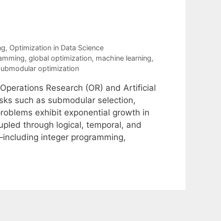
ng
,
Optimization in Data Science
ramming
,
global optimization
,
machine learning
,
submodular optimization
 Operations Research (OR) and Artificial
asks such as submodular selection,
oblems exhibit exponential growth in
upled through logical, temporal, and
—including integer programming,