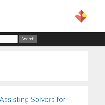
ssisting Solvers for