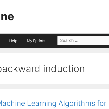
ine
Search
Help
My Eprints
for:
backward induction
achine Learning Algorithms for A