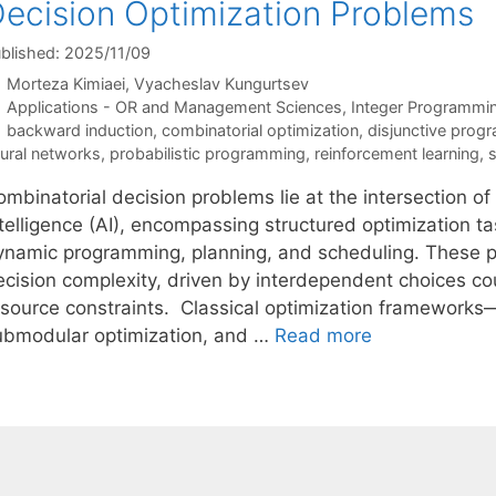
ecision Optimization Problems
blished: 2025/11/09
Morteza Kimiaei
Vyacheslav Kungurtsev
Categories
Applications - OR and Management Sciences
,
Integer Programmi
Tags
backward induction
,
combinatorial optimization
,
disjunctive prog
ural networks
,
probabilistic programming
,
reinforcement learning
,
mbinatorial decision problems lie at the intersection of
ntelligence (AI), encompassing structured optimization t
ynamic programming, planning, and scheduling. These pr
ecision complexity, driven by interdependent choices co
esource constraints. Classical optimization frameworks
ubmodular optimization, and …
Read more