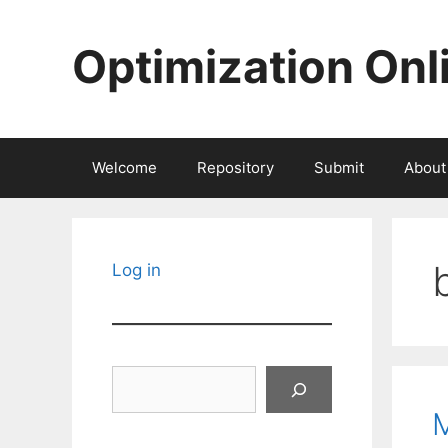
Skip
to
Optimization Onl
content
Welcome
Repository
Submit
About
Log in
Search
M