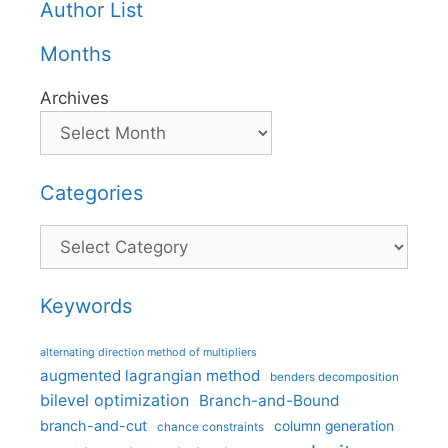
Author List
Months
Archives
Categories
Categories
Keywords
alternating direction method of multipliers
augmented lagrangian method
benders decomposition
bilevel optimization
Branch-and-Bound
branch-and-cut
column generation
chance constraints