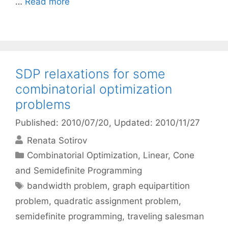
…
Read more
SDP relaxations for some
combinatorial optimization
problems
Published: 2010/07/20
, Updated: 2010/11/27
Renata Sotirov
Categories
Combinatorial Optimization
,
Linear, Cone
and Semidefinite Programming
Tags
bandwidth problem
,
graph equipartition
problem
,
quadratic assignment problem
,
semidefinite programming
,
traveling salesman