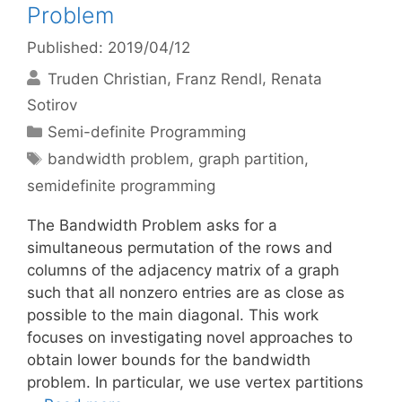
Problem
Published: 2019/04/12
Truden Christian
Franz Rendl
Renata
Sotirov
Categories
Semi-definite Programming
Tags
bandwidth problem
,
graph partition
,
semidefinite programming
The Bandwidth Problem asks for a
simultaneous permutation of the rows and
columns of the adjacency matrix of a graph
such that all nonzero entries are as close as
possible to the main diagonal. This work
focuses on investigating novel approaches to
obtain lower bounds for the bandwidth
problem. In particular, we use vertex partitions