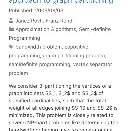
approach to graph partitioning
Published: 2005/08/03
Janez Povh
Franz Rendl
Categories
Approximation Algorithms
,
Semi-definite
Programming
Tags
bandwidth problem
,
copositive
programming
,
graph partitioning problem
,
semidefinite programming
,
vertex separator
problem
We consider 3-partitioning the vertices of a
graph into sets $S_1, S_2$ and $S_3$ of
specified cardinalities, such that the total
weight of all edges joining $S_1$ and $S_2$ is
minimized. This problem is closely related to
several NP-hard problems like determining the
bandwidth or finding a vertex separator in a