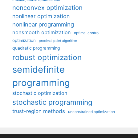
nonconvex optimization
nonlinear optimization
nonlinear programming
nonsmooth optimization
optimal control
optimization
proximal point algorithm
quadratic programming
robust optimization
semidefinite
programming
stochastic optimization
stochastic programming
trust-region methods
unconstrained optimization