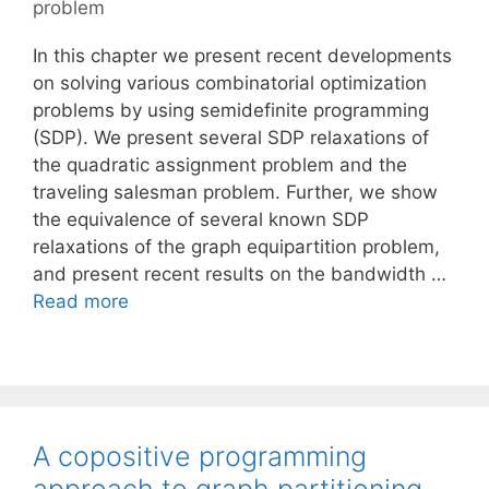
problem
In this chapter we present recent developments
on solving various combinatorial optimization
problems by using semidefinite programming
(SDP). We present several SDP relaxations of
the quadratic assignment problem and the
traveling salesman problem. Further, we show
the equivalence of several known SDP
relaxations of the graph equipartition problem,
and present recent results on the bandwidth …
Read more
A copositive programming