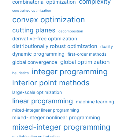
complexity
combinatorial optimization
constrained optimization
convex optimization
cutting planes
decomposition
derivative-free optimization
distributionally robust optimization
duality
dynamic programming
first-order methods
global optimization
global convergence
integer programming
heuristics
interior point methods
large-scale optimization
linear programming
machine learning
mixed-integer linear programming
mixed-integer nonlinear programming
mixed-integer programming
multiobjective optimization