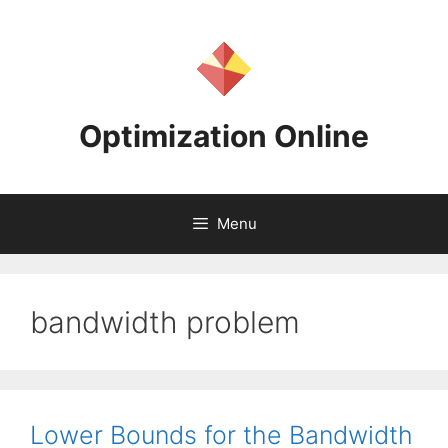
Skip
to
content
Optimization Online
Menu
bandwidth problem
Lower Bounds for the Bandwidth