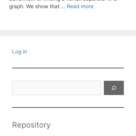
graph. We show that …
Read more
Log in
Search
Repository