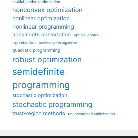
multiobjective optimization
nonconvex optimization
nonlinear optimization
nonlinear programming
nonsmooth optimization
optimal control
optimization
proximal point algorithm
quadratic programming
robust optimization
semidefinite
programming
stochastic optimization
stochastic programming
trust-region methods
unconstrained optimization