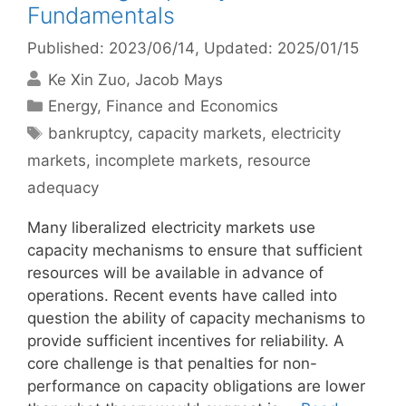
Fundamentals
Published: 2023/06/14
, Updated: 2025/01/15
Ke Xin Zuo
Jacob Mays
Categories
Energy
,
Finance and Economics
Tags
bankruptcy
,
capacity markets
,
electricity
markets
,
incomplete markets
,
resource
adequacy
Many liberalized electricity markets use
capacity mechanisms to ensure that sufficient
resources will be available in advance of
operations. Recent events have called into
question the ability of capacity mechanisms to
provide sufficient incentives for reliability. A
core challenge is that penalties for non-
performance on capacity obligations are lower