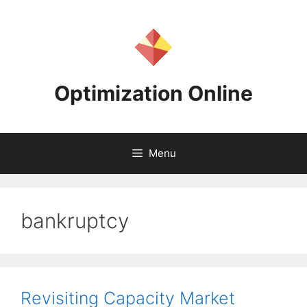
Skip
to
content
Optimization Online
Menu
bankruptcy
Revisiting Capacity Market