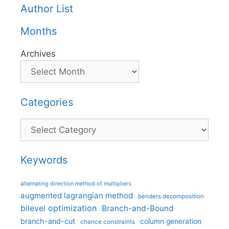
Author List
Months
Archives
Categories
Categories
Keywords
alternating direction method of multipliers
augmented lagrangian method
benders decomposition
bilevel optimization
Branch-and-Bound
branch-and-cut
column generation
chance constraints