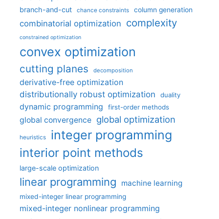
branch-and-cut
column generation
chance constraints
complexity
combinatorial optimization
constrained optimization
convex optimization
cutting planes
decomposition
derivative-free optimization
distributionally robust optimization
duality
dynamic programming
first-order methods
global optimization
global convergence
integer programming
heuristics
interior point methods
large-scale optimization
linear programming
machine learning
mixed-integer linear programming
mixed-integer nonlinear programming