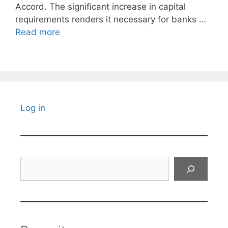
Accord. The significant increase in capital
requirements renders it necessary for banks …
Read more
Log in
Search