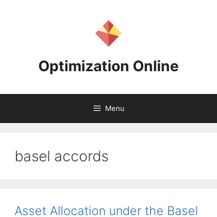
Skip
to
content
Optimization Online
Menu
basel accords
Asset Allocation under the Basel