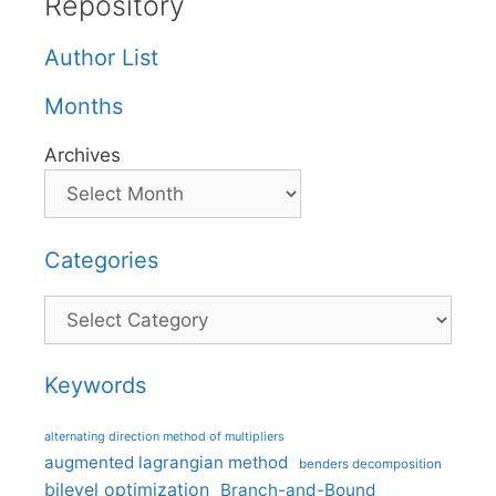
Repository
Author List
Months
Archives
Categories
Categories
Keywords
alternating direction method of multipliers
augmented lagrangian method
benders decomposition
bilevel optimization
Branch-and-Bound