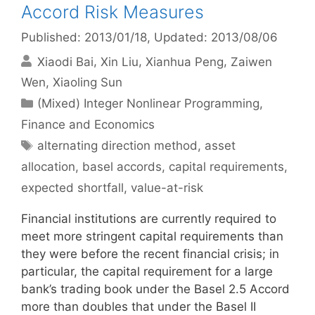
Accord Risk Measures
Published: 2013/01/18
, Updated: 2013/08/06
Xiaodi Bai
Xin Liu
Xianhua Peng
Zaiwen
Wen
Xiaoling Sun
Categories
(Mixed) Integer Nonlinear Programming
,
Finance and Economics
Tags
alternating direction method
,
asset
allocation
,
basel accords
,
capital requirements
,
expected shortfall
,
value-at-risk
Financial institutions are currently required to
meet more stringent capital requirements than
they were before the recent financial crisis; in
particular, the capital requirement for a large
bank’s trading book under the Basel 2.5 Accord
more than doubles that under the Basel II