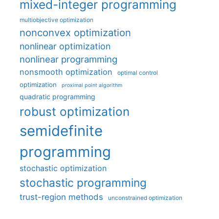
mixed-integer programming
multiobjective optimization
nonconvex optimization
nonlinear optimization
nonlinear programming
nonsmooth optimization
optimal control
optimization
proximal point algorithm
quadratic programming
robust optimization
semidefinite
programming
stochastic optimization
stochastic programming
trust-region methods
unconstrained optimization