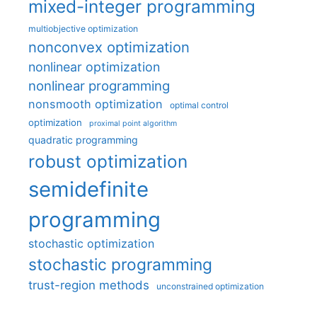
mixed-integer programming
multiobjective optimization
nonconvex optimization
nonlinear optimization
nonlinear programming
nonsmooth optimization
optimal control
optimization
proximal point algorithm
quadratic programming
robust optimization
semidefinite
programming
stochastic optimization
stochastic programming
trust-region methods
unconstrained optimization