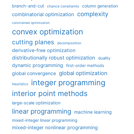
branch-and-cut
column generation
chance constraints
complexity
combinatorial optimization
constrained optimization
convex optimization
cutting planes
decomposition
derivative-free optimization
distributionally robust optimization
duality
dynamic programming
first-order methods
global optimization
global convergence
integer programming
heuristics
interior point methods
large-scale optimization
linear programming
machine learning
mixed-integer linear programming
mixed-integer nonlinear programming