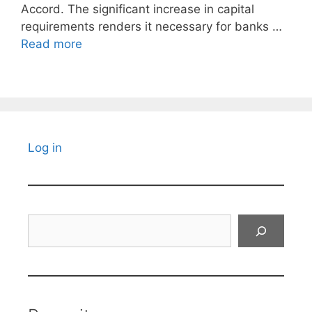
Accord. The significant increase in capital
requirements renders it necessary for banks …
Read more
Log in
Search