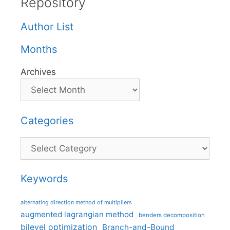
Repository
Author List
Months
Archives
Categories
Categories
Keywords
alternating direction method of multipliers
augmented lagrangian method
benders decomposition
bilevel optimization
Branch-and-Bound