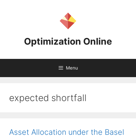
Skip
to
content
Optimization Online
Menu
expected shortfall
Asset Allocation under the Basel