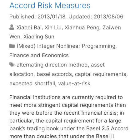
Accord Risk Measures
Published: 2013/01/18
, Updated: 2013/08/06
Xiaodi Bai
Xin Liu
Xianhua Peng
Zaiwen
Wen
Xiaoling Sun
Categories
(Mixed) Integer Nonlinear Programming
,
Finance and Economics
Tags
alternating direction method
,
asset
allocation
,
basel accords
,
capital requirements
,
expected shortfall
,
value-at-risk
Financial institutions are currently required to
meet more stringent capital requirements than
they were before the recent financial crisis; in
particular, the capital requirement for a large
bank’s trading book under the Basel 2.5 Accord
more than doubles that under the Basel II