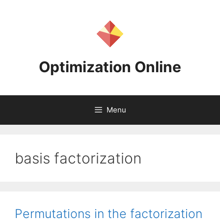
Skip
to
content
Optimization Online
Menu
basis factorization
Permutations in the factorization