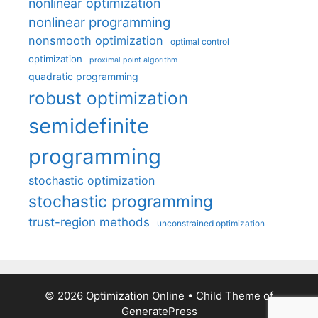
nonlinear optimization
nonlinear programming
nonsmooth optimization
optimal control
optimization
proximal point algorithm
quadratic programming
robust optimization
semidefinite
programming
stochastic optimization
stochastic programming
trust-region methods
unconstrained optimization
© 2026 Optimization Online
• Child Theme of
GeneratePress