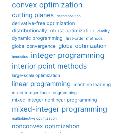
convex optimization
cutting planes
decomposition
derivative-free optimization
distributionally robust optimization
duality
dynamic programming
first-order methods
global optimization
global convergence
integer programming
heuristics
interior point methods
large-scale optimization
linear programming
machine learning
mixed-integer linear programming
mixed-integer nonlinear programming
mixed-integer programming
multiobjective optimization
nonconvex optimization