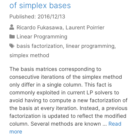
of simplex bases
Published: 2016/12/13
Ricardo Fukasawa
Laurent Poirrier
Categories
Linear Programming
Tags
basis factorization
,
linear programming
,
simplex method
The basis matrices corresponding to
consecutive iterations of the simplex method
only differ in a single column. This fact is
commonly exploited in current LP solvers to
avoid having to compute a new factorization of
the basis at every iteration. Instead, a previous
factorization is updated to reflect the modified
column. Several methods are known …
Read
more