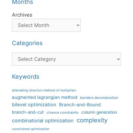
Months
Archives
Categories
Categories
Keywords
alternating direction method of multipliers
augmented lagrangian method
benders decomposition
bilevel optimization
Branch-and-Bound
branch-and-cut
column generation
chance constraints
complexity
combinatorial optimization
constrained optimization