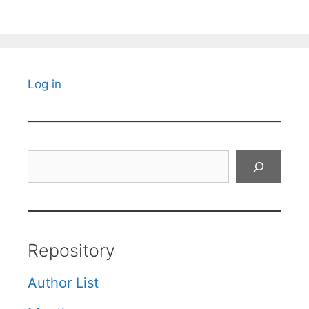
Log in
Search
Repository
Author List