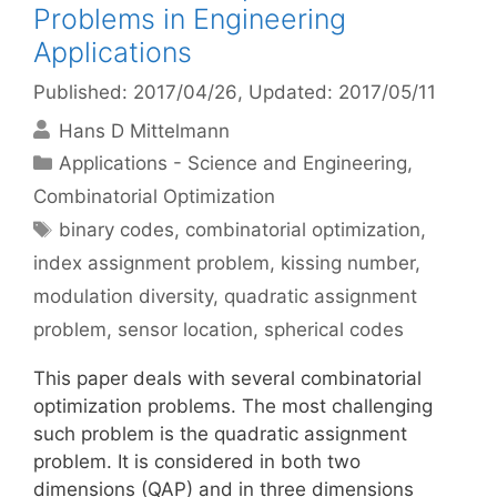
Problems in Engineering
Applications
Published: 2017/04/26
, Updated: 2017/05/11
Hans D Mittelmann
Categories
Applications - Science and Engineering
,
Combinatorial Optimization
Tags
binary codes
,
combinatorial optimization
,
index assignment problem
,
kissing number
,
modulation diversity
,
quadratic assignment
problem
,
sensor location
,
spherical codes
This paper deals with several combinatorial
optimization problems. The most challenging
such problem is the quadratic assignment
problem. It is considered in both two
dimensions (QAP) and in three dimensions