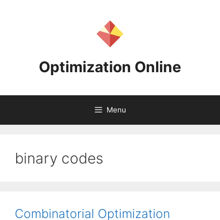
Skip
to
content
Optimization Online
Menu
binary codes
Combinatorial Optimization