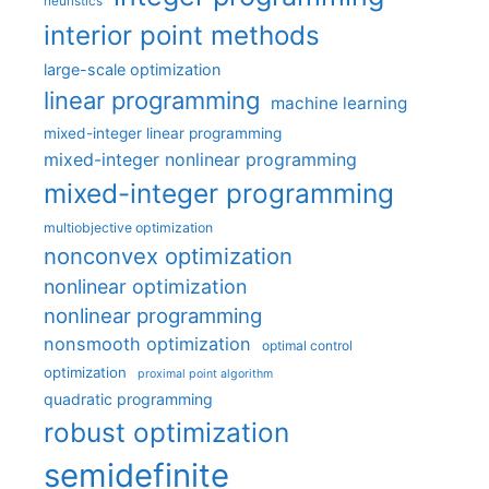
heuristics
interior point methods
large-scale optimization
linear programming
machine learning
mixed-integer linear programming
mixed-integer nonlinear programming
mixed-integer programming
multiobjective optimization
nonconvex optimization
nonlinear optimization
nonlinear programming
nonsmooth optimization
optimal control
optimization
proximal point algorithm
quadratic programming
robust optimization
semidefinite