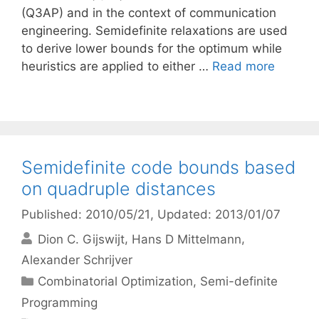
(Q3AP) and in the context of communication
engineering. Semidefinite relaxations are used
to derive lower bounds for the optimum while
heuristics are applied to either …
Read more
Semidefinite code bounds based
on quadruple distances
Published: 2010/05/21
, Updated: 2013/01/07
Dion C. Gijswijt
Hans D Mittelmann
Alexander Schrijver
Categories
Combinatorial Optimization
,
Semi-definite
Programming