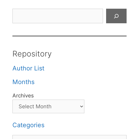
Search
Repository
Author List
Months
Archives
Categories
Categories