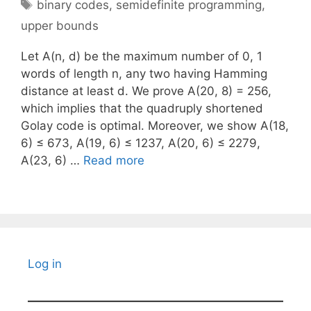
Tags
binary codes
,
semidefinite programming
,
upper bounds
Let A(n, d) be the maximum number of 0, 1
words of length n, any two having Hamming
distance at least d. We prove A(20, 8) = 256,
which implies that the quadruply shortened
Golay code is optimal. Moreover, we show A(18,
6) ≤ 673, A(19, 6) ≤ 1237, A(20, 6) ≤ 2279,
A(23, 6) …
Read more
Log in