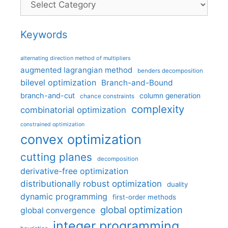
Keywords
alternating direction method of multipliers
augmented lagrangian method
benders decomposition
bilevel optimization
Branch-and-Bound
branch-and-cut
column generation
chance constraints
complexity
combinatorial optimization
constrained optimization
convex optimization
cutting planes
decomposition
derivative-free optimization
distributionally robust optimization
duality
dynamic programming
first-order methods
global optimization
global convergence
integer programming