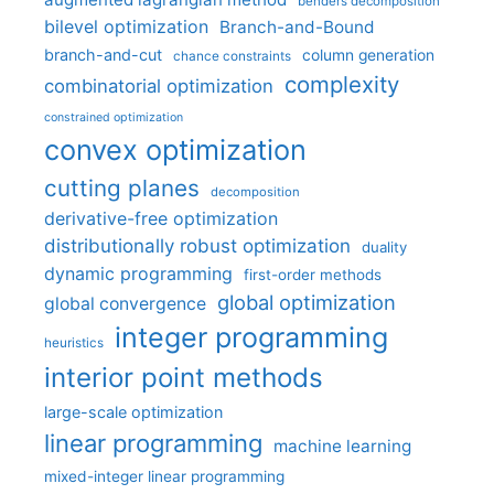
benders decomposition
bilevel optimization
Branch-and-Bound
branch-and-cut
column generation
chance constraints
complexity
combinatorial optimization
constrained optimization
convex optimization
cutting planes
decomposition
derivative-free optimization
distributionally robust optimization
duality
dynamic programming
first-order methods
global optimization
global convergence
integer programming
heuristics
interior point methods
large-scale optimization
linear programming
machine learning
mixed-integer linear programming