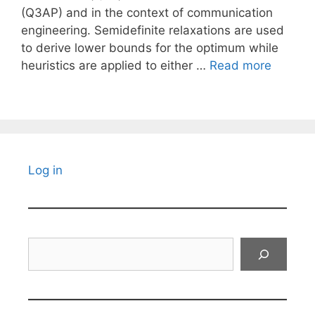
(Q3AP) and in the context of communication
engineering. Semidefinite relaxations are used
to derive lower bounds for the optimum while
heuristics are applied to either …
Read more
Log in
Search