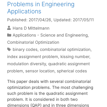
Problems in Engineering
Applications
Published: 2017/04/26
, Updated: 2017/05/11
Hans D Mittelmann
Categories
Applications - Science and Engineering
,
Combinatorial Optimization
Tags
binary codes
,
combinatorial optimization
,
index assignment problem
,
kissing number
,
modulation diversity
,
quadratic assignment
problem
,
sensor location
,
spherical codes
This paper deals with several combinatorial
optimization problems. The most challenging
such problem is the quadratic assignment
problem. It is considered in both two
dimensions (QAP) and in three dimensions