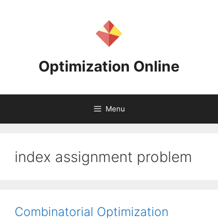
Skip
to
content
Optimization Online
Menu
index assignment problem
Combinatorial Optimization