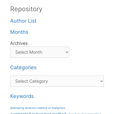
Repository
Author List
Months
Archives
Categories
Categories
Keywords
alternating direction method of multipliers
augmented lagrangian method