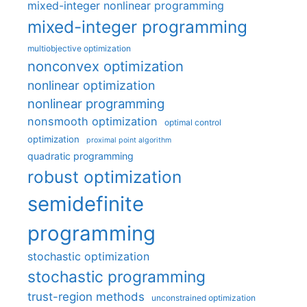
mixed-integer nonlinear programming
mixed-integer programming
multiobjective optimization
nonconvex optimization
nonlinear optimization
nonlinear programming
nonsmooth optimization
optimal control
optimization
proximal point algorithm
quadratic programming
robust optimization
semidefinite
programming
stochastic optimization
stochastic programming
trust-region methods
unconstrained optimization