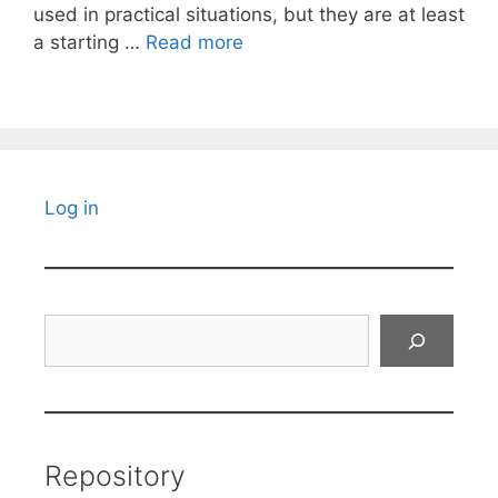
used in practical situations, but they are at least
a starting …
Read more
Log in
Search
Repository