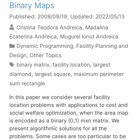
Binary Maps
Published: 2008/09/19
, Updated: 2022/05/13
Cristina Teodora Andreica
Madalina
Ecaterina Andreica
Mugurel Ionut Andreica
Categories
Dynamic Programming
,
Facility Planning and
Design
,
Other Topics
Tags
binary matrix
,
facility location
,
largest
diamond
,
largest square
,
maximum perimeter
sum rectangle
In this paper we consider several facility
location problems with applications to cost and
social welfare optimization, when the area map
is encoded as a binary (0,1) mxn matrix. We
present algorithmic solutions for all the
problems. Some cases are too particular to be