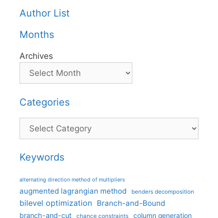
Author List
Months
Archives
Categories
Categories
Keywords
alternating direction method of multipliers
augmented lagrangian method
benders decomposition
bilevel optimization
Branch-and-Bound
branch-and-cut
column generation
chance constraints