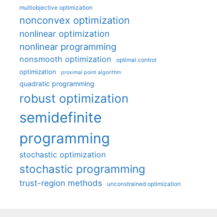
multiobjective optimization
nonconvex optimization
nonlinear optimization
nonlinear programming
nonsmooth optimization
optimal control
optimization
proximal point algorithm
quadratic programming
robust optimization
semidefinite
programming
stochastic optimization
stochastic programming
trust-region methods
unconstrained optimization