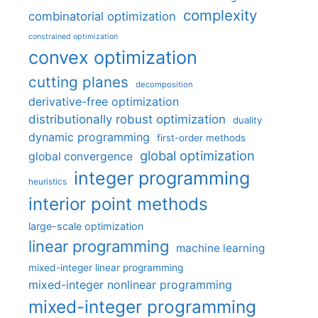
complexity
combinatorial optimization
constrained optimization
convex optimization
cutting planes
decomposition
derivative-free optimization
distributionally robust optimization
duality
dynamic programming
first-order methods
global optimization
global convergence
integer programming
heuristics
interior point methods
large-scale optimization
linear programming
machine learning
mixed-integer linear programming
mixed-integer nonlinear programming
mixed-integer programming