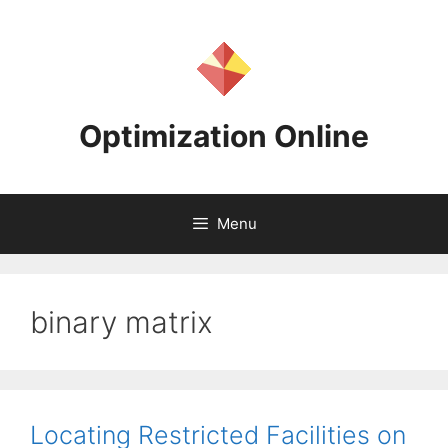
Skip
to
content
Optimization Online
Menu
binary matrix
Locating Restricted Facilities on