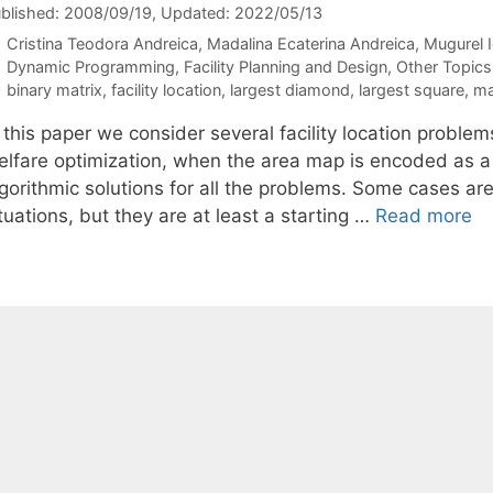
blished: 2008/09/19
, Updated: 2022/05/13
Cristina Teodora Andreica
Madalina Ecaterina Andreica
Mugurel 
Categories
Dynamic Programming
,
Facility Planning and Design
,
Other Topics
Tags
binary matrix
,
facility location
,
largest diamond
,
largest square
,
ma
 this paper we consider several facility location problem
elfare optimization, when the area map is encoded as a 
gorithmic solutions for all the problems. Some cases are 
tuations, but they are at least a starting …
Read more