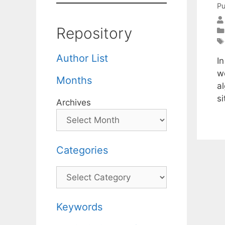
Pu
Repository
Author List
In
w
Months
al
si
Archives
Categories
Categories
Keywords