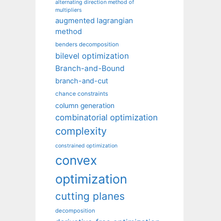
alternating direction method of
multipliers
augmented lagrangian
method
benders decomposition
bilevel optimization
Branch-and-Bound
branch-and-cut
chance constraints
column generation
combinatorial optimization
complexity
constrained optimization
convex
optimization
cutting planes
decomposition