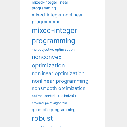
mixed-integer linear
programming
mixed-integer nonlinear
programming
mixed-integer
programming
multiobjective optimization
nonconvex
optimization
nonlinear optimization
nonlinear programming
nonsmooth optimization
optimization
optimal control
proximal point algorithm
quadratic programming
robust