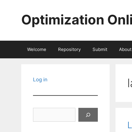
Skip
to
Optimization Onl
content
Welcome
Repository
Submit
About
Log in
Search
L