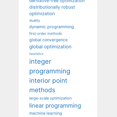
derivative-free optimization
distributionally robust
optimization
duality
dynamic programming
first-order methods
global convergence
global optimization
heuristics
integer
programming
interior point
methods
large-scale optimization
linear programming
machine learning