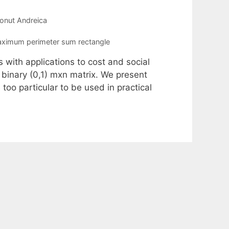
Ionut Andreica
ximum perimeter sum rectangle
s with applications to cost and social
binary (0,1) mxn matrix. We present
too particular to be used in practical