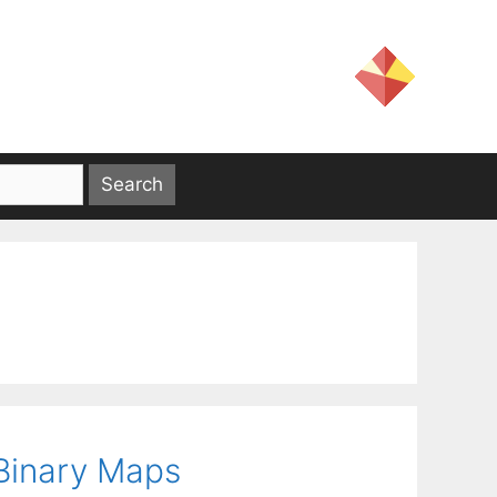
 Binary Maps