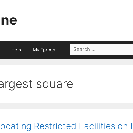
ine
Search
Help
My Eprints
for:
largest square
ocating Restricted Facilities on