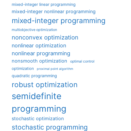
mixed-integer linear programming
mixed-integer nonlinear programming
mixed-integer programming
multiobjective optimization
nonconvex optimization
nonlinear optimization
nonlinear programming
nonsmooth optimization
optimal control
optimization
proximal point algorithm
quadratic programming
robust optimization
semidefinite
programming
stochastic optimization
stochastic programming