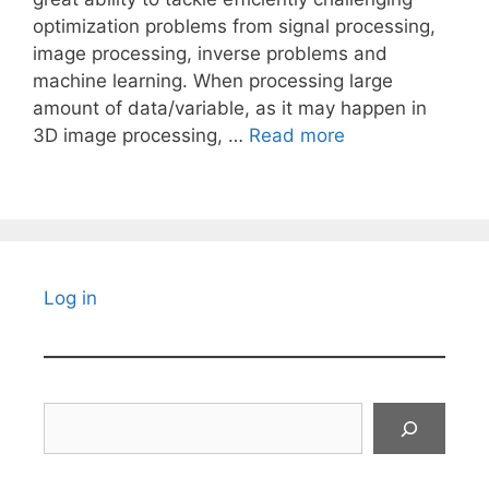
optimization problems from signal processing,
image processing, inverse problems and
machine learning. When processing large
amount of data/variable, as it may happen in
3D image processing, …
Read more
Log in
Search