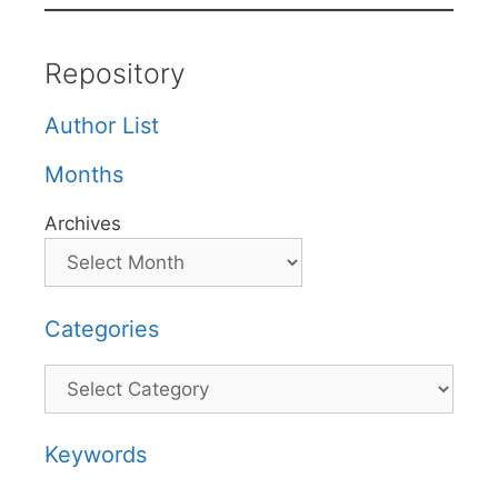
Repository
Author List
Months
Archives
Categories
Categories
Keywords