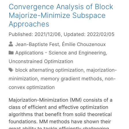
Convergence Analysis of Block
Majorize-Minimize Subspace
Approaches
Published: 2021/12/06
, Updated: 2022/02/05
Jean-Baptiste Fest
Émilie Chouzenoux
Categories
Applications - Science and Engineering
,
Unconstrained Optimization
Tags
block alternating optimization
,
majorization-
minimization
,
memory gradient methods
,
non-
convex optimization
Majorization-Minimization (MM) consists of a
class of efficient and effective optimization
algorithms that benefit from solid theoretical
foundations. MM methods have shown their
great ability to tackle efficiently challenging