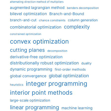
alternating direction method of multipliers
augmented lagrangian method
benders decomposition
bilevel optimization
Branch-and-Bound
branch-and-cut
column generation
chance constraints
complexity
combinatorial optimization
constrained optimization
convex optimization
cutting planes
decomposition
derivative-free optimization
distributionally robust optimization
duality
dynamic programming
first-order methods
global optimization
global convergence
integer programming
heuristics
interior point methods
large-scale optimization
linear programming
machine learning