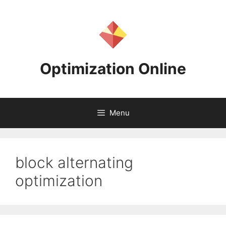
Skip
to
content
Optimization Online
Menu
block alternating
optimization