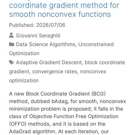
coordinate gradient method for
smooth nonconvex functions
Published: 2026/07/06
Giovanni Seraghiti
Categories
Data Science Algorithms
,
Unconstrained
Optimization
Tags
Adaptive Gradient Descent
,
block coordinate
gradient
,
convergence rates
,
nonconvex
optimization
A new Block Coordinate Gradient (BCG)
method, dubbed bAdag, for smooth, nonconvex
minimization problem is proposed; it falls in the
class of Objective Function Free Optimization
(OFFO) methods, and it is based on the
AdaGrad algorithm. At each iteration, our