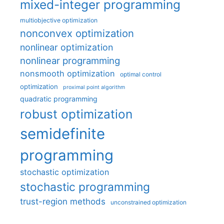
mixed-integer programming
multiobjective optimization
nonconvex optimization
nonlinear optimization
nonlinear programming
nonsmooth optimization
optimal control
optimization
proximal point algorithm
quadratic programming
robust optimization
semidefinite
programming
stochastic optimization
stochastic programming
trust-region methods
unconstrained optimization