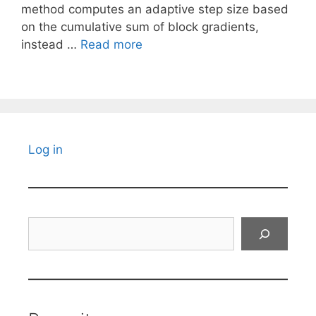
method computes an adaptive step size based
on the cumulative sum of block gradients,
instead …
Read more
Log in
Search