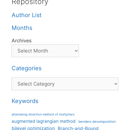
Repository
Author List
Months
Archives
Categories
Categories
Keywords
alternating direction method of multipliers
augmented lagrangian method
benders decomposition
bilevel optimization
Branch-and-Bound