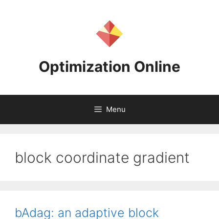
Skip
to
content
Optimization Online
Menu
block coordinate gradient
bAdag: an adaptive block