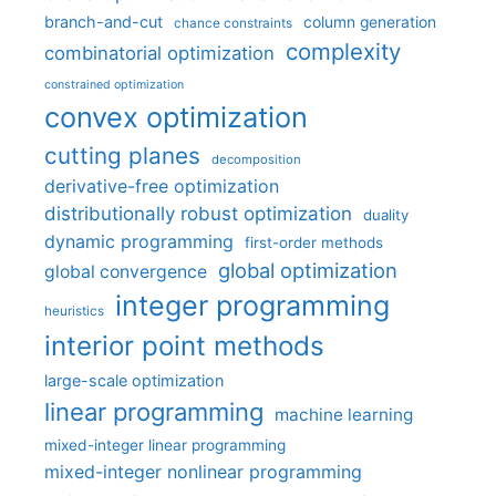
branch-and-cut
column generation
chance constraints
complexity
combinatorial optimization
constrained optimization
convex optimization
cutting planes
decomposition
derivative-free optimization
distributionally robust optimization
duality
dynamic programming
first-order methods
global optimization
global convergence
integer programming
heuristics
interior point methods
large-scale optimization
linear programming
machine learning
mixed-integer linear programming
mixed-integer nonlinear programming