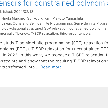
ensors for constrained polynomi
blished: 2024/02/13
Hiroki Marumo
Sunyoung Kim
Makoto Yamashita
Categories
Linear, Cone and Semidefinite Programming
,
Semi-definite Progr
Tags
block-diagonal structured SDP relaxation
,
constrained polynomial 
merical efficiency.
,
T-SDP relaxation
,
third-order tensors
e study T-semidefinite programming (SDP) relaxation fo
roblems (POPs). T-SDP relaxation for unconstrained P
u in 2022. In this work, we propose a T-SDP relaxation f
onstraints and show that the resulting T-SDP relaxation 
e transformed into …
Read more