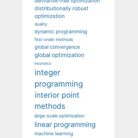
derivative-free optimization
distributionally robust
optimization
duality
dynamic programming
first-order methods
global convergence
global optimization
heuristics
integer
programming
interior point
methods
large-scale optimization
linear programming
machine learning