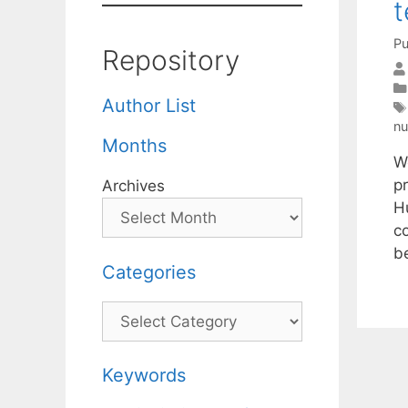
t
Pu
Repository
Author List
nu
Months
W
p
Archives
H
c
b
Categories
Categories
Keywords