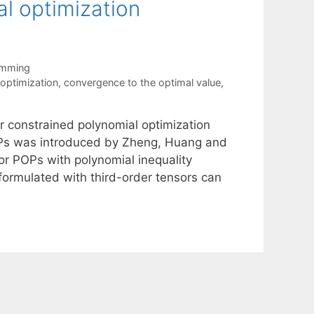
al optimization
amming
optimization
,
convergence to the optimal value
,
r constrained polynomial optimization
OPs was introduced by Zheng, Huang and
or POPs with polynomial inequality
formulated with third-order tensors can