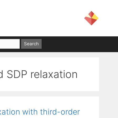
d SDP relaxation
ation with third-order