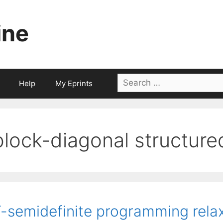
ine
Search
Help
My Eprints
for:
block-diagonal structure
-semidefinite programming relax