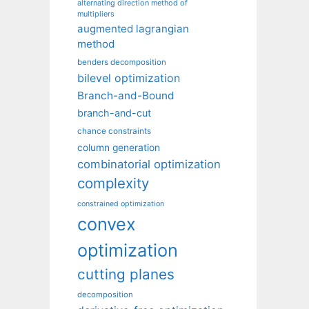
alternating direction method of
multipliers
augmented lagrangian
method
benders decomposition
bilevel optimization
Branch-and-Bound
branch-and-cut
chance constraints
column generation
combinatorial optimization
complexity
constrained optimization
convex
optimization
cutting planes
decomposition