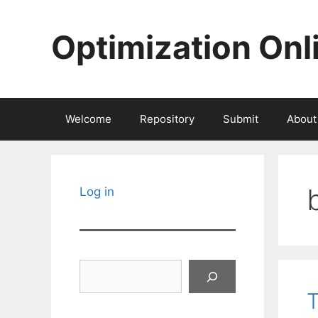
Skip
to
Optimization Onl
content
Welcome
Repository
Submit
About
Log in
Search
T