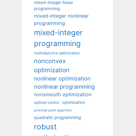
mixed-integer linear
programming
mixed-integer nonlinear
programming
mixed-integer
programming
multiobjective optimization
nonconvex
optimization
nonlinear optimization
nonlinear programming
nonsmooth optimization
optimization
optimal control
proximal point algorithm
quadratic programming
robust