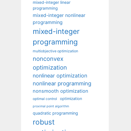
mixed-integer linear
programming
mixed-integer nonlinear
programming
mixed-integer
programming
multiobjective optimization
nonconvex
optimization
nonlinear optimization
nonlinear programming
nonsmooth optimization
optimization
optimal control
proximal point algorithm
quadratic programming
robust