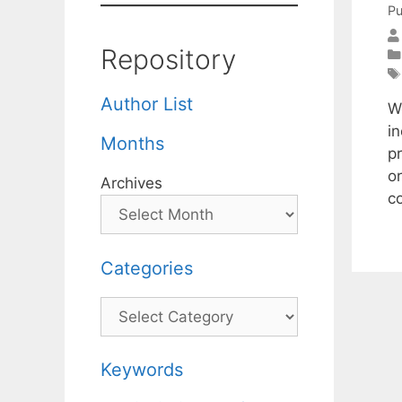
Pu
Repository
Author List
W
i
Months
pr
or
Archives
c
Categories
Categories
Keywords