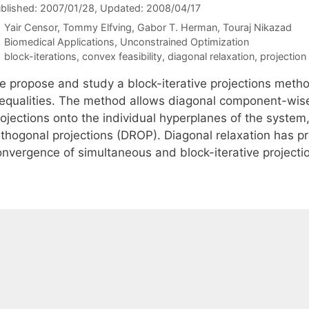
blished: 2007/01/28
, Updated: 2008/04/17
Yair Censor
Tommy Elfving
Gabor T. Herman
Touraj Nikazad
Categories
Biomedical Applications
,
Unconstrained Optimization
Tags
block-iterations
,
convex feasibility
,
diagonal relaxation
,
projectio
e propose and study a block-iterative projections method
nequalities. The method allows diagonal component-wise 
ojections onto the individual hyperplanes of the system,
thogonal projections (DROP). Diagonal relaxation has pro
onvergence of simultaneous and block-iterative project