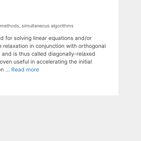
n methods
,
simultaneous algorithms
 for solving linear equations and/or
relaxation in conjunction with orthogonal
 and is thus called diagonally-relaxed
ven useful in accelerating the initial
ion …
Read more