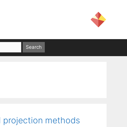
l projection methods