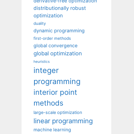
derivative-free optimization
distributionally robust
optimization
duality
dynamic programming
first-order methods
global convergence
global optimization
heuristics
integer
programming
interior point
methods
large-scale optimization
linear programming
machine learning