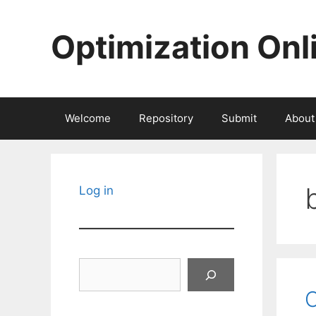
Skip
to
Optimization Onl
content
Welcome
Repository
Submit
About
Log in
Search
O