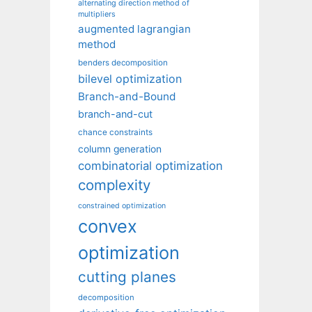
alternating direction method of
multipliers
augmented lagrangian
method
benders decomposition
bilevel optimization
Branch-and-Bound
branch-and-cut
chance constraints
column generation
combinatorial optimization
complexity
constrained optimization
convex
optimization
cutting planes
decomposition