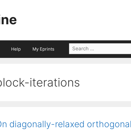
ine
Search
Help
My Eprints
for:
block-iterations
n diagonally-relaxed orthogona