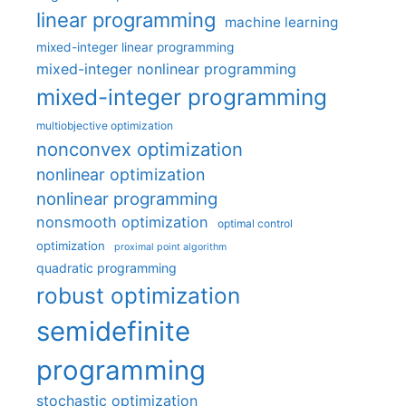
linear programming
machine learning
mixed-integer linear programming
mixed-integer nonlinear programming
mixed-integer programming
multiobjective optimization
nonconvex optimization
nonlinear optimization
nonlinear programming
nonsmooth optimization
optimal control
optimization
proximal point algorithm
quadratic programming
robust optimization
semidefinite
programming
stochastic optimization