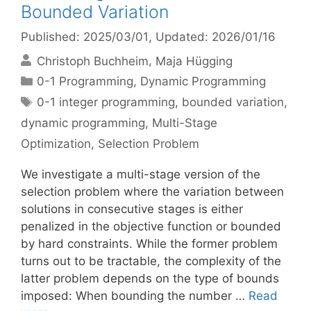
Bounded Variation
Published: 2025/03/01
, Updated: 2026/01/16
Christoph Buchheim
Maja Hügging
Categories
0-1 Programming
,
Dynamic Programming
Tags
0-1 integer programming
,
bounded variation
,
dynamic programming
,
Multi-Stage
Optimization
,
Selection Problem
We investigate a multi-stage version of the
selection problem where the variation between
solutions in consecutive stages is either
penalized in the objective function or bounded
by hard constraints. While the former problem
turns out to be tractable, the complexity of the
latter problem depends on the type of bounds
imposed: When bounding the number …
Read