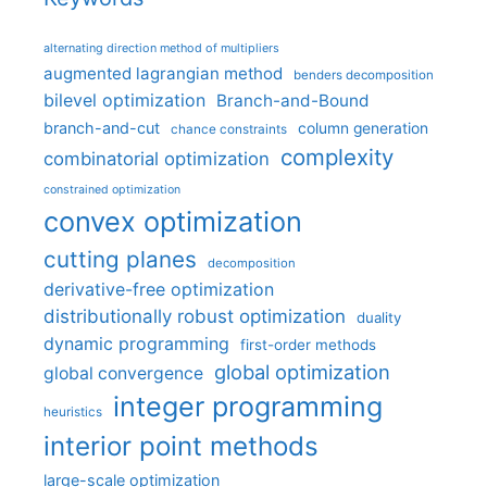
alternating direction method of multipliers
augmented lagrangian method
benders decomposition
bilevel optimization
Branch-and-Bound
branch-and-cut
column generation
chance constraints
complexity
combinatorial optimization
constrained optimization
convex optimization
cutting planes
decomposition
derivative-free optimization
distributionally robust optimization
duality
dynamic programming
first-order methods
global optimization
global convergence
integer programming
heuristics
interior point methods
large-scale optimization