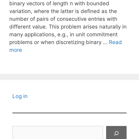
binary vectors of length n with bounded
variation, where the latter is defined as the
number of pairs of consecutive entries with
different value. This problem arises naturally in
many applications, e.g., in unit commitment
problems or when discretizing binary …
Read
more
Log in
Search