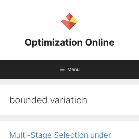
Skip
to
content
Optimization Online
Menu
bounded variation
Multi-Stage Selection under