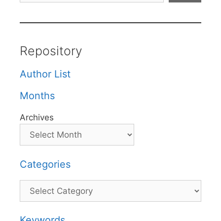
Repository
Author List
Months
Archives
Categories
Categories
Keywords