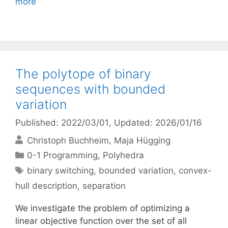
more
The polytope of binary
sequences with bounded
variation
Published: 2022/03/01
, Updated: 2026/01/16
Christoph Buchheim
Maja Hügging
Categories
0-1 Programming
,
Polyhedra
Tags
binary switching
,
bounded variation
,
convex-
hull description
,
separation
We investigate the problem of optimizing a
linear objective function over the set of all