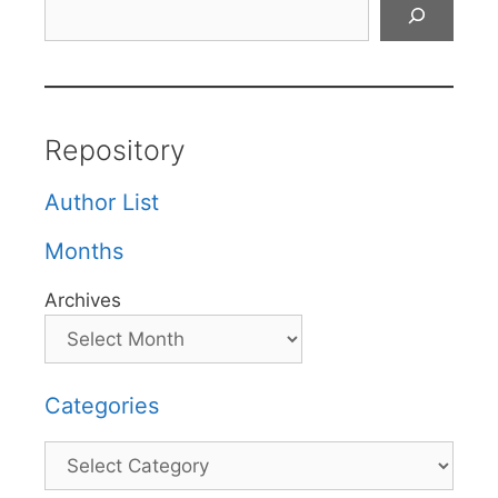
Search
Repository
Author List
Months
Archives
Categories
Categories