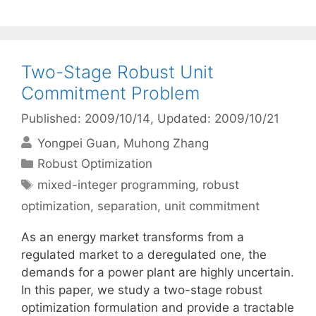
Two-Stage Robust Unit
Commitment Problem
Published: 2009/10/14
, Updated: 2009/10/21
Yongpei Guan
Muhong Zhang
Categories
Robust Optimization
Tags
mixed-integer programming
,
robust
optimization
,
separation
,
unit commitment
As an energy market transforms from a
regulated market to a deregulated one, the
demands for a power plant are highly uncertain.
In this paper, we study a two-stage robust
optimization formulation and provide a tractable