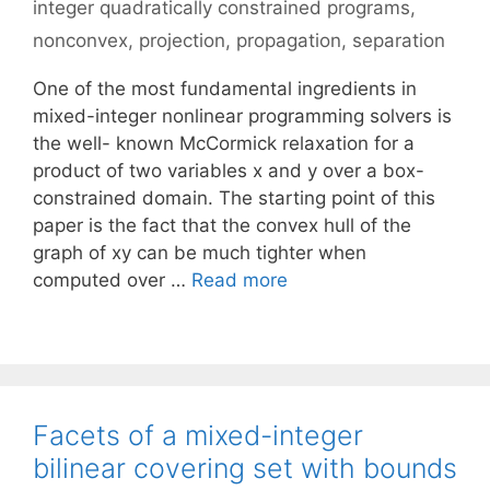
integer quadratically constrained programs
,
nonconvex
,
projection
,
propagation
,
separation
One of the most fundamental ingredients in
mixed-integer nonlinear programming solvers is
the well- known McCormick relaxation for a
product of two variables x and y over a box-
constrained domain. The starting point of this
paper is the fact that the convex hull of the
graph of xy can be much tighter when
computed over …
Read more
Facets of a mixed-integer
bilinear covering set with bounds