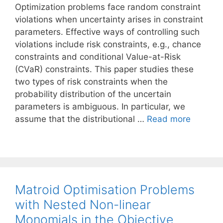
Optimization problems face random constraint
violations when uncertainty arises in constraint
parameters. Effective ways of controlling such
violations include risk constraints, e.g., chance
constraints and conditional Value-at-Risk
(CVaR) constraints. This paper studies these
two types of risk constraints when the
probability distribution of the uncertain
parameters is ambiguous. In particular, we
assume that the distributional …
Read more
Matroid Optimisation Problems
with Nested Non-linear
Monomials in the Objective