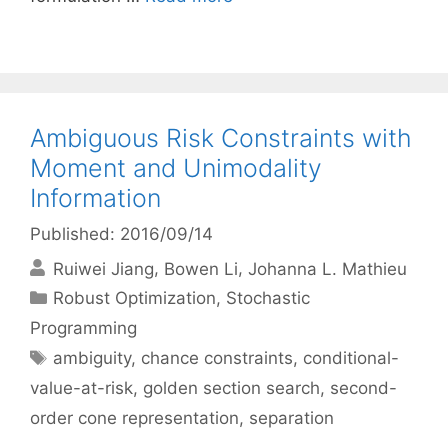
Ambiguous Risk Constraints with
Moment and Unimodality
Information
Published: 2016/09/14
Ruiwei Jiang
Bowen Li
Johanna L. Mathieu
Categories
Robust Optimization
,
Stochastic
Programming
Tags
ambiguity
,
chance constraints
,
conditional-
value-at-risk
,
golden section search
,
second-
order cone representation
,
separation