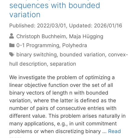
sequences with bounded
variation
Published: 2022/03/01
, Updated: 2026/01/16
Christoph Buchheim
Maja Hügging
Categories
0-1 Programming
,
Polyhedra
Tags
binary switching
,
bounded variation
,
convex-
hull description
,
separation
We investigate the problem of optimizing a
linear objective function over the set of all
binary vectors of length n with bounded
variation, where the latter is defined as the
number of pairs of consecutive entries with
different value. This problem arises naturally in
many applications, e.g., in unit commitment
problems or when discretizing binary …
Read