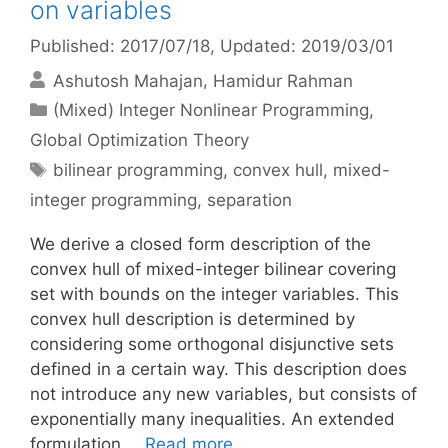
on variables
Published: 2017/07/18
, Updated: 2019/03/01
Ashutosh Mahajan
Hamidur Rahman
Categories
(Mixed) Integer Nonlinear Programming
,
Global Optimization Theory
Tags
bilinear programming
,
convex hull
,
mixed-
integer programming
,
separation
We derive a closed form description of the
convex hull of mixed-integer bilinear covering
set with bounds on the integer variables. This
convex hull description is determined by
considering some orthogonal disjunctive sets
defined in a certain way. This description does
not introduce any new variables, but consists of
exponentially many inequalities. An extended
formulation …
Read more