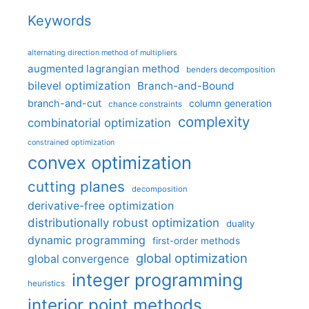
Keywords
alternating direction method of multipliers
augmented lagrangian method
benders decomposition
bilevel optimization
Branch-and-Bound
branch-and-cut
column generation
chance constraints
complexity
combinatorial optimization
constrained optimization
convex optimization
cutting planes
decomposition
derivative-free optimization
distributionally robust optimization
duality
dynamic programming
first-order methods
global optimization
global convergence
integer programming
heuristics
interior point methods