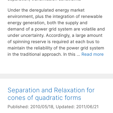
Under the deregulated energy market
environment, plus the integration of renewable
energy generation, both the supply and
demand of a power grid system are volatile and
under uncertainty. Accordingly, a large amount
of spinning reserve is required at each bus to
maintain the reliability of the power grid system
in the traditional approach. In this …
Read more
Separation and Relaxation for
cones of quadratic forms
Published: 2010/05/18
, Updated: 2011/06/21