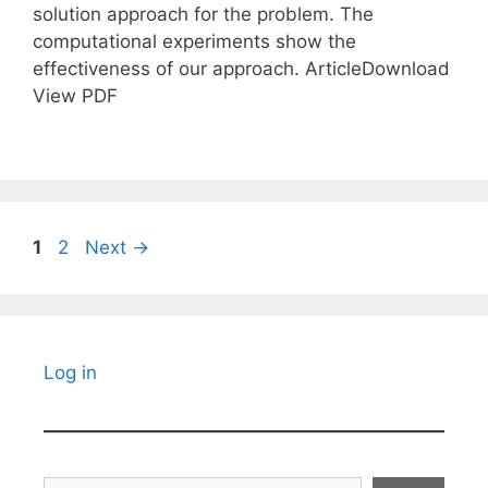
solution approach for the problem. The
computational experiments show the
effectiveness of our approach. ArticleDownload
View PDF
Page
Page
1
2
Next
→
Log in