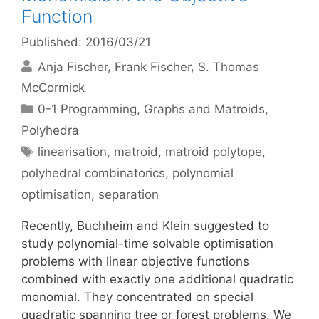
Function
Published: 2016/03/21
Anja Fischer
Frank Fischer
S. Thomas
McCormick
Categories
0-1 Programming
,
Graphs and Matroids
,
Polyhedra
Tags
linearisation
,
matroid
,
matroid polytope
,
polyhedral combinatorics
,
polynomial
optimisation
,
separation
Recently, Buchheim and Klein suggested to
study polynomial-time solvable optimisation
problems with linear objective functions
combined with exactly one additional quadratic
monomial. They concentrated on special
quadratic spanning tree or forest problems. We