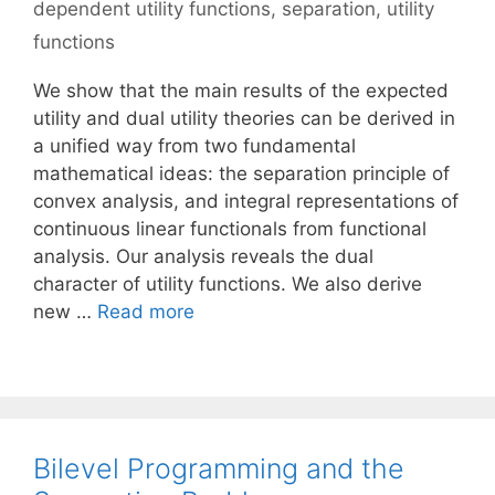
dependent utility functions
,
separation
,
utility
functions
We show that the main results of the expected
utility and dual utility theories can be derived in
a unified way from two fundamental
mathematical ideas: the separation principle of
convex analysis, and integral representations of
continuous linear functionals from functional
analysis. Our analysis reveals the dual
character of utility functions. We also derive
new …
Read more
Bilevel Programming and the