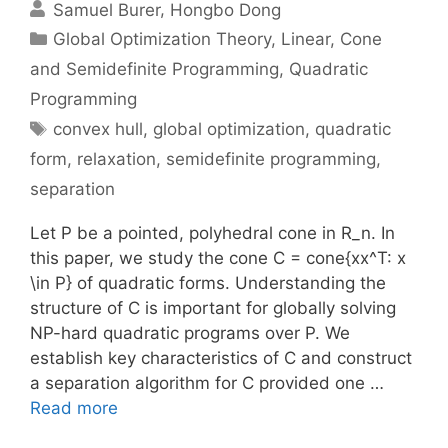
Samuel Burer
Hongbo Dong
Categories
Global Optimization Theory
,
Linear, Cone
and Semidefinite Programming
,
Quadratic
Programming
Tags
convex hull
,
global optimization
,
quadratic
form
,
relaxation
,
semidefinite programming
,
separation
Let P be a pointed, polyhedral cone in R_n. In
this paper, we study the cone C = cone{xx^T: x
\in P} of quadratic forms. Understanding the
structure of C is important for globally solving
NP-hard quadratic programs over P. We
establish key characteristics of C and construct
a separation algorithm for C provided one …
Read more