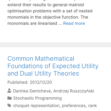
extend their results to general matroid
optimisation problems with a set of nested
monomials in the objective function. The
monomials are linearised …
Read more
Common Mathematical
Foundations of Expected Utility
and Dual Utility Theories
Published: 2012/12/20
Darinka Dentcheva
Andrzej Ruszczyński
Categories
Stochastic Programming
Tags
choquet representation
,
preferences
,
rank