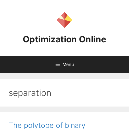
Skip
to
content
Optimization Online
Menu
separation
The polytope of binary