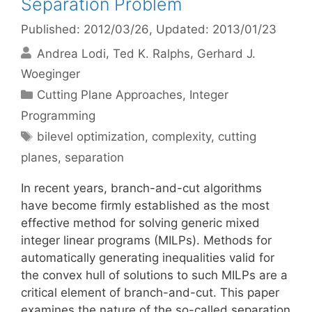
Separation Problem
Published: 2012/03/26
, Updated: 2013/01/23
Andrea Lodi
Ted K. Ralphs
Gerhard J.
Woeginger
Categories
Cutting Plane Approaches
,
Integer
Programming
Tags
bilevel optimization
,
complexity
,
cutting
planes
,
separation
In recent years, branch-and-cut algorithms
have become firmly established as the most
effective method for solving generic mixed
integer linear programs (MILPs). Methods for
automatically generating inequalities valid for
the convex hull of solutions to such MILPs are a
critical element of branch-and-cut. This paper
examines the nature of the so-called separation