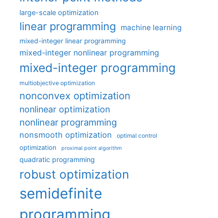
large-scale optimization
linear programming
machine learning
mixed-integer linear programming
mixed-integer nonlinear programming
mixed-integer programming
multiobjective optimization
nonconvex optimization
nonlinear optimization
nonlinear programming
nonsmooth optimization
optimal control
optimization
proximal point algorithm
quadratic programming
robust optimization
semidefinite
programming