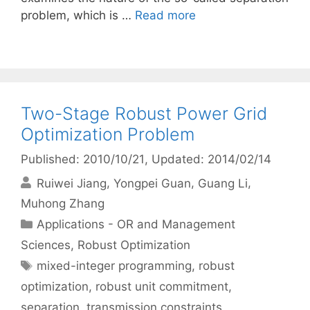
problem, which is …
Read more
Two-Stage Robust Power Grid
Optimization Problem
Published: 2010/10/21
, Updated: 2014/02/14
Ruiwei Jiang
Yongpei Guan
Guang Li
Muhong Zhang
Categories
Applications - OR and Management
Sciences
,
Robust Optimization
Tags
mixed-integer programming
,
robust
optimization
,
robust unit commitment
,
separation
,
transmission constraints