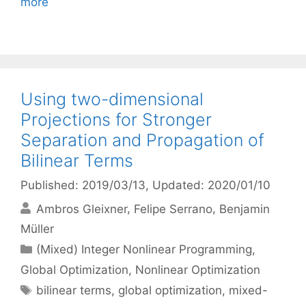
more
Using two-dimensional
Projections for Stronger
Separation and Propagation of
Bilinear Terms
Published: 2019/03/13
, Updated: 2020/01/10
Ambros Gleixner
Felipe Serrano
Benjamin
Müller
Categories
(Mixed) Integer Nonlinear Programming
,
Global Optimization
,
Nonlinear Optimization
Tags
bilinear terms
,
global optimization
,
mixed-