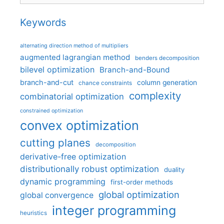
Keywords
alternating direction method of multipliers
augmented lagrangian method
benders decomposition
bilevel optimization
Branch-and-Bound
branch-and-cut
column generation
chance constraints
complexity
combinatorial optimization
constrained optimization
convex optimization
cutting planes
decomposition
derivative-free optimization
distributionally robust optimization
duality
dynamic programming
first-order methods
global optimization
global convergence
integer programming
heuristics