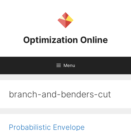
Skip
to
content
Optimization Online
Menu
branch-and-benders-cut
Probabilistic Envelope