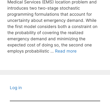
Medical Services (EMS) location problem and
introduces two two-stage stochastic
programming formulations that account for
uncertainty about emergency demand. While
the first model considers both a constraint on
the probability of covering the realized
emergency demand and minimizing the
expected cost of doing so, the second one
employs probabilistic …
Read more
Log in