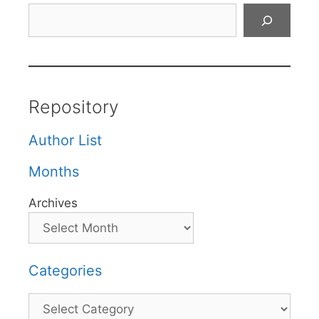
Search
Repository
Author List
Months
Archives
Categories
Categories