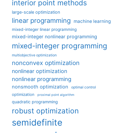
interior point methods
large-scale optimization
linear programming
machine learning
mixed-integer linear programming
mixed-integer nonlinear programming
mixed-integer programming
multiobjective optimization
nonconvex optimization
nonlinear optimization
nonlinear programming
nonsmooth optimization
optimal control
optimization
proximal point algorithm
quadratic programming
robust optimization
semidefinite