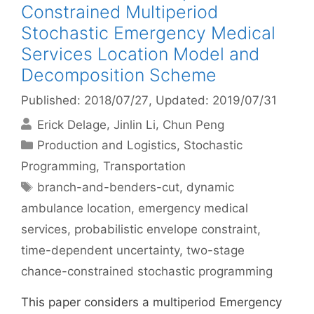
Constrained Multiperiod
Stochastic Emergency Medical
Services Location Model and
Decomposition Scheme
Published: 2018/07/27
, Updated: 2019/07/31
Erick Delage
Jinlin Li
Chun Peng
Categories
Production and Logistics
,
Stochastic
Programming
,
Transportation
Tags
branch-and-benders-cut
,
dynamic
ambulance location
,
emergency medical
services
,
probabilistic envelope constraint
,
time-dependent uncertainty
,
two-stage
chance-constrained stochastic programming
This paper considers a multiperiod Emergency