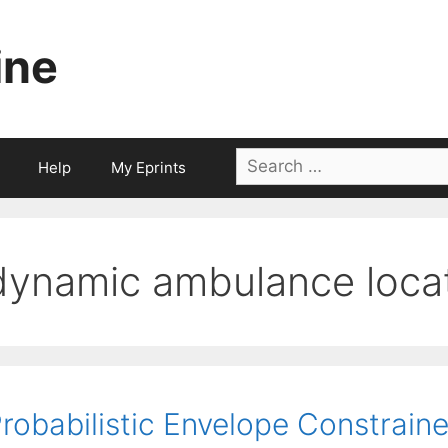
ine
Search
Help
My Eprints
for:
dynamic ambulance loca
robabilistic Envelope Constrain