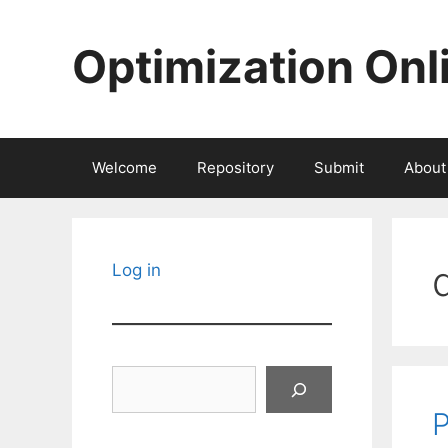
Skip
to
Optimization Onl
content
Welcome
Repository
Submit
About
Log in
Search
P