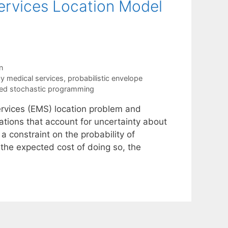
ervices Location Model
n
 medical services
,
probabilistic envelope
ed stochastic programming
rvices (EMS) location problem and
tions that account for uncertainty about
 constraint on the probability of
he expected cost of doing so, the