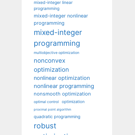
mixed-integer linear
programming
mixed-integer nonlinear
programming
mixed-integer
programming
multiobjective optimization
nonconvex
optimization
nonlinear optimization
nonlinear programming
nonsmooth optimization
optimization
optimal control
proximal point algorithm
quadratic programming
robust