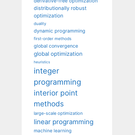
derivative-free optimization
distributionally robust
optimization
duality
dynamic programming
first-order methods
global convergence
global optimization
heuristics
integer
programming
interior point
methods
large-scale optimization
linear programming
machine learning