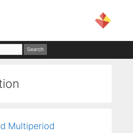
tion
ed Multiperiod