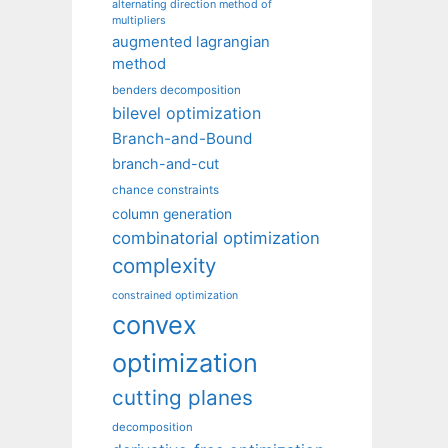
alternating direction method of
multipliers
augmented lagrangian
method
benders decomposition
bilevel optimization
Branch-and-Bound
branch-and-cut
chance constraints
column generation
combinatorial optimization
complexity
constrained optimization
convex
optimization
cutting planes
decomposition