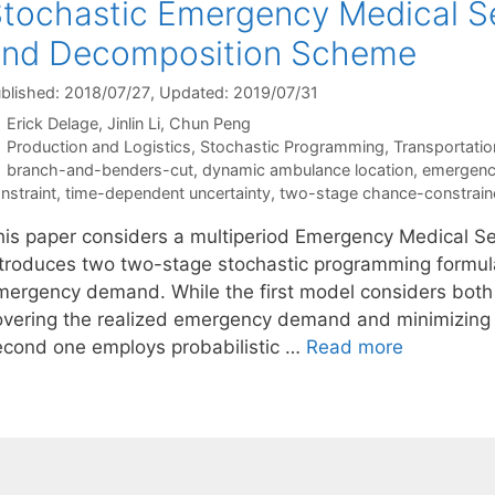
tochastic Emergency Medical S
and Decomposition Scheme
blished: 2018/07/27
, Updated: 2019/07/31
Erick Delage
Jinlin Li
Chun Peng
Categories
Production and Logistics
,
Stochastic Programming
,
Transportatio
Tags
branch-and-benders-cut
,
dynamic ambulance location
,
emergency
nstraint
,
time-dependent uncertainty
,
two-stage chance-constrain
his paper considers a multiperiod Emergency Medical Se
ntroduces two two-stage stochastic programming formula
mergency demand. While the first model considers both a
overing the realized emergency demand and minimizing t
econd one employs probabilistic …
Read more