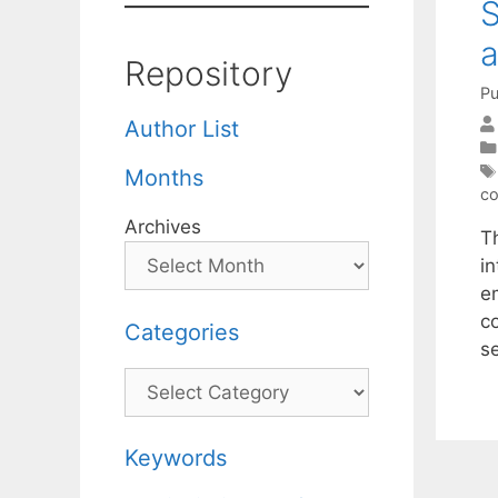
S
Repository
Pu
Author List
Months
co
Archives
T
i
e
c
Categories
s
Categories
Keywords